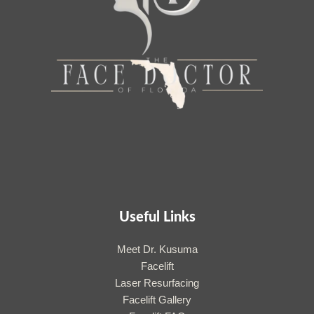
Useful Links
Meet Dr. Kusuma
Facelift
Laser Resurfacing
Facelift Gallery