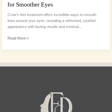
for Smoother Eyes
Crow’s feet treatment offers incredible ways to smooth
lines around your eyes, revealing a refreshed, youthful
appearance with lasting results and minimal…
Read More »