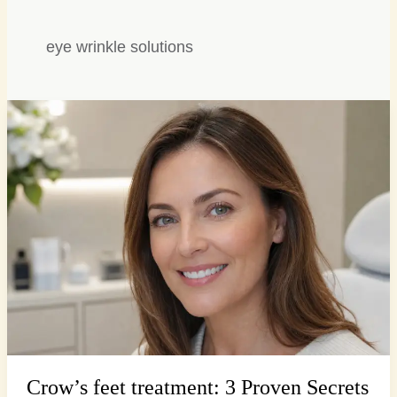
eye wrinkle solutions
Crow’s
feet
treatment:
3
Proven
Secrets
for
Smoother
Eyes
Crow’s feet treatment: 3 Proven Secrets