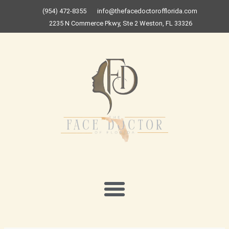
Skip
(954) 472-8355
info@thefacedoctorofflorida.com
to
2235 N Commerce Pkwy, Ste 2 Weston, FL 33326
content