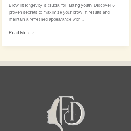
Brow lift longevity is crucial for lasting youth. Discover 6
proven secrets to maximize your brow lift results and
maintain a refreshed appearance with…
Read More »