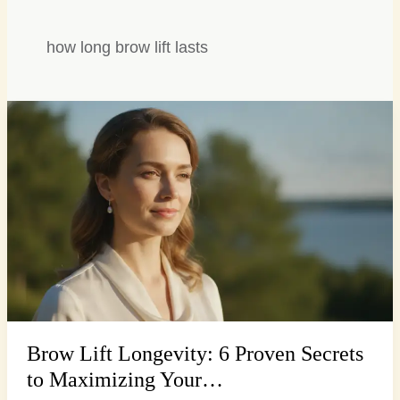
how long brow lift lasts
Brow
Lift
Longevity:
6
Proven
Secrets
to
Maximizing
Your…
Brow Lift Longevity: 6 Proven Secrets
to Maximizing Your…