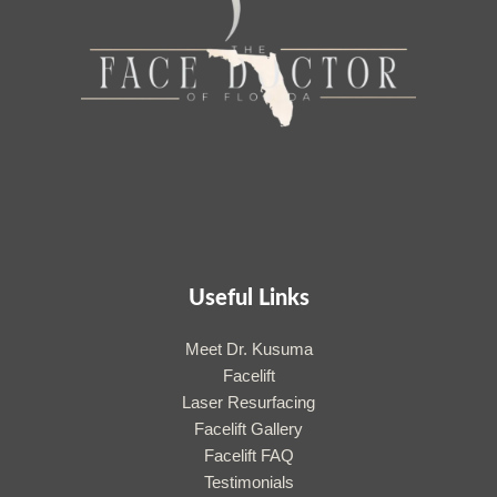
Useful Links
Meet Dr. Kusuma
Facelift
Laser Resurfacing
Facelift Gallery
Facelift FAQ
Testimonials