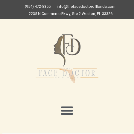
Skip
(954) 472-8355
info@thefacedoctorofflorida.com
to
2235 N Commerce Pkwy, Ste 2 Weston, FL 33326
content