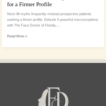
for a Firmer Profile
Neck lift myths frequently mislead prospective patients
seeking a firmer profile. Debunk 5 powerful misconceptions
with The Face Doctor of Florida,…
Read More »