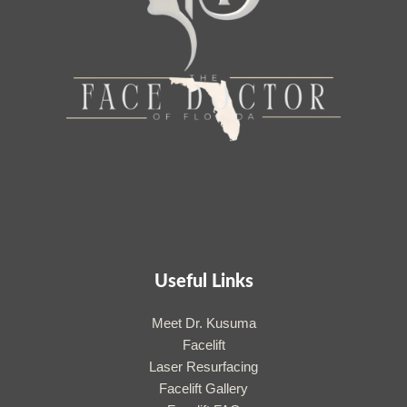
Useful Links
Meet Dr. Kusuma
Facelift
Laser Resurfacing
Facelift Gallery