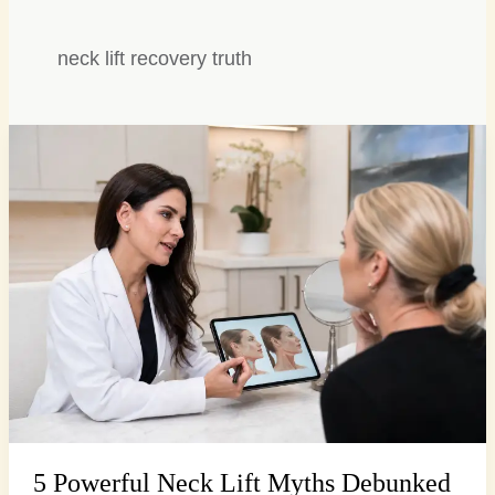
neck lift recovery truth
5
Powerful
Neck
Lift
Myths
Debunked
for
a
Firmer
Profile
5 Powerful Neck Lift Myths Debunked