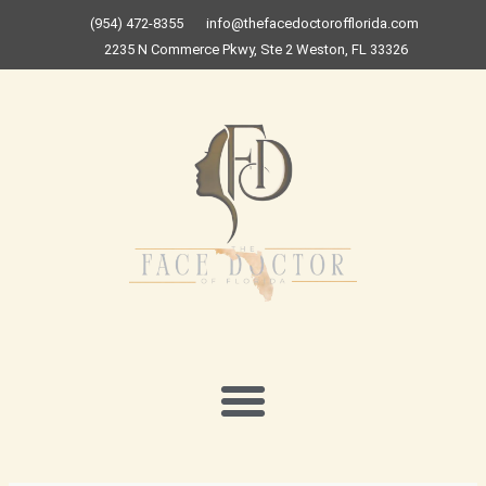
Skip
(954) 472-8355
info@thefacedoctorofflorida.com
to
2235 N Commerce Pkwy, Ste 2 Weston, FL 33326
content