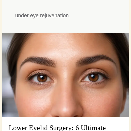
under eye rejuvenation
Lower
Eyelid
Surgery:
6
Ultimate
Ways
to
Banish
Tiredness
Lower Eyelid Surgery: 6 Ultimate