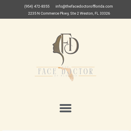
Skip
(954) 472-8355
info@thefacedoctorofflorida.com
to
2235 N Commerce Pkwy, Ste 2 Weston, FL 33326
content