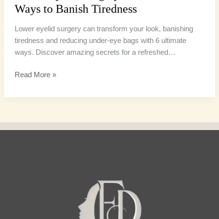
Ways to Banish Tiredness
Lower eyelid surgery can transform your look, banishing
tiredness and reducing under-eye bags with 6 ultimate
ways. Discover amazing secrets for a refreshed…
Read More »