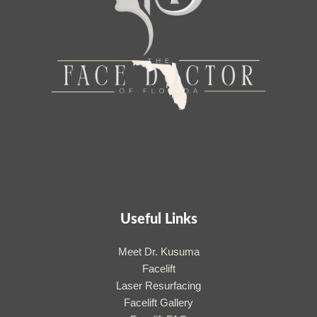
Useful Links
Meet Dr. Kusuma
Facelift
Laser Resurfacing
Facelift Gallery