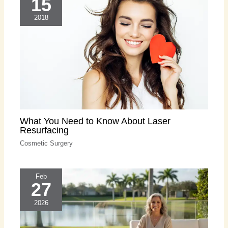
15
2018
What You Need to Know About Laser
Resurfacing
Cosmetic Surgery
Feb
27
2026