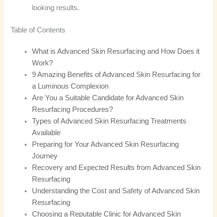
looking results.
Table of Contents
What is Advanced Skin Resurfacing and How Does it
Work?
9 Amazing Benefits of Advanced Skin Resurfacing for
a Luminous Complexion
Are You a Suitable Candidate for Advanced Skin
Resurfacing Procedures?
Types of Advanced Skin Resurfacing Treatments
Available
Preparing for Your Advanced Skin Resurfacing
Journey
Recovery and Expected Results from Advanced Skin
Resurfacing
Understanding the Cost and Safety of Advanced Skin
Resurfacing
Choosing a Reputable Clinic for Advanced Skin