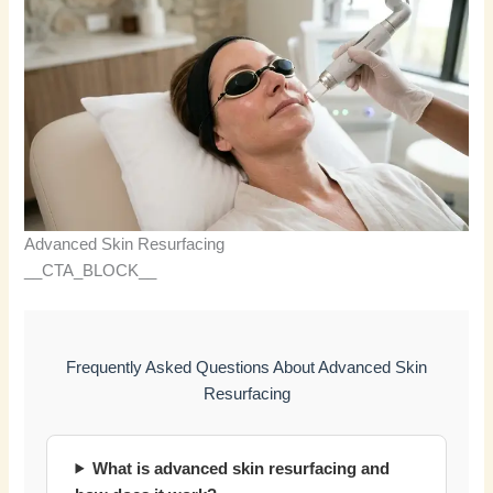
Advanced Skin Resurfacing
__CTA_BLOCK__
Frequently Asked Questions About Advanced Skin
Resurfacing
What is advanced skin resurfacing and