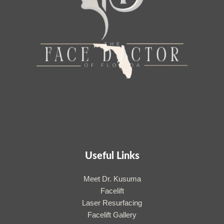
Useful Links
Meet Dr. Kusuma
Facelift
Laser Resurfacing
Facelift Gallery