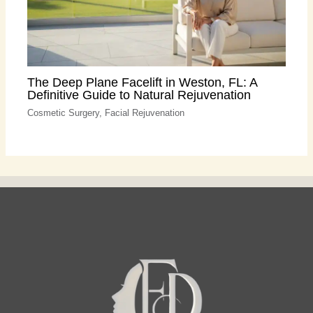
The Deep Plane Facelift in Weston, FL: A
Definitive Guide to Natural Rejuvenation
Cosmetic Surgery
,
Facial Rejuvenation