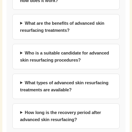
how does it work?
What are the benefits of advanced skin
resurfacing treatments?
Who is a suitable candidate for advanced
skin resurfacing procedures?
What types of advanced skin resurfacing
treatments are available?
How long is the recovery period after
advanced skin resurfacing?