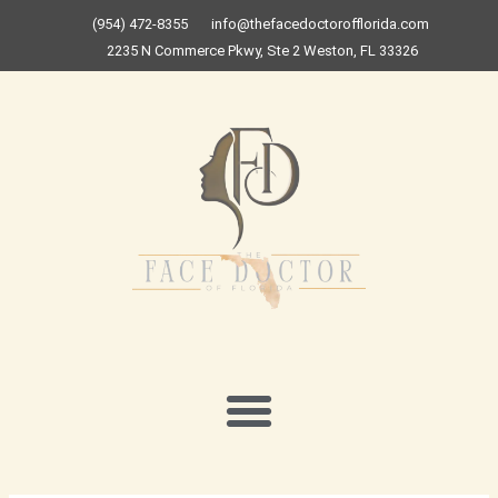
Skip
(954) 472-8355
info@thefacedoctorofflorida.com
to
2235 N Commerce Pkwy, Ste 2 Weston, FL 33326
content