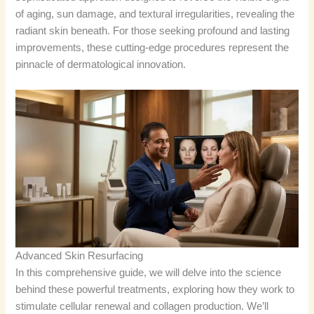
of aging, sun damage, and textural irregularities, revealing the
radiant skin beneath. For those seeking profound and lasting
improvements, these cutting-edge procedures represent the
pinnacle of dermatological innovation.
Advanced Skin Resurfacing
In this comprehensive guide, we will delve into the science
behind these powerful treatments, exploring how they work to
stimulate cellular renewal and collagen production. We’ll