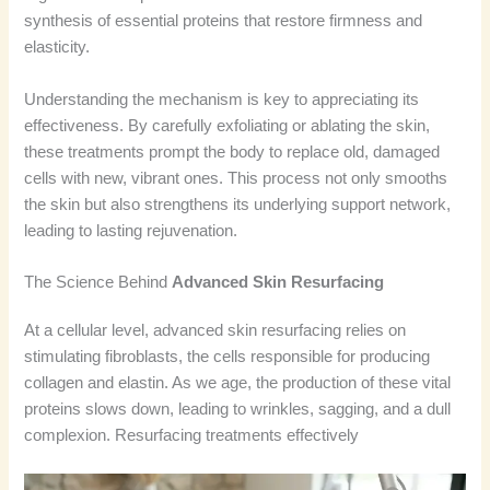
synthesis of essential proteins that restore firmness and
elasticity.
Understanding the mechanism is key to appreciating its
effectiveness. By carefully exfoliating or ablating the skin,
these treatments prompt the body to replace old, damaged
cells with new, vibrant ones. This process not only smooths
the skin but also strengthens its underlying support network,
leading to lasting rejuvenation.
The Science Behind
Advanced Skin Resurfacing
At a cellular level, advanced skin resurfacing relies on
stimulating fibroblasts, the cells responsible for producing
collagen and elastin. As we age, the production of these vital
proteins slows down, leading to wrinkles, sagging, and a dull
complexion. Resurfacing treatments effectively