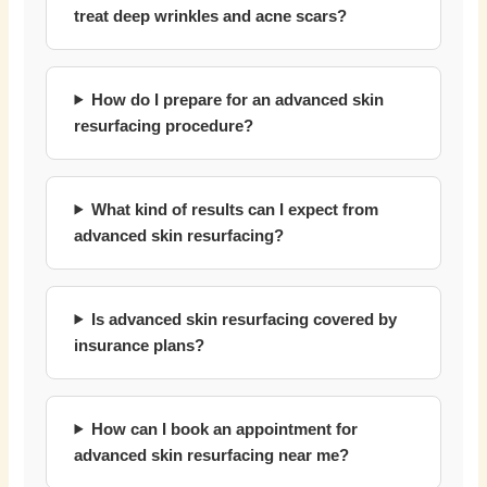
treat deep wrinkles and acne scars?
How do I prepare for an advanced skin
resurfacing procedure?
What kind of results can I expect from
advanced skin resurfacing?
Is advanced skin resurfacing covered by
insurance plans?
How can I book an appointment for
advanced skin resurfacing near me?