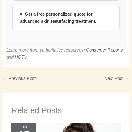
Get a free personalized quote for
advanced skin resurfacing treatment.
Learn more from authoritative resources:
Consumer Reports
and
HGTV
.
←
Previous Post
Next Post
→
Related Posts
Jan