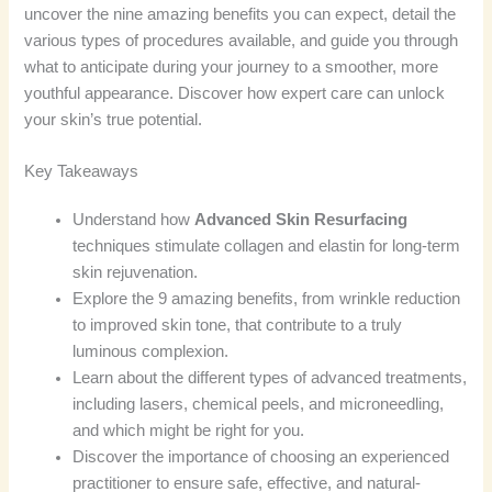
uncover the nine amazing benefits you can expect, detail the
various types of procedures available, and guide you through
what to anticipate during your journey to a smoother, more
youthful appearance. Discover how expert care can unlock
your skin’s true potential.
Key Takeaways
Understand how
Advanced Skin Resurfacing
techniques stimulate collagen and elastin for long-term
skin rejuvenation.
Explore the 9 amazing benefits, from wrinkle reduction
to improved skin tone, that contribute to a truly
luminous complexion.
Learn about the different types of advanced treatments,
including lasers, chemical peels, and microneedling,
and which might be right for you.
Discover the importance of choosing an experienced
practitioner to ensure safe, effective, and natural-