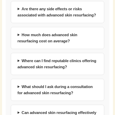
Are there any side effects or risks
associated with advanced skin resurfacing?
How much does advanced skin
resurfacing cost on average?
Where can I find reputable clinics offering
advanced skin resurfacing?
What should I ask during a consultation
for advanced skin resurfacing?
Can advanced skin resurfacing effectively