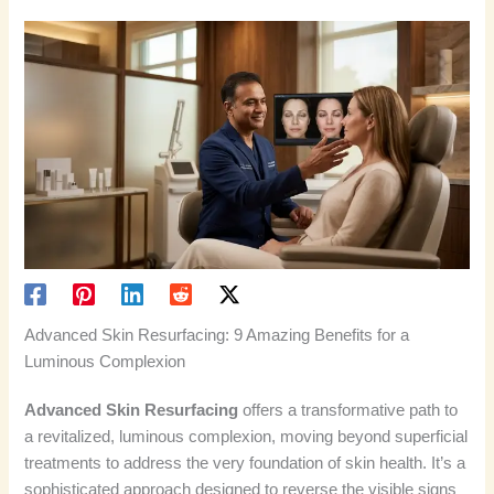
Advanced Skin Resurfacing: 9 Amazing Benefits for a
Luminous Complexion
Advanced Skin Resurfacing
offers a transformative path to
a revitalized, luminous complexion, moving beyond superficial
treatments to address the very foundation of skin health. It’s a
sophisticated approach designed to reverse the visible signs