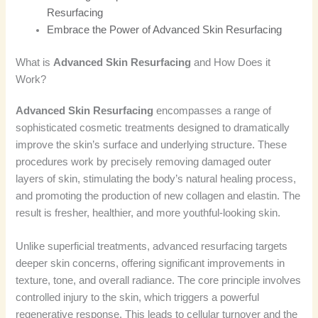
Resurfacing
Embrace the Power of Advanced Skin Resurfacing
What is
Advanced Skin Resurfacing
and How Does it
Work?
Advanced Skin Resurfacing
encompasses a range of
sophisticated cosmetic treatments designed to dramatically
improve the skin’s surface and underlying structure. These
procedures work by precisely removing damaged outer
layers of skin, stimulating the body’s natural healing process,
and promoting the production of new collagen and elastin. The
result is fresher, healthier, and more youthful-looking skin.
Unlike superficial treatments, advanced resurfacing targets
deeper skin concerns, offering significant improvements in
texture, tone, and overall radiance. The core principle involves
controlled injury to the skin, which triggers a powerful
regenerative response. This leads to cellular turnover and the