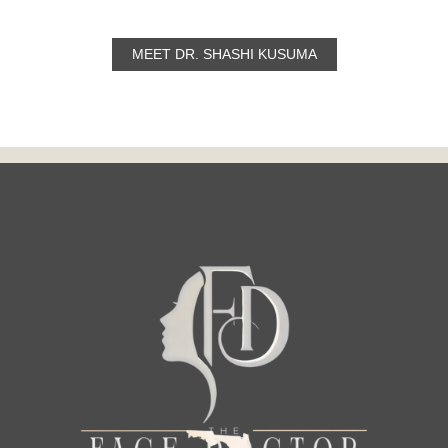
MEET DR. SHASHI KUSUMA