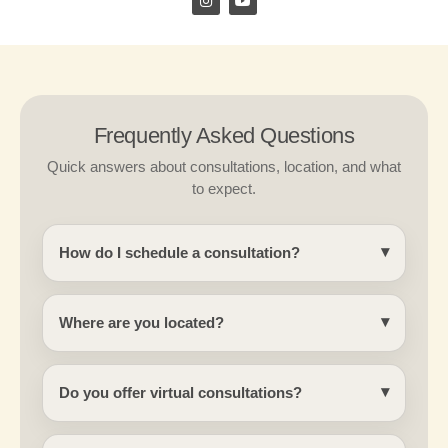
n
o
s
u
t
t
a
u
g
b
r
e
a
m
Frequently Asked Questions
Quick answers about consultations, location, and what
to expect.
How do I schedule a consultation?
Where are you located?
Do you offer virtual consultations?