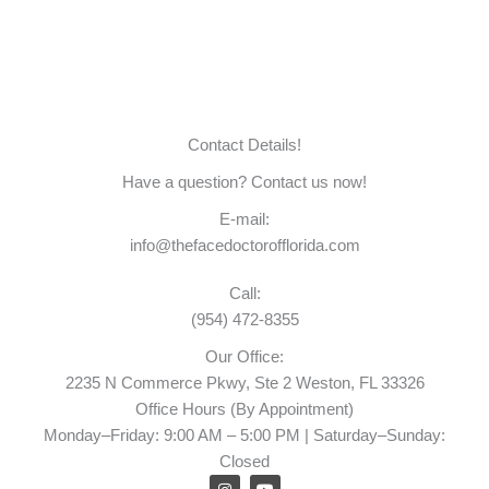
Contact Details!
Have a question? Contact us now!
E-mail:
info@thefacedoctorofflorida.com
Call:
(954) 472-8355
Our Office:
2235 N Commerce Pkwy, Ste 2 Weston, FL 33326
Office Hours (By Appointment)
Monday–Friday: 9:00 AM – 5:00 PM | Saturday–Sunday:
Closed
I
Y