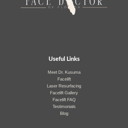
Useful Links
Meet Dr. Kusuma
Facelift
Laser Resurfacing
Facelift Gallery
Facelift FAQ
Testimonials
Blog