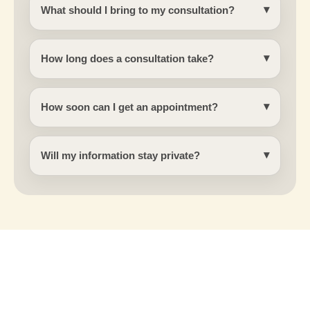
What should I bring to my consultation?
How long does a consultation take?
How soon can I get an appointment?
Will my information stay private?
Connect with Shashi Kusuma today to
explore your aesthetic options.