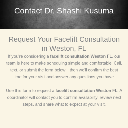
Contact Dr. Shashi Kusuma
Request Your Facelift Consultation
in Weston, FL
If you’re considering a
facelift consultation Weston FL
, our
team is here to make scheduling simple and comfortable. Call,
text, or submit the form below—then we’ll confirm the best
time for your visit and answer any questions you have.
Use this form to request a
facelift consultation Weston FL
. A
coordinator will contact you to confirm availability, review next
steps, and share what to expect at your visit.