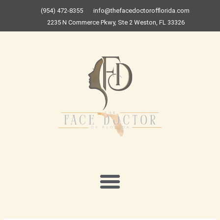
Skip
(954) 472-8355
info@thefacedoctorofflorida.com
to
2235 N Commerce Pkwy, Ste 2 Weston, FL 33326
content