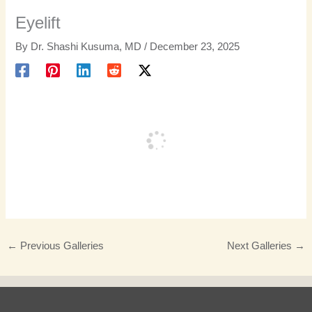
Eyelift
By
Dr. Shashi Kusuma, MD
/
December 23, 2025
←
Previous Galleries
Next Galleries
→