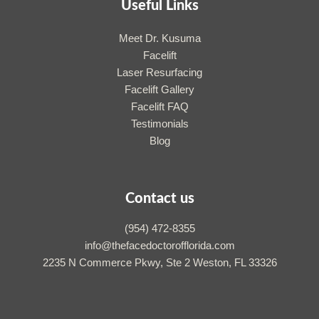
Useful Links
Meet Dr. Kusuma
Facelift
Laser Resurfacing
Facelift Gallery
Facelift FAQ
Testimonials
Blog
Contact us
(954) 472-8355
info@thefacedoctorofflorida.com
2235 N Commerce Pkwy, Ste 2 Weston, FL 33326