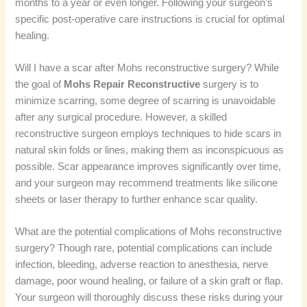
months to a year or even longer. Following your surgeon’s
specific post-operative care instructions is crucial for optimal
healing.
Will I have a scar after Mohs reconstructive surgery? While
the goal of
Mohs Repair Reconstructive
surgery is to
minimize scarring, some degree of scarring is unavoidable
after any surgical procedure. However, a skilled
reconstructive surgeon employs techniques to hide scars in
natural skin folds or lines, making them as inconspicuous as
possible. Scar appearance improves significantly over time,
and your surgeon may recommend treatments like silicone
sheets or laser therapy to further enhance scar quality.
What are the potential complications of Mohs reconstructive
surgery? Though rare, potential complications can include
infection, bleeding, adverse reaction to anesthesia, nerve
damage, poor wound healing, or failure of a skin graft or flap.
Your surgeon will thoroughly discuss these risks during your