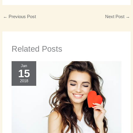
←
Previous Post
Next Post
→
Related Posts
Jan
15
2018