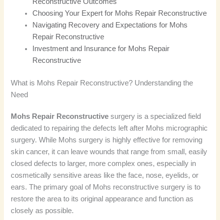
Reconstructive Outcomes
Choosing Your Expert for Mohs Repair Reconstructive
Navigating Recovery and Expectations for Mohs
Repair Reconstructive
Investment and Insurance for Mohs Repair
Reconstructive
What is Mohs Repair Reconstructive? Understanding the
Need
Mohs Repair Reconstructive
surgery is a specialized field
dedicated to repairing the defects left after Mohs micrographic
surgery. While Mohs surgery is highly effective for removing
skin cancer, it can leave wounds that range from small, easily
closed defects to larger, more complex ones, especially in
cosmetically sensitive areas like the face, nose, eyelids, or
ears. The primary goal of Mohs reconstructive surgery is to
restore the area to its original appearance and function as
closely as possible.