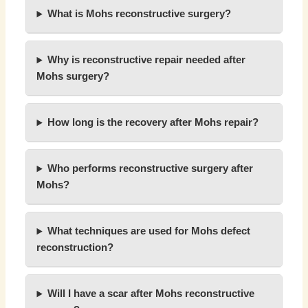
What is Mohs reconstructive surgery?
Why is reconstructive repair needed after
Mohs surgery?
How long is the recovery after Mohs repair?
Who performs reconstructive surgery after
Mohs?
What techniques are used for Mohs defect
reconstruction?
Will I have a scar after Mohs reconstructive