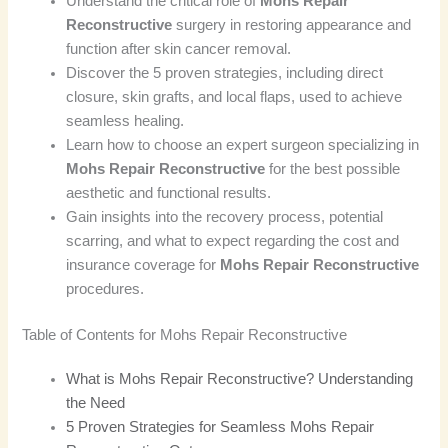
Understand the critical role of
Mohs Repair
Reconstructive
surgery in restoring appearance and
function after skin cancer removal.
Discover the 5 proven strategies, including direct
closure, skin grafts, and local flaps, used to achieve
seamless healing.
Learn how to choose an expert surgeon specializing in
Mohs Repair Reconstructive
for the best possible
aesthetic and functional results.
Gain insights into the recovery process, potential
scarring, and what to expect regarding the cost and
insurance coverage for
Mohs Repair Reconstructive
procedures.
Table of Contents for Mohs Repair Reconstructive
What is Mohs Repair Reconstructive? Understanding
the Need
5 Proven Strategies for Seamless Mohs Repair