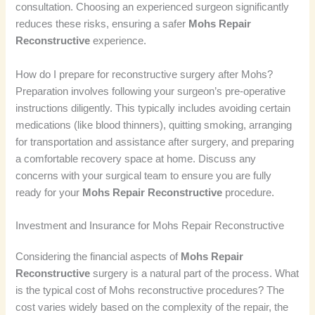
consultation. Choosing an experienced surgeon significantly
reduces these risks, ensuring a safer
Mohs Repair
Reconstructive
experience.
How do I prepare for reconstructive surgery after Mohs?
Preparation involves following your surgeon’s pre-operative
instructions diligently. This typically includes avoiding certain
medications (like blood thinners), quitting smoking, arranging
for transportation and assistance after surgery, and preparing
a comfortable recovery space at home. Discuss any
concerns with your surgical team to ensure you are fully
ready for your
Mohs Repair Reconstructive
procedure.
Investment and Insurance for Mohs Repair Reconstructive
Considering the financial aspects of
Mohs Repair
Reconstructive
surgery is a natural part of the process. What
is the typical cost of Mohs reconstructive procedures? The
cost varies widely based on the complexity of the repair, the