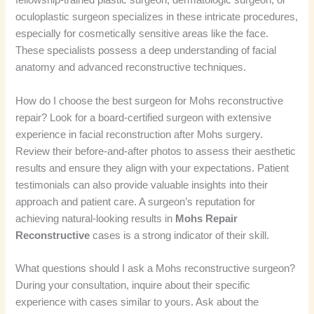
fellowship-trained plastic surgeon, dermatologic surgeon, or
oculoplastic surgeon specializes in these intricate procedures,
especially for cosmetically sensitive areas like the face.
These specialists possess a deep understanding of facial
anatomy and advanced reconstructive techniques.
How do I choose the best surgeon for Mohs reconstructive
repair? Look for a board-certified surgeon with extensive
experience in facial reconstruction after Mohs surgery.
Review their before-and-after photos to assess their aesthetic
results and ensure they align with your expectations. Patient
testimonials can also provide valuable insights into their
approach and patient care. A surgeon’s reputation for
achieving natural-looking results in
Mohs Repair
Reconstructive
cases is a strong indicator of their skill.
What questions should I ask a Mohs reconstructive surgeon?
During your consultation, inquire about their specific
experience with cases similar to yours. Ask about the