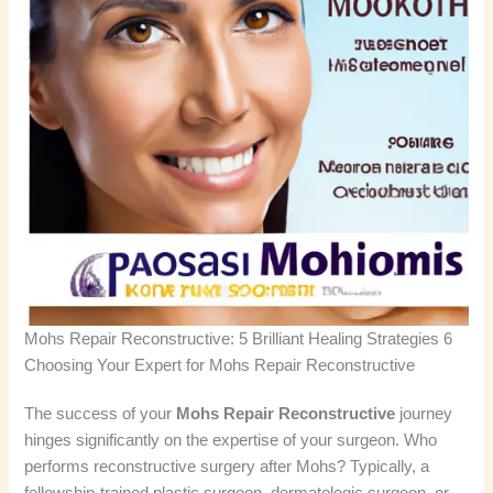
Mohs Repair Reconstructive: 5 Brilliant Healing Strategies 6
Choosing Your Expert for Mohs Repair Reconstructive
The success of your
Mohs Repair Reconstructive
journey
hinges significantly on the expertise of your surgeon. Who
performs reconstructive surgery after Mohs? Typically, a