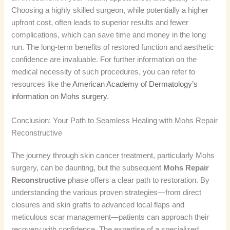
Choosing a highly skilled surgeon, while potentially a higher
upfront cost, often leads to superior results and fewer
complications, which can save time and money in the long
run. The long-term benefits of restored function and aesthetic
confidence are invaluable. For further information on the
medical necessity of such procedures, you can refer to
resources like the
American Academy of Dermatology’s
information on Mohs surgery
.
Conclusion: Your Path to Seamless Healing with Mohs Repair
Reconstructive
The journey through skin cancer treatment, particularly Mohs
surgery, can be daunting, but the subsequent
Mohs Repair
Reconstructive
phase offers a clear path to restoration. By
understanding the various proven strategies—from direct
closures and skin grafts to advanced local flaps and
meticulous scar management—patients can approach their
recovery with confidence. The expertise of a specialized