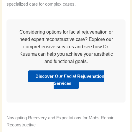
specialized care for complex cases.
Considering options for facial rejuvenation or
need expert reconstructive care? Explore our
comprehensive services and see how Dr.
Kusuma can help you achieve your aesthetic
and functional goals.
Discover Our Facial Rejuvenation
Services
Navigating Recovery and Expectations for Mohs Repair
Reconstructive