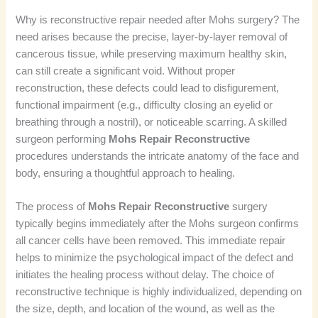
Why is reconstructive repair needed after Mohs surgery? The
need arises because the precise, layer-by-layer removal of
cancerous tissue, while preserving maximum healthy skin,
can still create a significant void. Without proper
reconstruction, these defects could lead to disfigurement,
functional impairment (e.g., difficulty closing an eyelid or
breathing through a nostril), or noticeable scarring. A skilled
surgeon performing
Mohs Repair Reconstructive
procedures understands the intricate anatomy of the face and
body, ensuring a thoughtful approach to healing.
The process of
Mohs Repair Reconstructive
surgery
typically begins immediately after the Mohs surgeon confirms
all cancer cells have been removed. This immediate repair
helps to minimize the psychological impact of the defect and
initiates the healing process without delay. The choice of
reconstructive technique is highly individualized, depending on
the size, depth, and location of the wound, as well as the