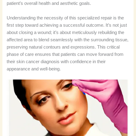
patient’s overall health and aesthetic goals.
Understanding the necessity of this specialized repair is the
first step toward achieving a successful outcome. It’s not just
about closing a wound; it’s about meticulously rebuilding the
affected area to blend seamlessly with the surrounding tissue,
preserving natural contours and expressions. This critical
phase of care ensures that patients can move forward from
their skin cancer diagnosis with confidence in their
appearance and well-being.