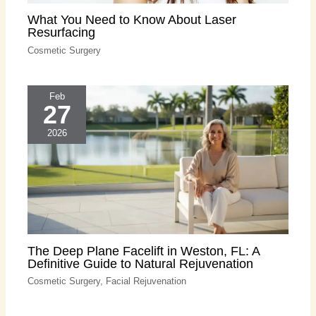
What You Need to Know About Laser
Resurfacing
Cosmetic Surgery
Feb
27
2026
The Deep Plane Facelift in Weston, FL: A
Definitive Guide to Natural Rejuvenation
Cosmetic Surgery
,
Facial Rejuvenation