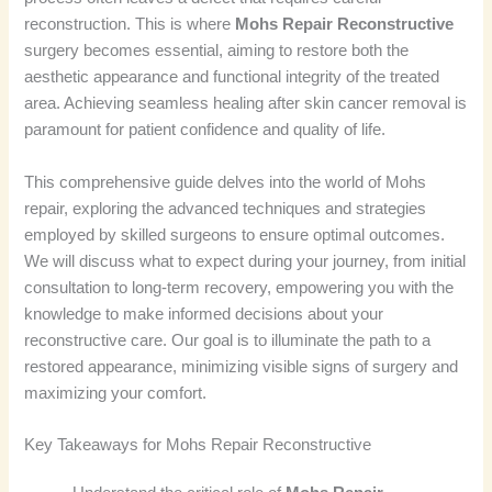
reconstruction. This is where
Mohs Repair Reconstructive
surgery becomes essential, aiming to restore both the
aesthetic appearance and functional integrity of the treated
area. Achieving seamless healing after skin cancer removal is
paramount for patient confidence and quality of life.
This comprehensive guide delves into the world of Mohs
repair, exploring the advanced techniques and strategies
employed by skilled surgeons to ensure optimal outcomes.
We will discuss what to expect during your journey, from initial
consultation to long-term recovery, empowering you with the
knowledge to make informed decisions about your
reconstructive care. Our goal is to illuminate the path to a
restored appearance, minimizing visible signs of surgery and
maximizing your comfort.
Key Takeaways for Mohs Repair Reconstructive