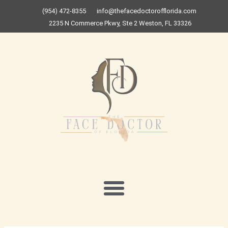
Skip
(954) 472-8355
info@thefacedoctorofflorida.com
to
2235 N Commerce Pkwy, Ste 2 Weston, FL 33326
content