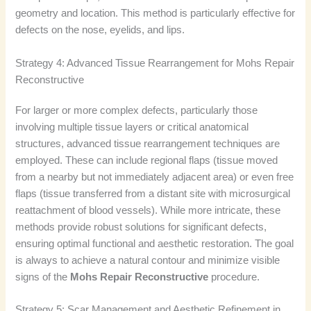
geometry and location. This method is particularly effective for
defects on the nose, eyelids, and lips.
Strategy 4: Advanced Tissue Rearrangement for Mohs Repair
Reconstructive
For larger or more complex defects, particularly those
involving multiple tissue layers or critical anatomical
structures, advanced tissue rearrangement techniques are
employed. These can include regional flaps (tissue moved
from a nearby but not immediately adjacent area) or even free
flaps (tissue transferred from a distant site with microsurgical
reattachment of blood vessels). While more intricate, these
methods provide robust solutions for significant defects,
ensuring optimal functional and aesthetic restoration. The goal
is always to achieve a natural contour and minimize visible
signs of the
Mohs Repair Reconstructive
procedure.
Strategy 5: Scar Management and Aesthetic Refinement in