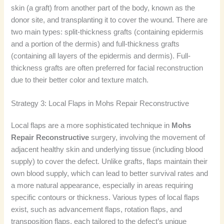
skin (a graft) from another part of the body, known as the
donor site, and transplanting it to cover the wound. There are
two main types: split-thickness grafts (containing epidermis
and a portion of the dermis) and full-thickness grafts
(containing all layers of the epidermis and dermis). Full-
thickness grafts are often preferred for facial reconstruction
due to their better color and texture match.
Strategy 3: Local Flaps in Mohs Repair Reconstructive
Local flaps are a more sophisticated technique in
Mohs
Repair Reconstructive
surgery, involving the movement of
adjacent healthy skin and underlying tissue (including blood
supply) to cover the defect. Unlike grafts, flaps maintain their
own blood supply, which can lead to better survival rates and
a more natural appearance, especially in areas requiring
specific contours or thickness. Various types of local flaps
exist, such as advancement flaps, rotation flaps, and
transposition flaps, each tailored to the defect’s unique