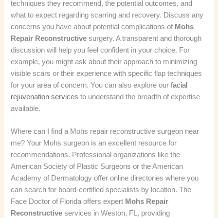
techniques they recommend, the potential outcomes, and
what to expect regarding scarring and recovery. Discuss any
concerns you have about potential complications of
Mohs
Repair Reconstructive
surgery. A transparent and thorough
discussion will help you feel confident in your choice. For
example, you might ask about their approach to minimizing
visible scars or their experience with specific flap techniques
for your area of concern. You can also explore our
facial
rejuvenation services
to understand the breadth of expertise
available.
Where can I find a Mohs repair reconstructive surgeon near
me? Your Mohs surgeon is an excellent resource for
recommendations. Professional organizations like the
American Society of Plastic Surgeons or the American
Academy of Dermatology offer online directories where you
can search for board-certified specialists by location. The
Face Doctor of Florida offers expert
Mohs Repair
Reconstructive
services in Weston, FL, providing