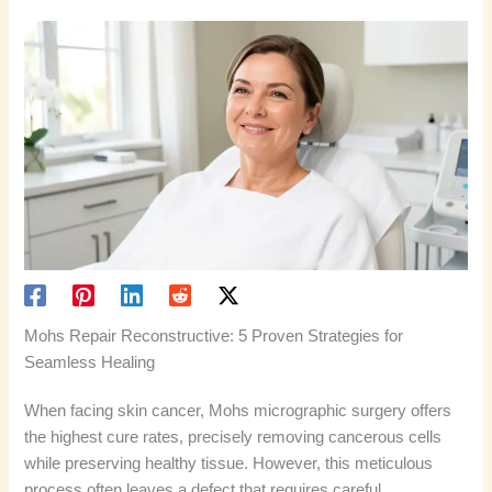
Mohs Repair Reconstructive: 5 Proven Strategies for
Seamless Healing
When facing skin cancer, Mohs micrographic surgery offers
the highest cure rates, precisely removing cancerous cells
while preserving healthy tissue. However, this meticulous
process often leaves a defect that requires careful