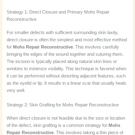
Strategy 1: Direct Closure and Primary Mohs Repair
Reconstructive
For smaller defects with sufficient surrounding skin laxity,
direct closure is often the simplest and most effective method
for
Mohs Repair Reconstructive
. This involves carefully
bringing the edges of the wound together and suturing them.
The incision is typically placed along natural skin lines or
wrinkles to minimize visibility. This technique is favored when
it can be performed without distorting adjacent features, such
as the eyelid or lip. It results in a linear scar that usually heals
very well.
Strategy 2: Skin Grafting for Mohs Repair Reconstructive
When direct closure is not feasible due to the size or location
of the defect, skin grafting is a common strategy for
Mohs
Repair Reconstructive
. This involves taking a thin piece of