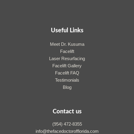
Useful Links
Meet Dr. Kusuma
Facelift
Laser Resurfacing
Facelift Gallery
Facelift FAQ
Testimonials
Blog
Contact us
(954) 472-8355
info@thefacedoctorofflorida.com