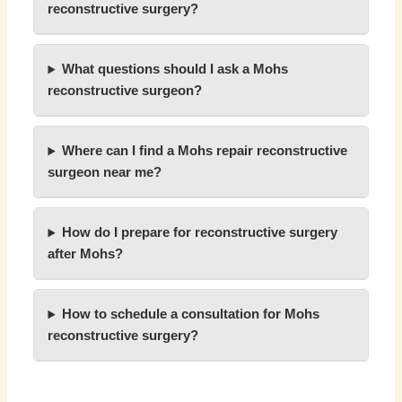
reconstructive surgery?
What questions should I ask a Mohs
reconstructive surgeon?
Where can I find a Mohs repair reconstructive
surgeon near me?
How do I prepare for reconstructive surgery
after Mohs?
How to schedule a consultation for Mohs
reconstructive surgery?