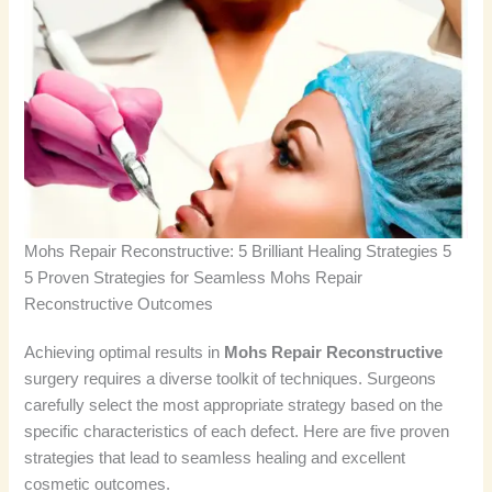
Mohs Repair Reconstructive: 5 Brilliant Healing Strategies 5
5 Proven Strategies for Seamless Mohs Repair
Reconstructive Outcomes
Achieving optimal results in
Mohs Repair Reconstructive
surgery requires a diverse toolkit of techniques. Surgeons
carefully select the most appropriate strategy based on the
specific characteristics of each defect. Here are five proven
strategies that lead to seamless healing and excellent
cosmetic outcomes.