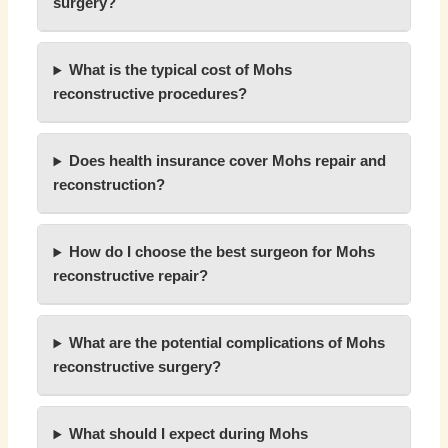
surgery?
What is the typical cost of Mohs
reconstructive procedures?
Does health insurance cover Mohs repair and
reconstruction?
How do I choose the best surgeon for Mohs
reconstructive repair?
What are the potential complications of Mohs
reconstructive surgery?
What should I expect during Mohs