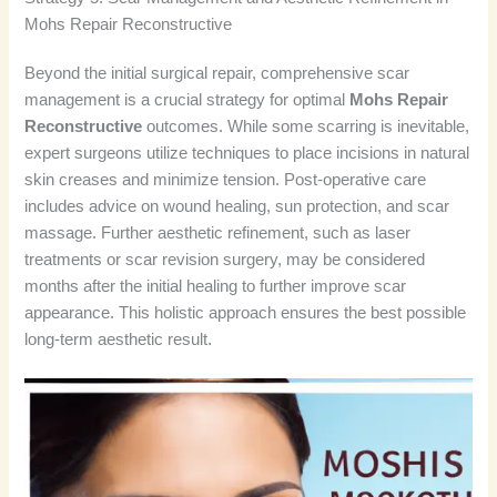
Mohs Repair Reconstructive
Beyond the initial surgical repair, comprehensive scar
management is a crucial strategy for optimal
Mohs Repair
Reconstructive
outcomes. While some scarring is inevitable,
expert surgeons utilize techniques to place incisions in natural
skin creases and minimize tension. Post-operative care
includes advice on wound healing, sun protection, and scar
massage. Further aesthetic refinement, such as laser
treatments or scar revision surgery, may be considered
months after the initial healing to further improve scar
appearance. This holistic approach ensures the best possible
long-term aesthetic result.