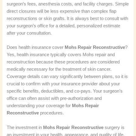
surgeon’s fees, anesthesia costs, and facility charges. Simple
direct closures will be less expensive than complex flap
reconstructions or skin grafts. It is always best to consult with
your surgeon’s office for a detailed, personalized estimate
after your consultation.
Does health insurance cover
Mohs Repair Reconstructive
?
Yes, health insurance typically covers Mohs repair and
reconstruction because these procedures are considered
medically necessary for the treatment of skin cancer.
Coverage details can vary significantly between plans, so it is
crucial to confirm with your insurance provider about your
specific benefits, deductibles, and co-pays. Your surgeon’s
office can often assist with pre-authorization and
understanding your coverage for
Mohs Repair
Reconstructive
procedures.
The investment in
Mohs Repair Reconstructive
surgery is
an investment in your health, appearance, and quality of life.