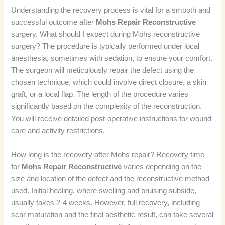
Understanding the recovery process is vital for a smooth and
successful outcome after
Mohs Repair Reconstructive
surgery. What should I expect during Mohs reconstructive
surgery? The procedure is typically performed under local
anesthesia, sometimes with sedation, to ensure your comfort.
The surgeon will meticulously repair the defect using the
chosen technique, which could involve direct closure, a skin
graft, or a local flap. The length of the procedure varies
significantly based on the complexity of the reconstruction.
You will receive detailed post-operative instructions for wound
care and activity restrictions.
How long is the recovery after Mohs repair? Recovery time
for
Mohs Repair Reconstructive
varies depending on the
size and location of the defect and the reconstructive method
used. Initial healing, where swelling and bruising subside,
usually takes 2-4 weeks. However, full recovery, including
scar maturation and the final aesthetic result, can take several