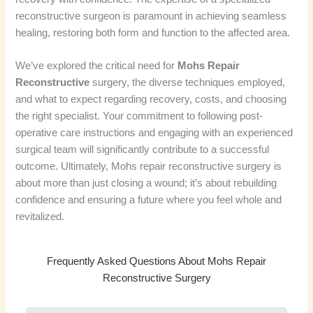
reconstructive surgeon is paramount in achieving seamless
healing, restoring both form and function to the affected area.
We’ve explored the critical need for
Mohs Repair
Reconstructive
surgery, the diverse techniques employed,
and what to expect regarding recovery, costs, and choosing
the right specialist. Your commitment to following post-
operative care instructions and engaging with an experienced
surgical team will significantly contribute to a successful
outcome. Ultimately, Mohs repair reconstructive surgery is
about more than just closing a wound; it’s about rebuilding
confidence and ensuring a future where you feel whole and
revitalized.
Frequently Asked Questions About Mohs Repair
Reconstructive Surgery