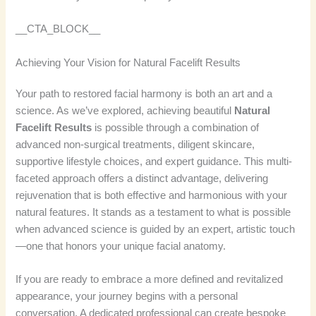
__CTA_BLOCK__
Achieving Your Vision for Natural Facelift Results
Your path to restored facial harmony is both an art and a
science. As we’ve explored, achieving beautiful
Natural
Facelift Results
is possible through a combination of
advanced non-surgical treatments, diligent skincare,
supportive lifestyle choices, and expert guidance. This multi-
faceted approach offers a distinct advantage, delivering
rejuvenation that is both effective and harmonious with your
natural features. It stands as a testament to what is possible
when advanced science is guided by an expert, artistic touch
—one that honors your unique facial anatomy.
If you are ready to embrace a more defined and revitalized
appearance, your journey begins with a personal
conversation. A dedicated professional can create bespoke