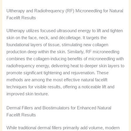
Ultherapy and Radiofrequency (RF) Microneedling for Natural
Facelift Results
Ultherapy utilizes focused ultrasound energy to lift and tighten
skin on the face, neck, and décolletage. It targets the
foundational layers of tissue, stimulating new collagen
production deep within the skin. Similarly, RF microneedling
combines the collagen-inducing benefits of microneedling with
radiofrequency energy, delivering heat to deeper skin layers to
promote significant tightening and rejuvenation. These
methods are among the most effective natural facelift
techniques for visible results, offering a noticeable lift and
improved skin texture.
Dermal Fillers and Biostimulators for Enhanced Natural
Facelift Results
While traditional dermal fillers primarily add volume, modern