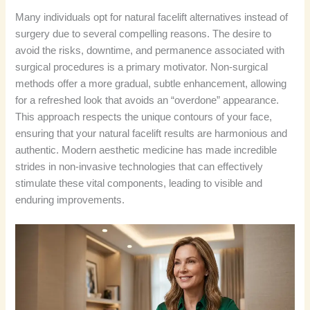
Many individuals opt for natural facelift alternatives instead of
surgery due to several compelling reasons. The desire to
avoid the risks, downtime, and permanence associated with
surgical procedures is a primary motivator. Non-surgical
methods offer a more gradual, subtle enhancement, allowing
for a refreshed look that avoids an “overdone” appearance.
This approach respects the unique contours of your face,
ensuring that your natural facelift results are harmonious and
authentic. Modern aesthetic medicine has made incredible
strides in non-invasive technologies that can effectively
stimulate these vital components, leading to visible and
enduring improvements.