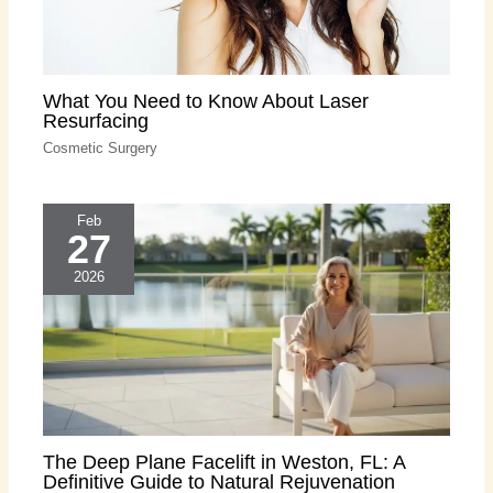
What You Need to Know About Laser
Resurfacing
Cosmetic Surgery
Feb
27
2026
The Deep Plane Facelift in Weston, FL: A
Definitive Guide to Natural Rejuvenation