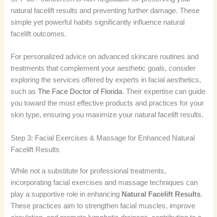
natural facelift results and preventing further damage. These
simple yet powerful habits significantly influence natural
facelift outcomes.
For personalized advice on advanced skincare routines and
treatments that complement your aesthetic goals, consider
exploring the services offered by experts in facial aesthetics,
such as
The Face Doctor of Florida
. Their expertise can guide
you toward the most effective products and practices for your
skin type, ensuring you maximize your natural facelift results.
Step 3: Facial Exercises & Massage for Enhanced Natural
Facelift Results
While not a substitute for professional treatments,
incorporating facial exercises and massage techniques can
play a supportive role in enhancing
Natural Facelift Results
.
These practices aim to strengthen facial muscles, improve