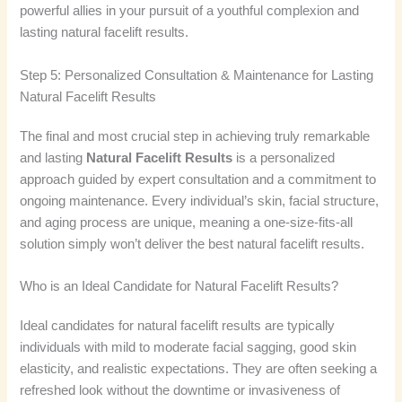
powerful allies in your pursuit of a youthful complexion and
lasting natural facelift results.
Step 5: Personalized Consultation & Maintenance for Lasting
Natural Facelift Results
The final and most crucial step in achieving truly remarkable
and lasting
Natural Facelift Results
is a personalized
approach guided by expert consultation and a commitment to
ongoing maintenance. Every individual’s skin, facial structure,
and aging process are unique, meaning a one-size-fits-all
solution simply won’t deliver the best natural facelift results.
Who is an Ideal Candidate for Natural Facelift Results?
Ideal candidates for natural facelift results are typically
individuals with mild to moderate facial sagging, good skin
elasticity, and realistic expectations. They are often seeking a
refreshed look without the downtime or invasiveness of