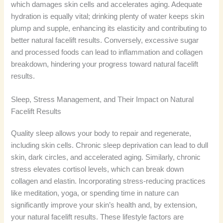
which damages skin cells and accelerates aging. Adequate
hydration is equally vital; drinking plenty of water keeps skin
plump and supple, enhancing its elasticity and contributing to
better natural facelift results. Conversely, excessive sugar
and processed foods can lead to inflammation and collagen
breakdown, hindering your progress toward natural facelift
results.
Sleep, Stress Management, and Their Impact on Natural
Facelift Results
Quality sleep allows your body to repair and regenerate,
including skin cells. Chronic sleep deprivation can lead to dull
skin, dark circles, and accelerated aging. Similarly, chronic
stress elevates cortisol levels, which can break down
collagen and elastin. Incorporating stress-reducing practices
like meditation, yoga, or spending time in nature can
significantly improve your skin’s health and, by extension,
your natural facelift results. These lifestyle factors are