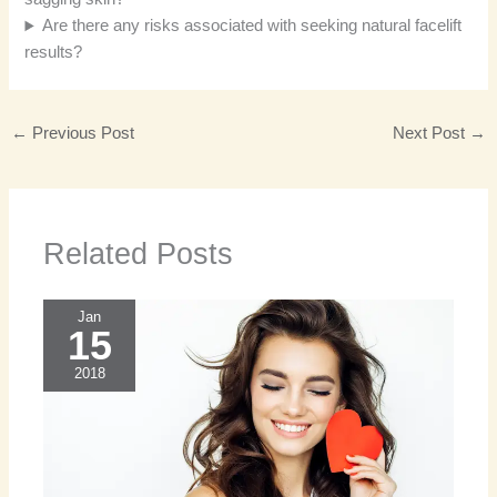
Are there any risks associated with seeking natural facelift
results?
←
Previous Post
Next Post
→
Related Posts
Jan
15
2018