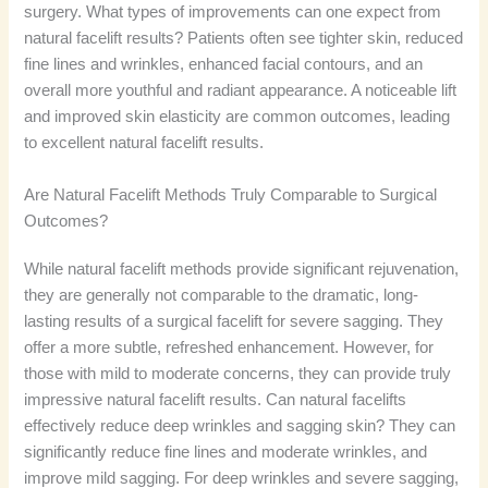
surgery. What types of improvements can one expect from
natural facelift results? Patients often see tighter skin, reduced
fine lines and wrinkles, enhanced facial contours, and an
overall more youthful and radiant appearance. A noticeable lift
and improved skin elasticity are common outcomes, leading
to excellent natural facelift results.
Are Natural Facelift Methods Truly Comparable to Surgical
Outcomes?
While natural facelift methods provide significant rejuvenation,
they are generally not comparable to the dramatic, long-
lasting results of a surgical facelift for severe sagging. They
offer a more subtle, refreshed enhancement. However, for
those with mild to moderate concerns, they can provide truly
impressive natural facelift results. Can natural facelifts
effectively reduce deep wrinkles and sagging skin? They can
significantly reduce fine lines and moderate wrinkles, and
improve mild sagging. For deep wrinkles and severe sagging,