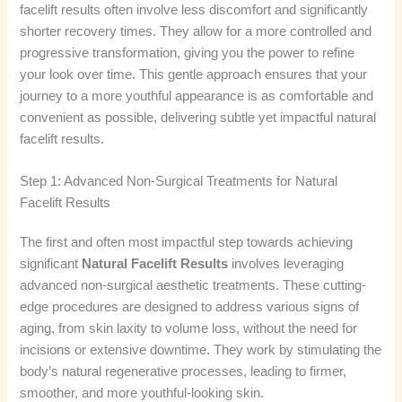
facelift results often involve less discomfort and significantly
shorter recovery times. They allow for a more controlled and
progressive transformation, giving you the power to refine
your look over time. This gentle approach ensures that your
journey to a more youthful appearance is as comfortable and
convenient as possible, delivering subtle yet impactful natural
facelift results.
Step 1: Advanced Non-Surgical Treatments for Natural
Facelift Results
The first and often most impactful step towards achieving
significant
Natural Facelift Results
involves leveraging
advanced non-surgical aesthetic treatments. These cutting-
edge procedures are designed to address various signs of
aging, from skin laxity to volume loss, without the need for
incisions or extensive downtime. They work by stimulating the
body’s natural regenerative processes, leading to firmer,
smoother, and more youthful-looking skin.