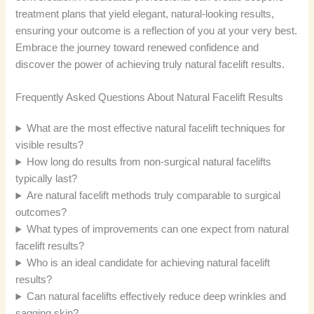
treatment plans that yield elegant, natural-looking results,
ensuring your outcome is a reflection of you at your very best.
Embrace the journey toward renewed confidence and
discover the power of achieving truly natural facelift results.
Frequently Asked Questions About Natural Facelift Results
What are the most effective natural facelift techniques for
visible results?
How long do results from non-surgical natural facelifts
typically last?
Are natural facelift methods truly comparable to surgical
outcomes?
What types of improvements can one expect from natural
facelift results?
Who is an ideal candidate for achieving natural facelift
results?
Can natural facelifts effectively reduce deep wrinkles and
sagging skin?