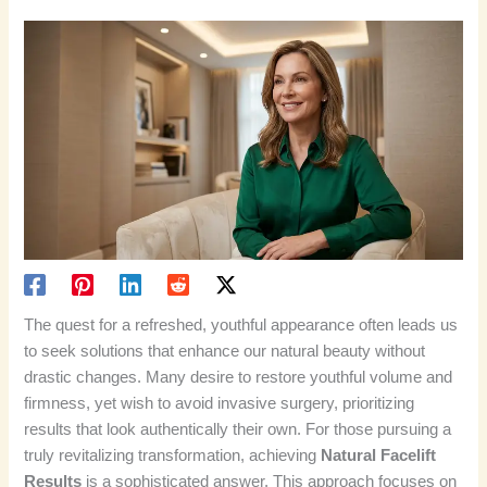
The quest for a refreshed, youthful appearance often leads us
to seek solutions that enhance our natural beauty without
drastic changes. Many desire to restore youthful volume and
firmness, yet wish to avoid invasive surgery, prioritizing
results that look authentically their own. For those pursuing a
truly revitalizing transformation, achieving
Natural Facelift
Results
is a sophisticated answer. This approach focuses on