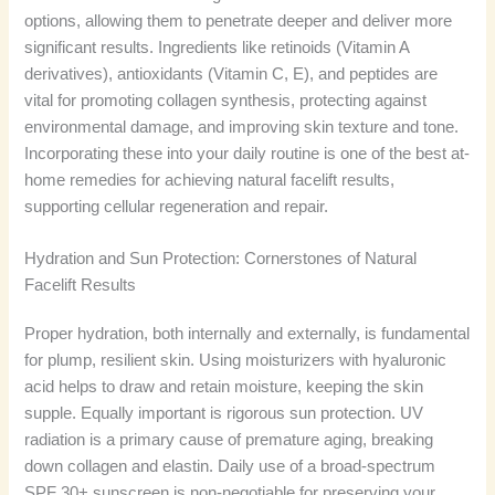
options, allowing them to penetrate deeper and deliver more
significant results. Ingredients like retinoids (Vitamin A
derivatives), antioxidants (Vitamin C, E), and peptides are
vital for promoting collagen synthesis, protecting against
environmental damage, and improving skin texture and tone.
Incorporating these into your daily routine is one of the best at-
home remedies for achieving natural facelift results,
supporting cellular regeneration and repair.
Hydration and Sun Protection: Cornerstones of Natural
Facelift Results
Proper hydration, both internally and externally, is fundamental
for plump, resilient skin. Using moisturizers with hyaluronic
acid helps to draw and retain moisture, keeping the skin
supple. Equally important is rigorous sun protection. UV
radiation is a primary cause of premature aging, breaking
down collagen and elastin. Daily use of a broad-spectrum
SPF 30+ sunscreen is non-negotiable for preserving your