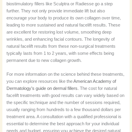
biostimulatory fillers like Sculptra or Radiesse go a step
further. They not only provide immediate lift but also
encourage your body to produce its own collagen over time,
leading to more sustained and natural facelift results. These
are excellent for restoring lost volume, smoothing deep
wrinkles, and enhancing facial contours. The longevity of
natural facelift results from these non-surgical treatments
typically lasts from 1 to 2 years, with some effects being
permanent due to new collagen growth.
For more information on the science behind these treatments,
you can explore resources like the
American Academy of
Dermatology’s guide on dermal fillers
. The cost for natural
facelift treatments with good results can vary widely based on
the specific technique and the number of sessions required,
usually ranging from hundreds to a few thousand dollars per
treatment area. A consultation with a qualified professional is
essential to determine the best approach for your individual
needs and budget, ensuring you achieve the desired natural