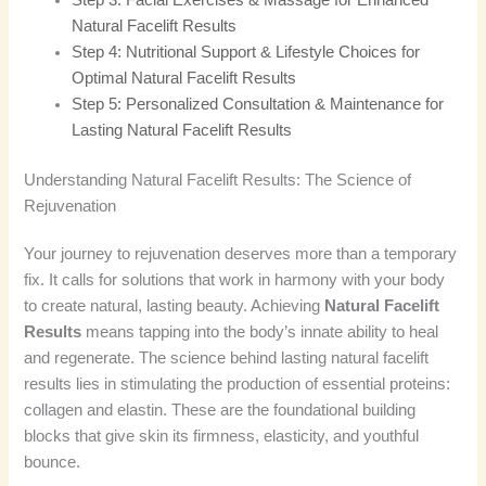
Natural Facelift Results
Step 4: Nutritional Support & Lifestyle Choices for
Optimal Natural Facelift Results
Step 5: Personalized Consultation & Maintenance for
Lasting Natural Facelift Results
Understanding Natural Facelift Results: The Science of
Rejuvenation
Your journey to rejuvenation deserves more than a temporary
fix. It calls for solutions that work in harmony with your body
to create natural, lasting beauty. Achieving
Natural Facelift
Results
means tapping into the body’s innate ability to heal
and regenerate. The science behind lasting natural facelift
results lies in stimulating the production of essential proteins:
collagen and elastin. These are the foundational building
blocks that give skin its firmness, elasticity, and youthful
bounce.