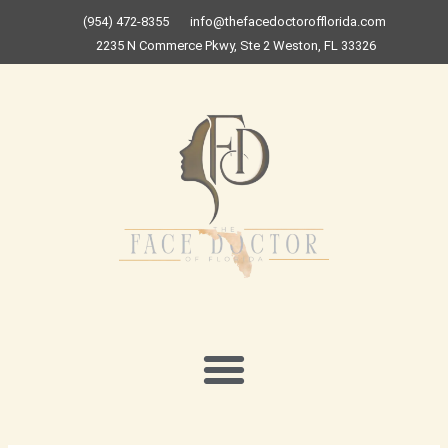
Skip
(954) 472-8355
info@thefacedoctorofflorida.com
to
2235 N Commerce Pkwy, Ste 2 Weston, FL 33326
content