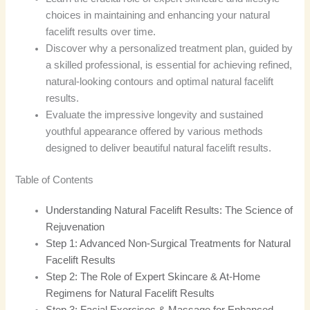
choices in maintaining and enhancing your natural
facelift results over time.
Discover why a personalized treatment plan, guided by
a skilled professional, is essential for achieving refined,
natural-looking contours and optimal natural facelift
results.
Evaluate the impressive longevity and sustained
youthful appearance offered by various methods
designed to deliver beautiful natural facelift results.
Table of Contents
Understanding Natural Facelift Results: The Science of
Rejuvenation
Step 1: Advanced Non-Surgical Treatments for Natural
Facelift Results
Step 2: The Role of Expert Skincare & At-Home
Regimens for Natural Facelift Results
Step 3: Facial Exercises & Massage for Enhanced