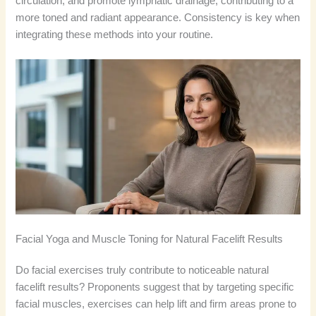
circulation, and promote lymphatic drainage, contributing to a
more toned and radiant appearance. Consistency is key when
integrating these methods into your routine.
Facial Yoga and Muscle Toning for Natural Facelift Results
Do facial exercises truly contribute to noticeable natural
facelift results? Proponents suggest that by targeting specific
facial muscles, exercises can help lift and firm areas prone to