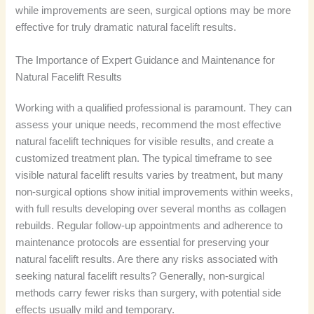
while improvements are seen, surgical options may be more
effective for truly dramatic natural facelift results.
The Importance of Expert Guidance and Maintenance for
Natural Facelift Results
Working with a qualified professional is paramount. They can
assess your unique needs, recommend the most effective
natural facelift techniques for visible results, and create a
customized treatment plan. The typical timeframe to see
visible natural facelift results varies by treatment, but many
non-surgical options show initial improvements within weeks,
with full results developing over several months as collagen
rebuilds. Regular follow-up appointments and adherence to
maintenance protocols are essential for preserving your
natural facelift results. Are there any risks associated with
seeking natural facelift results? Generally, non-surgical
methods carry fewer risks than surgery, with potential side
effects usually mild and temporary.