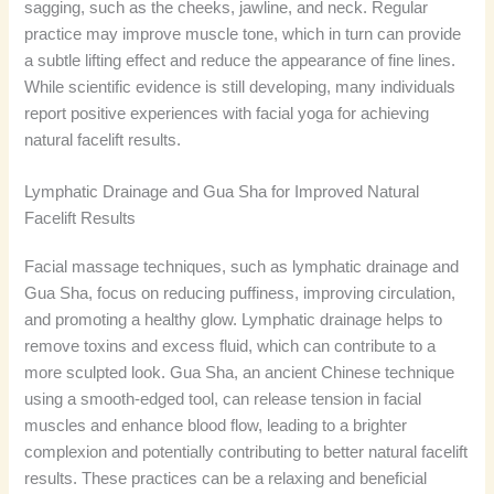
sagging, such as the cheeks, jawline, and neck. Regular
practice may improve muscle tone, which in turn can provide
a subtle lifting effect and reduce the appearance of fine lines.
While scientific evidence is still developing, many individuals
report positive experiences with facial yoga for achieving
natural facelift results.
Lymphatic Drainage and Gua Sha for Improved Natural
Facelift Results
Facial massage techniques, such as lymphatic drainage and
Gua Sha, focus on reducing puffiness, improving circulation,
and promoting a healthy glow. Lymphatic drainage helps to
remove toxins and excess fluid, which can contribute to a
more sculpted look. Gua Sha, an ancient Chinese technique
using a smooth-edged tool, can release tension in facial
muscles and enhance blood flow, leading to a brighter
complexion and potentially contributing to better natural facelift
results. These practices can be a relaxing and beneficial