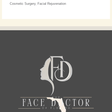
Cosmetic Surgery
,
Facial Rejuvenation