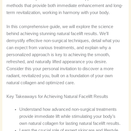
methods that provide both immediate enhancement and long-
term revitalization, working in harmony with your body.
In this comprehensive guide, we will explore the science
behind achieving stunning natural facelift results. We’ll
demystify effective non-surgical techniques, detail what you
can expect from various treatments, and explain why a
personalized approach is key to achieving the smooth,
refreshed, and naturally lifted appearance you desire.
Consider this your personal invitation to discover a more
radiant, revitalized you, built on a foundation of your own
natural collagen and optimized care.
Key Takeaways for Achieving Natural Facelift Results
Understand how advanced non-surgical treatments
provide immediate lift while stimulating your body’s
own natural collagen for lasting natural facelift results.
Learn the crucial role of expert skincare and lifestyle