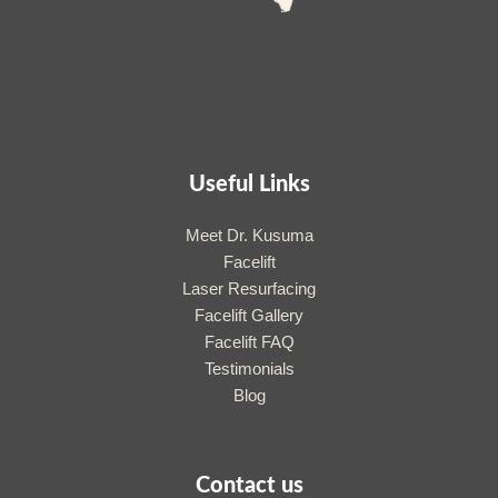
Useful Links
Meet Dr. Kusuma
Facelift
Laser Resurfacing
Facelift Gallery
Facelift FAQ
Testimonials
Blog
Contact us