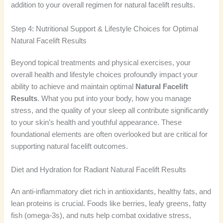
addition to your overall regimen for natural facelift results.
Step 4: Nutritional Support & Lifestyle Choices for Optimal
Natural Facelift Results
Beyond topical treatments and physical exercises, your
overall health and lifestyle choices profoundly impact your
ability to achieve and maintain optimal
Natural Facelift
Results
. What you put into your body, how you manage
stress, and the quality of your sleep all contribute significantly
to your skin’s health and youthful appearance. These
foundational elements are often overlooked but are critical for
supporting natural facelift outcomes.
Diet and Hydration for Radiant Natural Facelift Results
An anti-inflammatory diet rich in antioxidants, healthy fats, and
lean proteins is crucial. Foods like berries, leafy greens, fatty
fish (omega-3s), and nuts help combat oxidative stress,