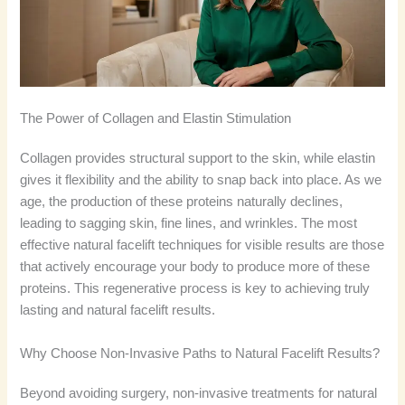
The Power of Collagen and Elastin Stimulation
Collagen provides structural support to the skin, while elastin
gives it flexibility and the ability to snap back into place. As we
age, the production of these proteins naturally declines,
leading to sagging skin, fine lines, and wrinkles. The most
effective natural facelift techniques for visible results are those
that actively encourage your body to produce more of these
proteins. This regenerative process is key to achieving truly
lasting and natural facelift results.
Why Choose Non-Invasive Paths to Natural Facelift Results?
Beyond avoiding surgery, non-invasive treatments for natural