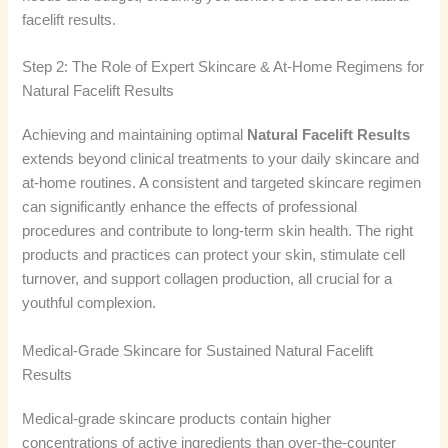
facelift results.
Step 2: The Role of Expert Skincare & At-Home Regimens for
Natural Facelift Results
Achieving and maintaining optimal
Natural Facelift Results
extends beyond clinical treatments to your daily skincare and
at-home routines. A consistent and targeted skincare regimen
can significantly enhance the effects of professional
procedures and contribute to long-term skin health. The right
products and practices can protect your skin, stimulate cell
turnover, and support collagen production, all crucial for a
youthful complexion.
Medical-Grade Skincare for Sustained Natural Facelift
Results
Medical-grade skincare products contain higher
concentrations of active ingredients than over-the-counter