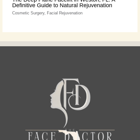
Definitive Guide to Natural Rejuvenation
Cosmetic Surgery
,
Facial Rejuvenation