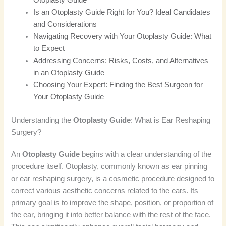
Is an Otoplasty Guide Right for You? Ideal Candidates
and Considerations
Navigating Recovery with Your Otoplasty Guide: What
to Expect
Addressing Concerns: Risks, Costs, and Alternatives
in an Otoplasty Guide
Choosing Your Expert: Finding the Best Surgeon for
Your Otoplasty Guide
Understanding the
Otoplasty Guide
: What is Ear Reshaping
Surgery?
An
Otoplasty Guide
begins with a clear understanding of the
procedure itself. Otoplasty, commonly known as ear pinning
or ear reshaping surgery, is a cosmetic procedure designed to
correct various aesthetic concerns related to the ears. Its
primary goal is to improve the shape, position, or proportion of
the ear, bringing it into better balance with the rest of the face.