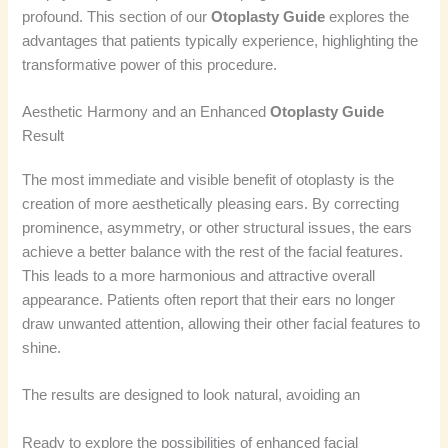
profound. This section of our
Otoplasty Guide
explores the
advantages that patients typically experience, highlighting the
transformative power of this procedure.
Aesthetic Harmony and an Enhanced
Otoplasty Guide
Result
The most immediate and visible benefit of otoplasty is the
creation of more aesthetically pleasing ears. By correcting
prominence, asymmetry, or other structural issues, the ears
achieve a better balance with the rest of the facial features.
This leads to a more harmonious and attractive overall
appearance. Patients often report that their ears no longer
draw unwanted attention, allowing their other facial features to
shine.
The results are designed to look natural, avoiding an
Ready to explore the possibilities of enhanced facial