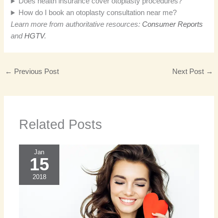
Does health insurance cover otoplasty procedures?
How do I book an otoplasty consultation near me?
Learn more from authoritative resources:
Consumer Reports
and
HGTV
.
←
Previous Post
Next Post
→
Related Posts
Jan
15
2018