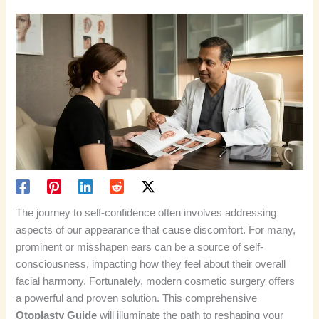
The journey to self-confidence often involves addressing
aspects of our appearance that cause discomfort. For many,
prominent or misshapen ears can be a source of self-
consciousness, impacting how they feel about their overall
facial harmony. Fortunately, modern cosmetic surgery offers
a powerful and proven solution. This comprehensive
Otoplasty Guide
will illuminate the path to reshaping your