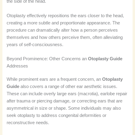
the side of the head.
Otoplasty effectively repositions the ears closer to the head,
creating a more subtle and proportionate appearance. The
procedure can dramatically alter how a person perceives
themselves and how others perceive them, often alleviating
years of self-consciousness.
Beyond Prominence: Other Concerns an
Otoplasty Guide
Addresses
While prominent ears are a frequent concern, an
Otoplasty
Guide
also covers a range of other ear aesthetic issues.
These can include overly large ears (macrotia), earlobe repair
after trauma or piercing damage, or correcting ears that are
asymmetrical in size or shape. Some individuals may also
seek otoplasty to address congenital deformities or
reconstructive needs.