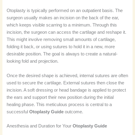
Otoplasty is typically performed on an outpatient basis. The
surgeon usually makes an incision on the back of the ear,
which keeps visible scarring to a minimum. Through this
incision, the surgeon can access the cartilage and reshape it.
This might involve removing small amounts of cartilage,
folding it back, or using sutures to hold it in a new, more
desirable position. The goal is always to create a natural-
looking fold and projection.
Once the desired shape is achieved, internal sutures are often
used to secure the cartilage. External sutures then close the
incision. A soft dressing or head bandage is applied to protect
the ears and support their new position during the initial
healing phase. This meticulous process is central to a
successful
Otoplasty Guide
outcome.
Anesthesia and Duration for Your
Otoplasty Guide