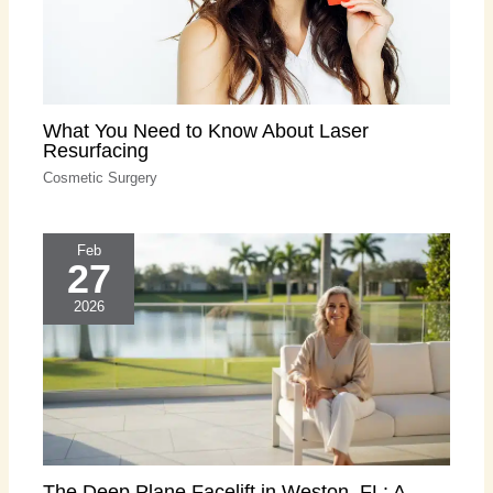
What You Need to Know About Laser
Resurfacing
Cosmetic Surgery
Feb
27
2026
The Deep Plane Facelift in Weston, FL: A