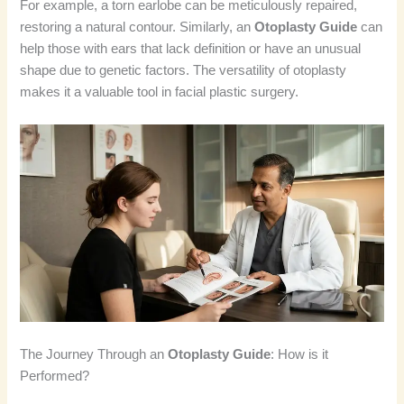
For example, a torn earlobe can be meticulously repaired,
restoring a natural contour. Similarly, an
Otoplasty Guide
can
help those with ears that lack definition or have an unusual
shape due to genetic factors. The versatility of otoplasty
makes it a valuable tool in facial plastic surgery.
The Journey Through an
Otoplasty Guide
: How is it
Performed?