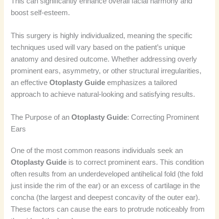
This can significantly enhance overall facial harmony and
boost self-esteem.
This surgery is highly individualized, meaning the specific
techniques used will vary based on the patient’s unique
anatomy and desired outcome. Whether addressing overly
prominent ears, asymmetry, or other structural irregularities,
an effective
Otoplasty Guide
emphasizes a tailored
approach to achieve natural-looking and satisfying results.
The Purpose of an
Otoplasty Guide
: Correcting Prominent
Ears
One of the most common reasons individuals seek an
Otoplasty Guide
is to correct prominent ears. This condition
often results from an underdeveloped antihelical fold (the fold
just inside the rim of the ear) or an excess of cartilage in the
concha (the largest and deepest concavity of the outer ear).
These factors can cause the ears to protrude noticeably from