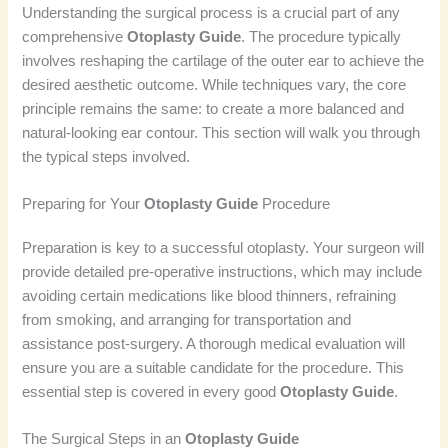
Understanding the surgical process is a crucial part of any
comprehensive
Otoplasty Guide
. The procedure typically
involves reshaping the cartilage of the outer ear to achieve the
desired aesthetic outcome. While techniques vary, the core
principle remains the same: to create a more balanced and
natural-looking ear contour. This section will walk you through
the typical steps involved.
Preparing for Your
Otoplasty Guide
Procedure
Preparation is key to a successful otoplasty. Your surgeon will
provide detailed pre-operative instructions, which may include
avoiding certain medications like blood thinners, refraining
from smoking, and arranging for transportation and
assistance post-surgery. A thorough medical evaluation will
ensure you are a suitable candidate for the procedure. This
essential step is covered in every good
Otoplasty Guide
.
The Surgical Steps in an
Otoplasty Guide