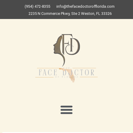
Skip
(954) 472-8355
info@thefacedoctorofflorida.com
to
2235 N Commerce Pkwy, Ste 2 Weston, FL 33326
content