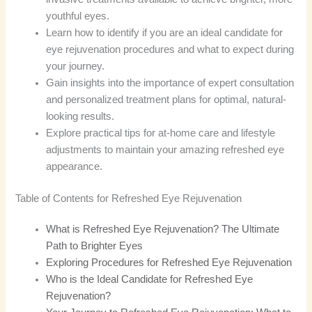
youthful eyes.
Learn how to identify if you are an ideal candidate for
eye rejuvenation procedures and what to expect during
your journey.
Gain insights into the importance of expert consultation
and personalized treatment plans for optimal, natural-
looking results.
Explore practical tips for at-home care and lifestyle
adjustments to maintain your amazing refreshed eye
appearance.
Table of Contents for Refreshed Eye Rejuvenation
What is Refreshed Eye Rejuvenation? The Ultimate
Path to Brighter Eyes
Exploring Procedures for Refreshed Eye Rejuvenation
Who is the Ideal Candidate for Refreshed Eye
Rejuvenation?