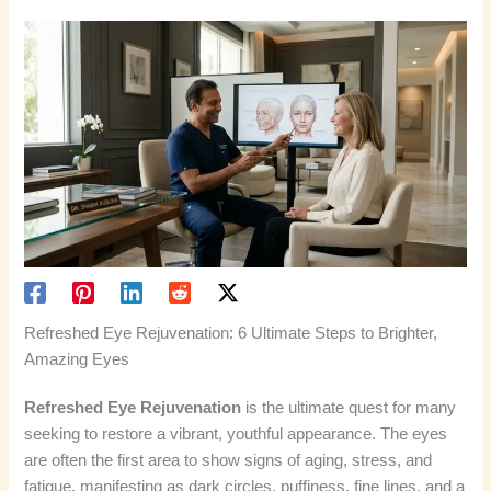
Refreshed Eye Rejuvenation: 6 Ultimate Steps to Brighter,
Amazing Eyes
Refreshed Eye Rejuvenation
is the ultimate quest for many
seeking to restore a vibrant, youthful appearance. The eyes
are often the first area to show signs of aging, stress, and
fatigue, manifesting as dark circles, puffiness, fine lines, and a