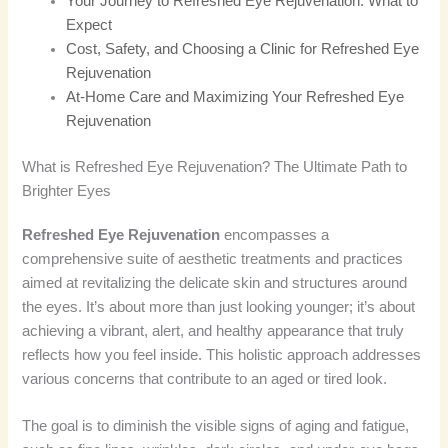
Your Journey to Refreshed Eye Rejuvenation: What to
Expect
Cost, Safety, and Choosing a Clinic for Refreshed Eye
Rejuvenation
At-Home Care and Maximizing Your Refreshed Eye
Rejuvenation
What is Refreshed Eye Rejuvenation? The Ultimate Path to
Brighter Eyes
Refreshed Eye Rejuvenation
encompasses a
comprehensive suite of aesthetic treatments and practices
aimed at revitalizing the delicate skin and structures around
the eyes. It’s about more than just looking younger; it’s about
achieving a vibrant, alert, and healthy appearance that truly
reflects how you feel inside. This holistic approach addresses
various concerns that contribute to an aged or tired look.
The goal is to diminish the visible signs of aging and fatigue,