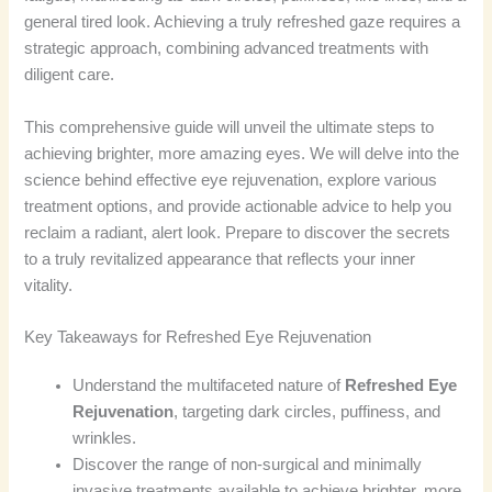
general tired look. Achieving a truly refreshed gaze requires a
strategic approach, combining advanced treatments with
diligent care.
This comprehensive guide will unveil the ultimate steps to
achieving brighter, more amazing eyes. We will delve into the
science behind effective eye rejuvenation, explore various
treatment options, and provide actionable advice to help you
reclaim a radiant, alert look. Prepare to discover the secrets
to a truly revitalized appearance that reflects your inner
vitality.
Key Takeaways for Refreshed Eye Rejuvenation
Understand the multifaceted nature of
Refreshed Eye
Rejuvenation
, targeting dark circles, puffiness, and
wrinkles.
Discover the range of non-surgical and minimally
invasive treatments available to achieve brighter, more