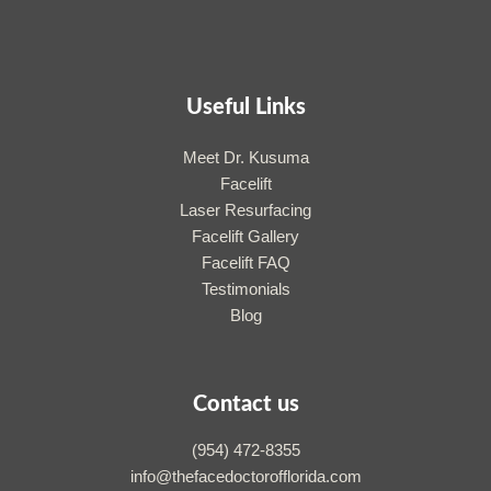
Useful Links
Meet Dr. Kusuma
Facelift
Laser Resurfacing
Facelift Gallery
Facelift FAQ
Testimonials
Blog
Contact us
(954) 472-8355
info@thefacedoctorofflorida.com