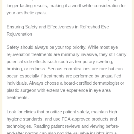
longer-lasting results, making it a worthwhile consideration for
your aesthetic goals.
Ensuring Safety and Effectiveness in Refreshed Eye
Rejuvenation
Safety should always be your top priority. While most eye
rejuvenation treatments are minimally invasive, they still carry
potential side effects such such as temporary swelling,
bruising, or redness. Serious complications are rare but can
occur, especially if treatments are performed by unqualified
individuals. Always choose a board-certified dermatologist or
plastic surgeon with extensive experience in eye area
treatments.
Look for clinics that prioritize patient safety, maintain high
hygiene standards, and use FDA-approved products and
technologies. Reading patient reviews and viewing before-
and-after photos can also provide valuable insights into a