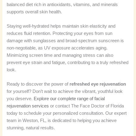
balanced diet rich in antioxidants, vitamins, and minerals
supports overall skin health.
Staying well-hydrated helps maintain skin elasticity and
reduces fluid retention. Protecting your eyes from sun
damage with sunglasses and broad-spectrum sunscreen is
non-negotiable, as UV exposure accelerates aging.
Minimizing screen time and managing stress can also
prevent eye strain and fatigue, contributing to a truly refreshed
look.
Ready to discover the power of
refreshed eye rejuvenation
for yourself? Don’t wait to achieve the vibrant, youthful look
you deserve.
Explore our complete range of facial
rejuvenation services
or contact The Face Doctor of Florida
today to schedule your personalized consultation. Our expert
team in Weston, FL, is dedicated to helping you achieve
stunning, natural results.