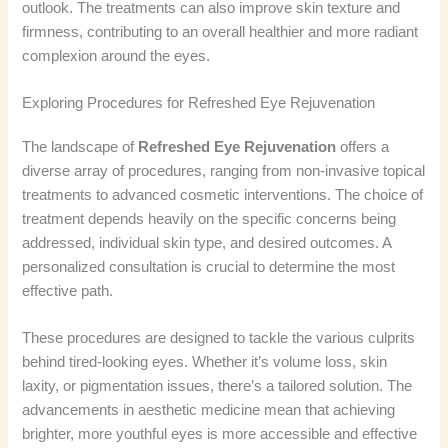
outlook. The treatments can also improve skin texture and
firmness, contributing to an overall healthier and more radiant
complexion around the eyes.
Exploring Procedures for Refreshed Eye Rejuvenation
The landscape of
Refreshed Eye Rejuvenation
offers a
diverse array of procedures, ranging from non-invasive topical
treatments to advanced cosmetic interventions. The choice of
treatment depends heavily on the specific concerns being
addressed, individual skin type, and desired outcomes. A
personalized consultation is crucial to determine the most
effective path.
These procedures are designed to tackle the various culprits
behind tired-looking eyes. Whether it’s volume loss, skin
laxity, or pigmentation issues, there’s a tailored solution. The
advancements in aesthetic medicine mean that achieving
brighter, more youthful eyes is more accessible and effective