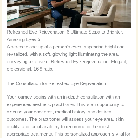
Refreshed Eye Rejuvenation: 6 Ultimate Steps to Brighter,
Amazing Eyes 5
A serene close-up of a person’s eyes, appearing bright and
revitalized, with a soft, glowing light illuminating the area,
conveying a sense of Refreshed Eye Rejuvenation. Elegant,
professional, 16:9 ratio.
The Consultation for Refreshed Eye Rejuvenation
Your journey begins with an in-depth consultation with an
experienced aesthetic practitioner. This is an opportunity to
discuss your concerns, medical history, and desired
outcomes. The practitioner will assess your eye area, skin
quality, and facial anatomy to recommend the most
appropriate treatments. This personalized approach is vital for