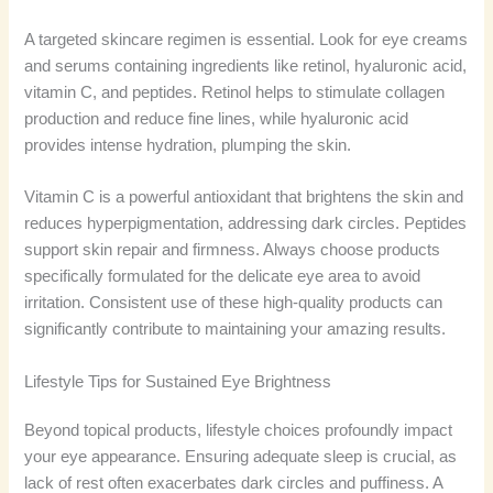
A targeted skincare regimen is essential. Look for eye creams
and serums containing ingredients like retinol, hyaluronic acid,
vitamin C, and peptides. Retinol helps to stimulate collagen
production and reduce fine lines, while hyaluronic acid
provides intense hydration, plumping the skin.
Vitamin C is a powerful antioxidant that brightens the skin and
reduces hyperpigmentation, addressing dark circles. Peptides
support skin repair and firmness. Always choose products
specifically formulated for the delicate eye area to avoid
irritation. Consistent use of these high-quality products can
significantly contribute to maintaining your amazing results.
Lifestyle Tips for Sustained Eye Brightness
Beyond topical products, lifestyle choices profoundly impact
your eye appearance. Ensuring adequate sleep is crucial, as
lack of rest often exacerbates dark circles and puffiness. A