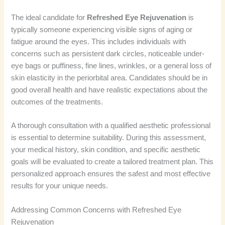
The ideal candidate for
Refreshed Eye Rejuvenation
is
typically someone experiencing visible signs of aging or
fatigue around the eyes. This includes individuals with
concerns such as persistent dark circles, noticeable under-
eye bags or puffiness, fine lines, wrinkles, or a general loss of
skin elasticity in the periorbital area. Candidates should be in
good overall health and have realistic expectations about the
outcomes of the treatments.
A thorough consultation with a qualified aesthetic professional
is essential to determine suitability. During this assessment,
your medical history, skin condition, and specific aesthetic
goals will be evaluated to create a tailored treatment plan. This
personalized approach ensures the safest and most effective
results for your unique needs.
Addressing Common Concerns with Refreshed Eye
Rejuvenation