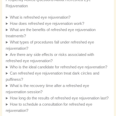
Rejuvenation
What is refreshed eye rejuvenation?
How does refreshed eye rejuvenation work?
What are the benefits of refreshed eye rejuvenation
treatments?
What types of procedures fall under refreshed eye
rejuvenation?
Are there any side effects or risks associated with
refreshed eye rejuvenation?
Who is the ideal candidate for refreshed eye rejuvenation?
Can refreshed eye rejuvenation treat dark circles and
puffiness?
What is the recovery time after a refreshed eye
rejuvenation session?
How long do the results of refreshed eye rejuvenation last?
How to schedule a consultation for refreshed eye
rejuvenation?