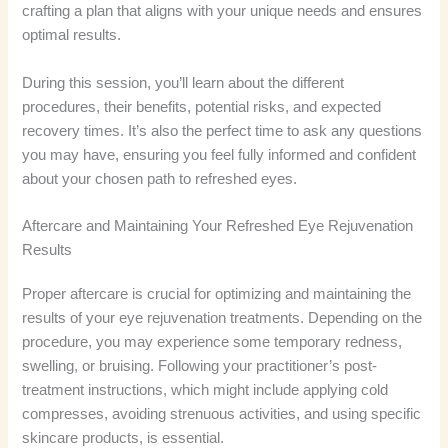
crafting a plan that aligns with your unique needs and ensures
optimal results.
During this session, you’ll learn about the different
procedures, their benefits, potential risks, and expected
recovery times. It’s also the perfect time to ask any questions
you may have, ensuring you feel fully informed and confident
about your chosen path to refreshed eyes.
Aftercare and Maintaining Your Refreshed Eye Rejuvenation
Results
Proper aftercare is crucial for optimizing and maintaining the
results of your eye rejuvenation treatments. Depending on the
procedure, you may experience some temporary redness,
swelling, or bruising. Following your practitioner’s post-
treatment instructions, which might include applying cold
compresses, avoiding strenuous activities, and using specific
skincare products, is essential.