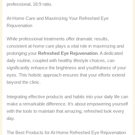
professional, 16:9 ratio.
At-Home Care and Maximizing Your Refreshed Eye
Rejuvenation
While professional treatments offer dramatic results,
consistent at-home care plays a vital role in maximizing and
prolonging your
Refreshed Eye Rejuvenation
. A dedicated
daily routine, coupled with healthy lifestyle choices, can
significantly enhance the brightness and youthfulness of your
eyes. This holistic approach ensures that your efforts extend
beyond the clinic.
Integrating effective products and habits into your daily life can
make a remarkable difference. It’s about empowering yourself
with the tools to maintain that amazing, refreshed look every
day.
The Best Products for At-Home Refreshed Eye Rejuvenation