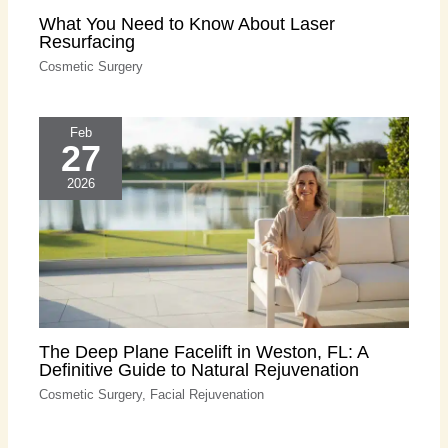
What You Need to Know About Laser
Resurfacing
Cosmetic Surgery
Feb
27
2026
The Deep Plane Facelift in Weston, FL: A
Definitive Guide to Natural Rejuvenation
Cosmetic Surgery
,
Facial Rejuvenation