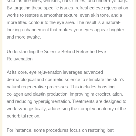
such as fine lines, wrinkles, dark circles, and under-eye bags.
By targeting these specific issues, refreshed eye rejuvenation
works to restore a smoother texture, even skin tone, and a
more lifted contour to the eye area. The result is a natural-
looking enhancement that makes your eyes appear brighter
and more awake.
Understanding the Science Behind Refreshed Eye
Rejuvenation
At its core, eye rejuvenation leverages advanced
dermatological and cosmetic science to stimulate the skin’s
natural regenerative processes. This includes boosting
collagen and elastin production, improving microcirculation,
and reducing hyperpigmentation. Treatments are designed to
work synergistically, addressing the complex anatomy of the
periorbital region.
For instance, some procedures focus on restoring lost