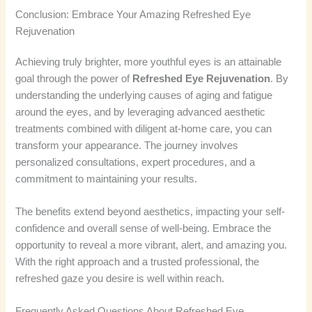
Conclusion: Embrace Your Amazing Refreshed Eye
Rejuvenation
Achieving truly brighter, more youthful eyes is an attainable
goal through the power of
Refreshed Eye Rejuvenation
. By
understanding the underlying causes of aging and fatigue
around the eyes, and by leveraging advanced aesthetic
treatments combined with diligent at-home care, you can
transform your appearance. The journey involves
personalized consultations, expert procedures, and a
commitment to maintaining your results.
The benefits extend beyond aesthetics, impacting your self-
confidence and overall sense of well-being. Embrace the
opportunity to reveal a more vibrant, alert, and amazing you.
With the right approach and a trusted professional, the
refreshed gaze you desire is well within reach.
Frequently Asked Questions About Refreshed Eye