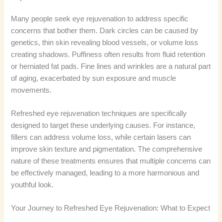
Many people seek eye rejuvenation to address specific
concerns that bother them. Dark circles can be caused by
genetics, thin skin revealing blood vessels, or volume loss
creating shadows. Puffiness often results from fluid retention
or herniated fat pads. Fine lines and wrinkles are a natural part
of aging, exacerbated by sun exposure and muscle
movements.
Refreshed eye rejuvenation techniques are specifically
designed to target these underlying causes. For instance,
fillers can address volume loss, while certain lasers can
improve skin texture and pigmentation. The comprehensive
nature of these treatments ensures that multiple concerns can
be effectively managed, leading to a more harmonious and
youthful look.
Your Journey to Refreshed Eye Rejuvenation: What to Expect