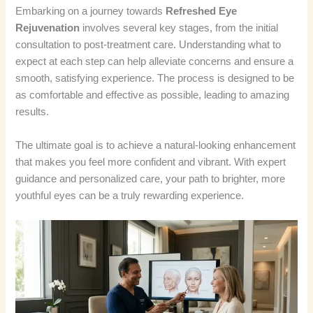
Embarking on a journey towards
Refreshed Eye
Rejuvenation
involves several key stages, from the initial
consultation to post-treatment care. Understanding what to
expect at each step can help alleviate concerns and ensure a
smooth, satisfying experience. The process is designed to be
as comfortable and effective as possible, leading to amazing
results.
The ultimate goal is to achieve a natural-looking enhancement
that makes you feel more confident and vibrant. With expert
guidance and personalized care, your path to brighter, more
youthful eyes can be a truly rewarding experience.