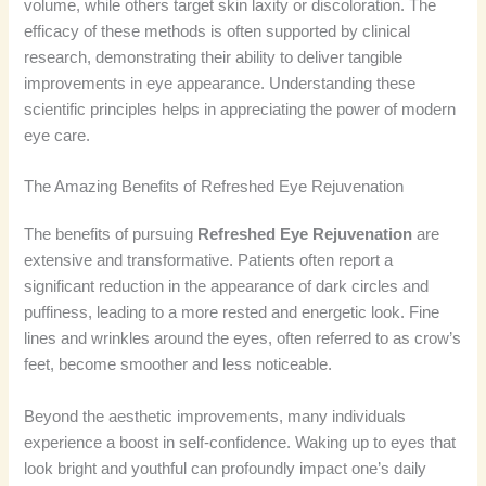
volume, while others target skin laxity or discoloration. The
efficacy of these methods is often supported by clinical
research, demonstrating their ability to deliver tangible
improvements in eye appearance. Understanding these
scientific principles helps in appreciating the power of modern
eye care.
The Amazing Benefits of Refreshed Eye Rejuvenation
The benefits of pursuing
Refreshed Eye Rejuvenation
are
extensive and transformative. Patients often report a
significant reduction in the appearance of dark circles and
puffiness, leading to a more rested and energetic look. Fine
lines and wrinkles around the eyes, often referred to as crow’s
feet, become smoother and less noticeable.
Beyond the aesthetic improvements, many individuals
experience a boost in self-confidence. Waking up to eyes that
look bright and youthful can profoundly impact one’s daily