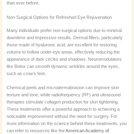
than ever before.
Non-Surgical Options for Refreshed Eye Rejuvenation
Many individuals prefer non-surgical options due to minimal
downtime and impressive results. Dermal fillers, particularly
those made of hyaluronic acid, are excellent for restoring
volume to hollow under-eye areas, effectively reducing the
appearance of dark circles and shadows. Neuromodulators
like Botox can smooth dynamic wrinkles around the eyes,
such as crow’s feet.
Chemical peels and microdermabrasion can improve skin
texture and tone, while radiofrequency (RF) and ultrasound
therapies stimulate collagen production for skin tightening.
These treatments offer a powerful approach to achieving a
noticeable improvement without the need for surgery. For
more information on the science behind these treatments, you
can refer to resources like the
American Academy of