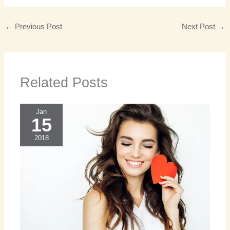
←
Previous Post
Next Post
→
Related Posts
Jan
15
2018