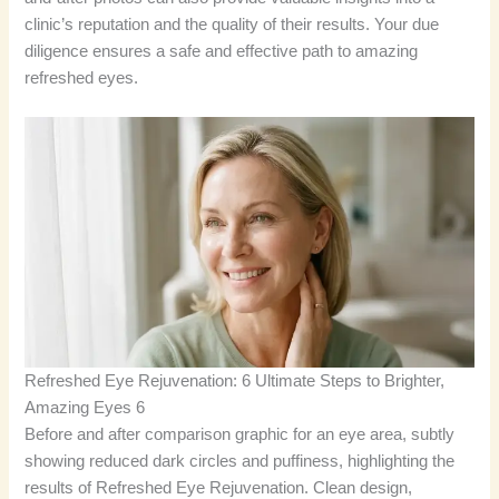
clinic’s reputation and the quality of their results. Your due
diligence ensures a safe and effective path to amazing
refreshed eyes.
Refreshed Eye Rejuvenation: 6 Ultimate Steps to Brighter,
Amazing Eyes 6
Before and after comparison graphic for an eye area, subtly
showing reduced dark circles and puffiness, highlighting the
results of Refreshed Eye Rejuvenation. Clean design,