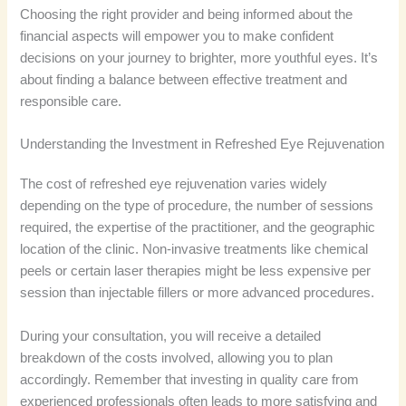
Choosing the right provider and being informed about the
financial aspects will empower you to make confident
decisions on your journey to brighter, more youthful eyes. It’s
about finding a balance between effective treatment and
responsible care.
Understanding the Investment in Refreshed Eye Rejuvenation
The cost of refreshed eye rejuvenation varies widely
depending on the type of procedure, the number of sessions
required, the expertise of the practitioner, and the geographic
location of the clinic. Non-invasive treatments like chemical
peels or certain laser therapies might be less expensive per
session than injectable fillers or more advanced procedures.
During your consultation, you will receive a detailed
breakdown of the costs involved, allowing you to plan
accordingly. Remember that investing in quality care from
experienced professionals often leads to more satisfying and