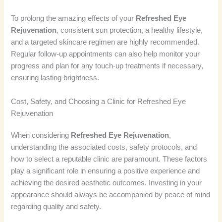
To prolong the amazing effects of your
Refreshed Eye
Rejuvenation
, consistent sun protection, a healthy lifestyle,
and a targeted skincare regimen are highly recommended.
Regular follow-up appointments can also help monitor your
progress and plan for any touch-up treatments if necessary,
ensuring lasting brightness.
Cost, Safety, and Choosing a Clinic for Refreshed Eye
Rejuvenation
When considering
Refreshed Eye Rejuvenation
,
understanding the associated costs, safety protocols, and
how to select a reputable clinic are paramount. These factors
play a significant role in ensuring a positive experience and
achieving the desired aesthetic outcomes. Investing in your
appearance should always be accompanied by peace of mind
regarding quality and safety.