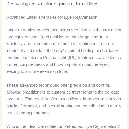
Dermatology Association’s guide on dermal fillers
.
Advanced Laser Therapies for Eye Rejuvenation
Laser therapies provide another powerful tool in the arsenal of
eye rejuvenation. Fractional lasers can target fine lines,
wrinkles, and pigmentation issues by creating microscopic
injuries that stimulate the body’s natural healing and collagen
production. Intense Pulsed Light (IPL) treatments are effective
for reducing redness and brown spots around the eyes,
leading to a more even skin tone.
These advanced techniques offer precision and control,
allowing practitioners to customize treatments to the delicate
eye area. The result is often a significant improvement in skin
quality, firmness, and overall brightness, contributing to a truly
revitalized appearance.
Who is the Ideal Candidate for Refreshed Eye Rejuvenation?