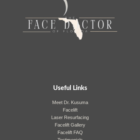
Useful Links
Meet Dr. Kusuma
Facelift
Laser Resurfacing
Facelift Gallery
Facelift FAQ
Testimonials