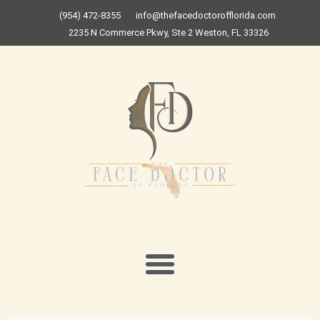
Skip
(954) 472-8355
info@thefacedoctorofflorida.com
to
2235 N Commerce Pkwy, Ste 2 Weston, FL 33326
content