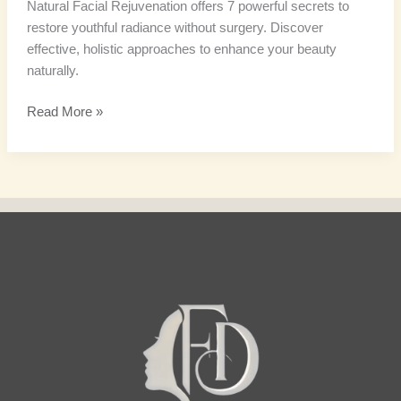
Natural Facial Rejuvenation offers 7 powerful secrets to
restore youthful radiance without surgery. Discover
effective, holistic approaches to enhance your beauty
naturally.
Read More »