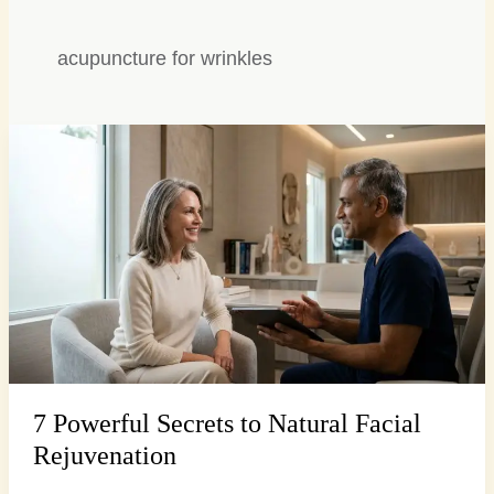
acupuncture for wrinkles
7
Powerful
Secrets
to
Natural
Facial
Rejuvenation
7 Powerful Secrets to Natural Facial
Rejuvenation