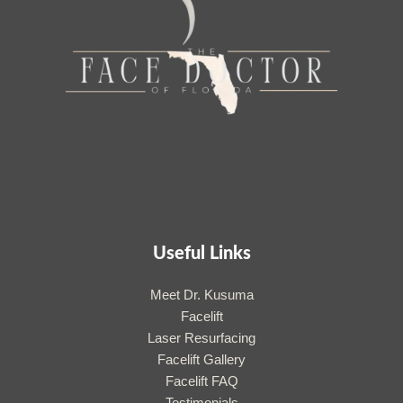
Useful Links
Meet Dr. Kusuma
Facelift
Laser Resurfacing
Facelift Gallery
Facelift FAQ
Testimonials