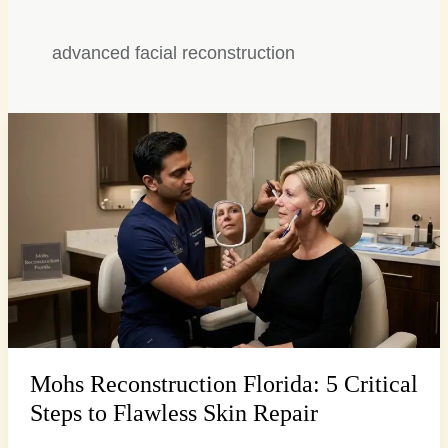
advanced facial reconstruction
Mohs
Reconstruction
Florida:
5
Critical
Steps
to
Flawless
Skin
Repair
Mohs Reconstruction Florida: 5 Critical
Steps to Flawless Skin Repair