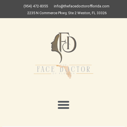
Skip
(954) 472-8355
info@thefacedoctorofflorida.com
to
2235 N Commerce Pkwy, Ste 2 Weston, FL 33326
content