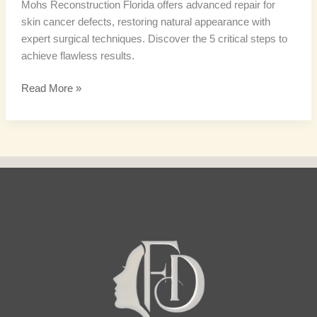
Mohs Reconstruction Florida offers advanced repair for
skin cancer defects, restoring natural appearance with
expert surgical techniques. Discover the 5 critical steps to
achieve flawless results.
Read More »