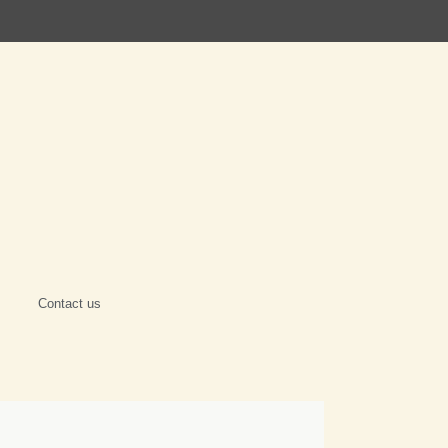
Contact us