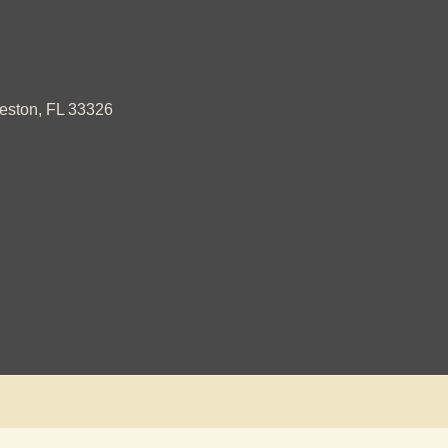
ston, FL 33326