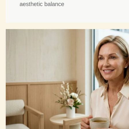
aesthetic balance
Brow
Lift
Harmony:
4
Powerful
Ways
to
Enhance
Your
Facial
Balance