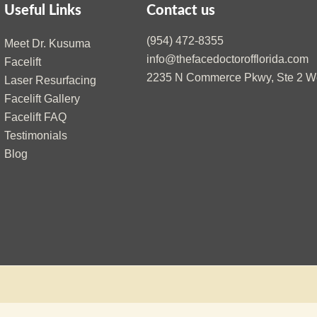
Useful Links
Contact us
(954) 472-8355
Meet Dr. Kusuma
info@thefacedoctorofflorida.com
Facelift
2235 N Commerce Pkwy, Ste 2 We
Laser Resurfacing
Facelift Gallery
Facelift FAQ
Testimonials
Blog