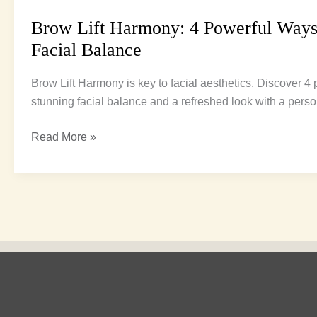
Brow Lift Harmony: 4 Powerful Ways
Facial Balance
Brow Lift Harmony is key to facial aesthetics. Discover 4
stunning facial balance and a refreshed look with a person
Read More »