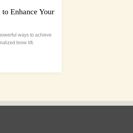
 to Enhance Your
 powerful ways to achieve
alized brow lift.