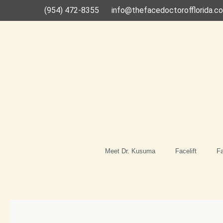
Skip
(954) 472-8355
info@thefacedoctorofflorida.c
to
content
Meet Dr. Kusuma
Facelift
Fa