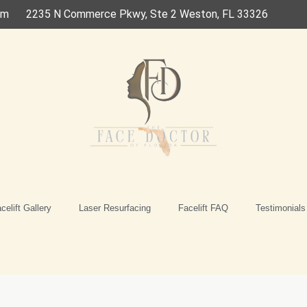
om
2235 N Commerce Pkwy, Ste 2 Weston, FL 33326
celift Gallery
Laser Resurfacing
Facelift FAQ
Testimonials