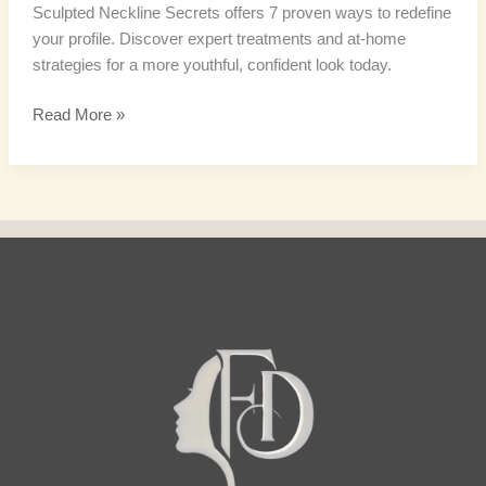
Sculpted Neckline Secrets offers 7 proven ways to redefine
your profile. Discover expert treatments and at-home
strategies for a more youthful, confident look today.
Read More »