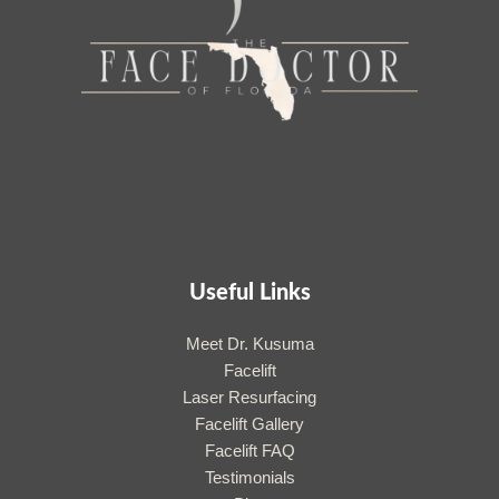
Useful Links
Meet Dr. Kusuma
Facelift
Laser Resurfacing
Facelift Gallery
Facelift FAQ
Testimonials