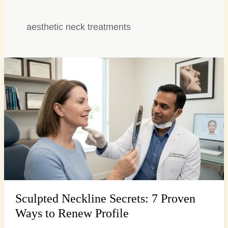
aesthetic neck treatments
Sculpted
Neckline
Secrets:
7
Proven
Ways
to
Renew
Profile
Sculpted Neckline Secrets: 7 Proven
Ways to Renew Profile