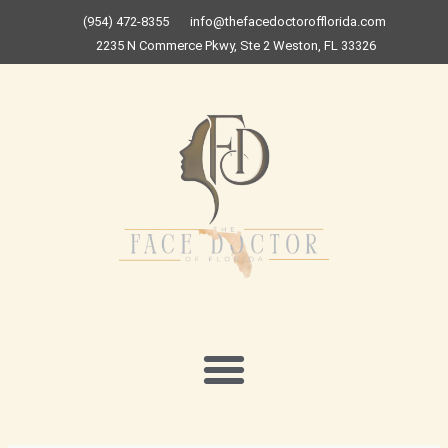
Skip
(954) 472-8355
info@thefacedoctorofflorida.com
to
2235 N Commerce Pkwy, Ste 2 Weston, FL 33326
content