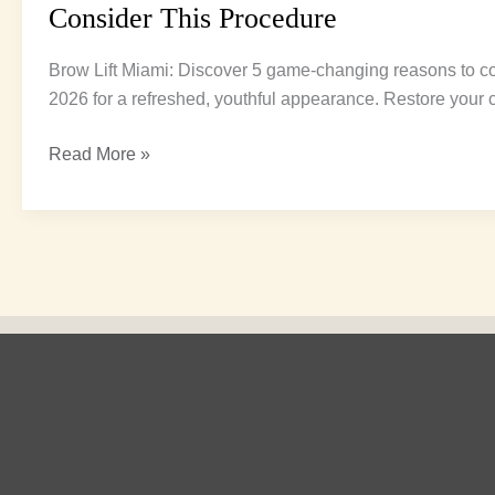
Consider This Procedure
Brow Lift Miami: Discover 5 game-changing reasons to co
2026 for a refreshed, youthful appearance. Restore your 
Read More »