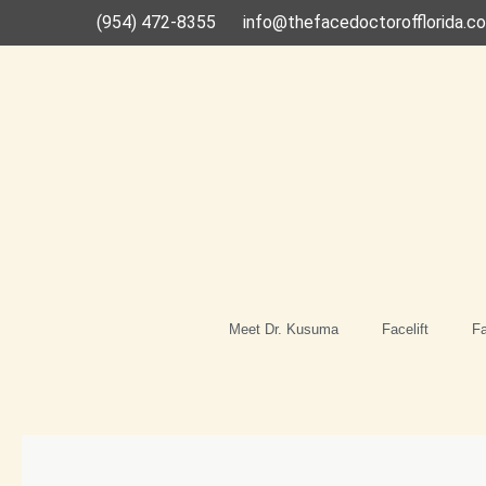
Skip
(954) 472-8355
info@thefacedoctorofflorida.c
to
content
Meet Dr. Kusuma
Facelift
Fa