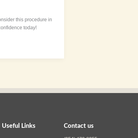
nsider this procedure in
confidence today!
Useful Links
Contact us