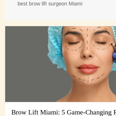
best brow lift surgeon Miami
Brow
Lift
Miami:
5
Game-
Changing
Reasons
to
Consider
This
Procedure
Brow Lift Miami: 5 Game-Changing R