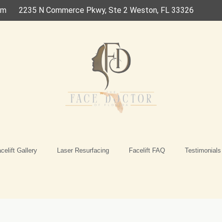
om
2235 N Commerce Pkwy, Ste 2 Weston, FL 33326
celift Gallery
Laser Resurfacing
Facelift FAQ
Testimonials