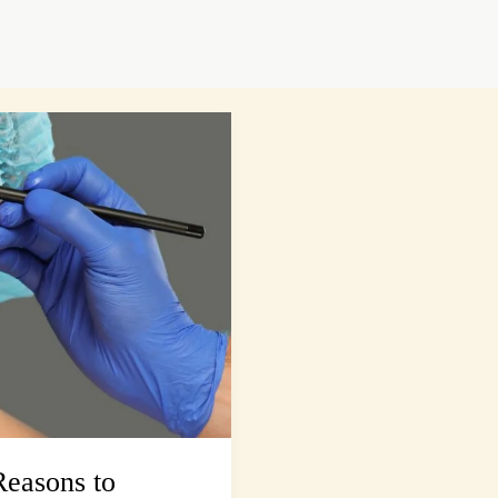
easons to