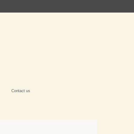
Contact us