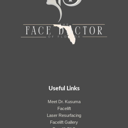
Useful Links
Meet Dr. Kusuma
Facelift
Laser Resurfacing
Facelift Gallery