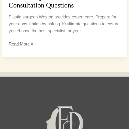
Consultation Questions
Plastic surgeon Weston provides expert care. Prepare for
your consultation by asking 10 ultimate questions to ensure
you choose the best specialist for your…
Read More »