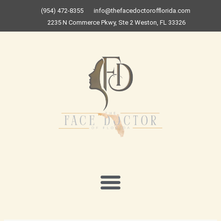
Skip
(954) 472-8355
info@thefacedoctorofflorida.com
to
2235 N Commerce Pkwy, Ste 2 Weston, FL 33326
content