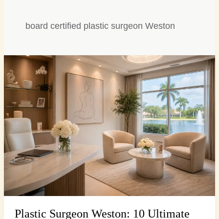
board certified plastic surgeon Weston
Plastic
Surgeon
Weston:
10
Ultimate
Consultation
Questions
Plastic Surgeon Weston: 10 Ultimate