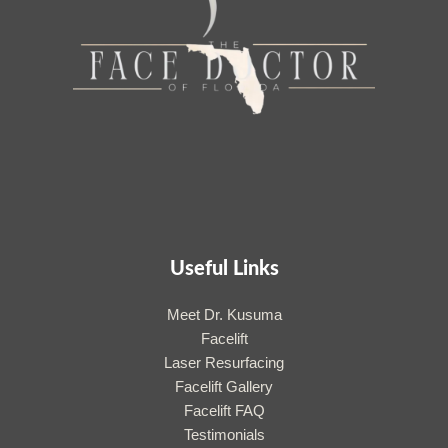
Useful Links
Meet Dr. Kusuma
Facelift
Laser Resurfacing
Facelift Gallery
Facelift FAQ
Testimonials