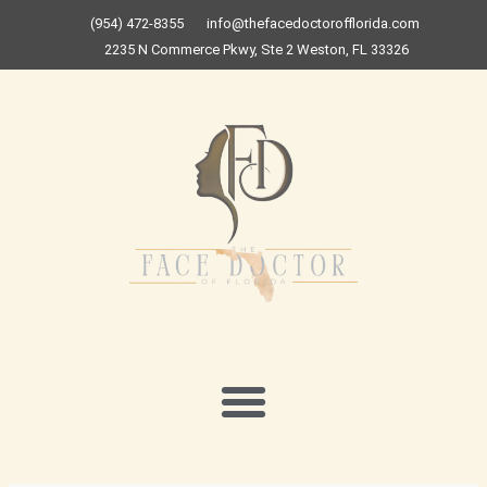
Skip
(954) 472-8355
info@thefacedoctorofflorida.com
to
2235 N Commerce Pkwy, Ste 2 Weston, FL 33326
content