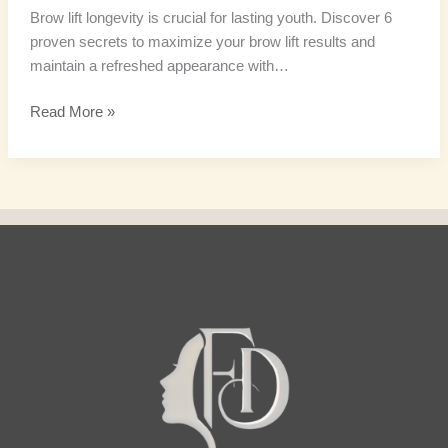
Brow lift longevity is crucial for lasting youth. Discover 6
proven secrets to maximize your brow lift results and
maintain a refreshed appearance with…
Read More »