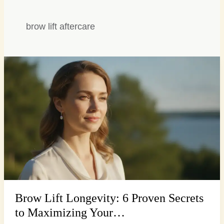
brow lift aftercare
Brow
Lift
Longevity:
6
Proven
Secrets
to
Maximizing
Your…
Brow Lift Longevity: 6 Proven Secrets
to Maximizing Your…