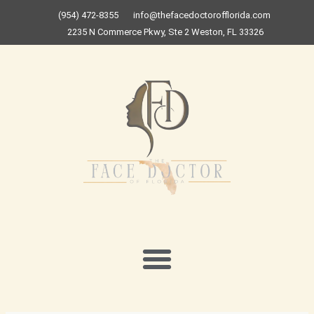
Skip
(954) 472-8355
info@thefacedoctorofflorida.com
to
2235 N Commerce Pkwy, Ste 2 Weston, FL 33326
content