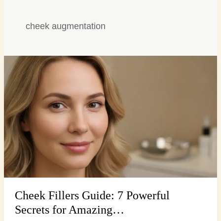
cheek augmentation
Cheek
Fillers
Guide:
7
Powerful
Secrets
for
Amazing…
Cheek Fillers Guide: 7 Powerful
Secrets for Amazing…