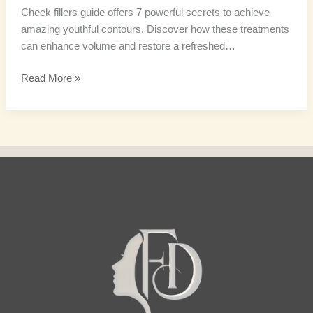
Cheek fillers guide offers 7 powerful secrets to achieve
amazing youthful contours. Discover how these treatments
can enhance volume and restore a refreshed…
Read More »