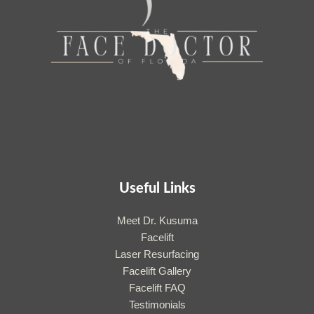
Useful Links
Meet Dr. Kusuma
Facelift
Laser Resurfacing
Facelift Gallery
Facelift FAQ
Testimonials