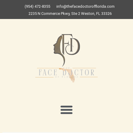
Skip
(954) 472-8355
info@thefacedoctorofflorida.com
to
2235 N Commerce Pkwy, Ste 2 Weston, FL 33326
content