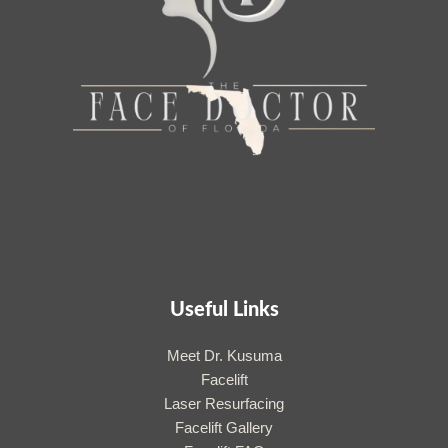
Useful Links
Meet Dr. Kusuma
Facelift
Laser Resurfacing
Facelift Gallery