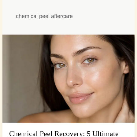
chemical peel aftercare
Chemical
Peel
Recovery:
5
Ultimate
Tips
for
Radiant
Skin
Chemical Peel Recovery: 5 Ultimate