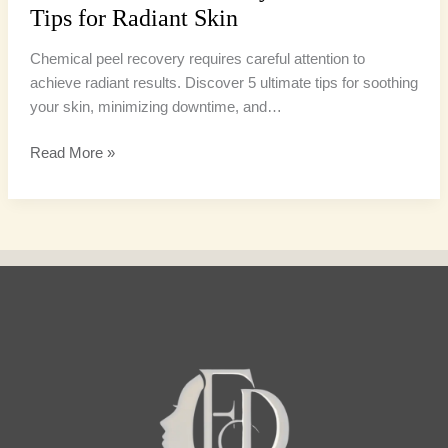
Tips for Radiant Skin
Chemical peel recovery requires careful attention to
achieve radiant results. Discover 5 ultimate tips for soothing
your skin, minimizing downtime, and…
Read More »