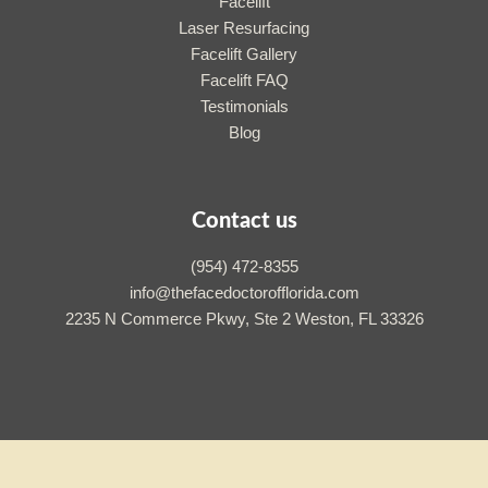
Facelift
Laser Resurfacing
Facelift Gallery
Facelift FAQ
Testimonials
Blog
Contact us
(954) 472-8355
info@thefacedoctorofflorida.com
2235 N Commerce Pkwy, Ste 2 Weston, FL 33326