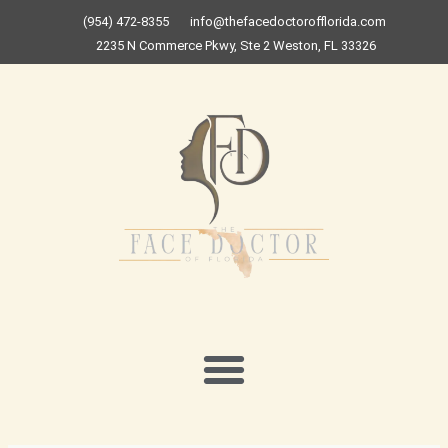
Skip
(954) 472-8355
info@thefacedoctorofflorida.com
to
2235 N Commerce Pkwy, Ste 2 Weston, FL 33326
content