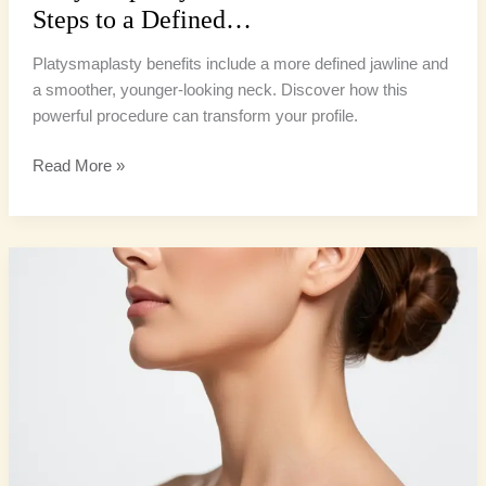
Steps to a Defined…
Platysmaplasty benefits include a more defined jawline and
a smoother, younger-looking neck. Discover how this
powerful procedure can transform your profile.
Read More »
Neck
Lift
Contouring:
5
Remarkable
Methods
for
a
Defined