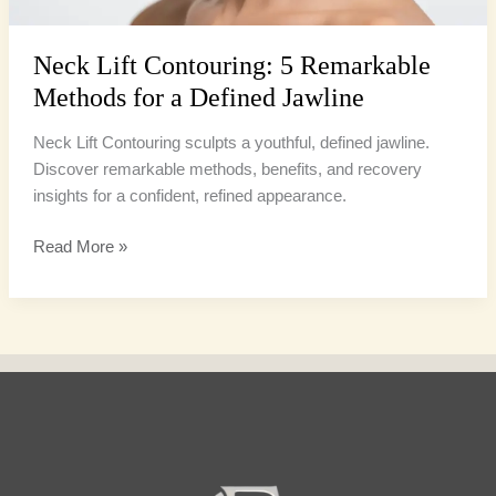
Jawline
Neck Lift Contouring: 5 Remarkable
Methods for a Defined Jawline
Neck Lift Contouring sculpts a youthful, defined jawline.
Discover remarkable methods, benefits, and recovery
insights for a confident, refined appearance.
Read More »