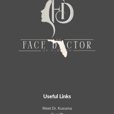
Useful Links
Meet Dr. Kusuma