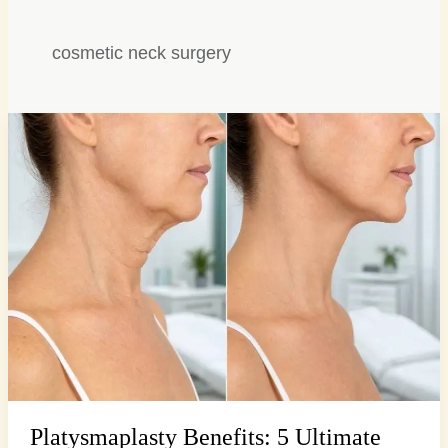
cosmetic neck surgery
Platysmaplasty
Benefits:
5
Ultimate
Steps
to
a
Defined…
Platysmaplasty Benefits: 5 Ultimate