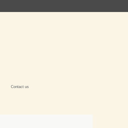
Contact us