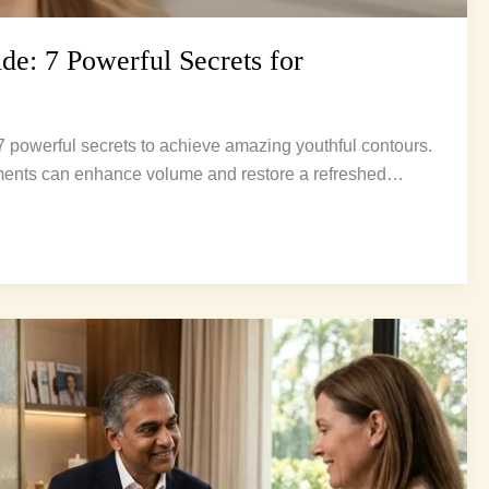
de: 7 Powerful Secrets for
 7 powerful secrets to achieve amazing youthful contours.
ments can enhance volume and restore a refreshed…