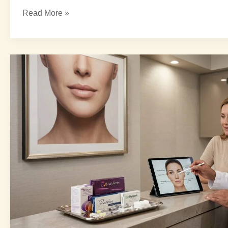
Read More »
Best
Injectables
for
Wrinkles:
5
Amazing
Ultimate
Options