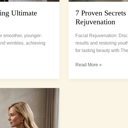
ing Ultimate
7 Proven Secrets
Rejuvenation
for smoother, younger-
Facial Rejuvenation: Disc
 and wrinkles, achieving
results and restoring yout
for lasting beauty with Th
Read More »