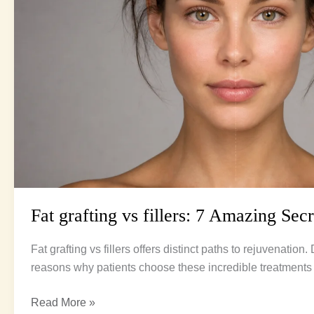
Secrets
for
Youth
Fat grafting vs fillers: 7 Amazing Sec
Fat grafting vs fillers offers distinct paths to rejuvenation
reasons why patients choose these incredible treatments 
Read More »