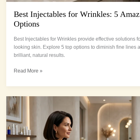
Best Injectables for Wrinkles: 5 Amaz
Options
Best Injectables for Wrinkles provide effective solutions 
looking skin. Explore 5 top options to diminish fine lines
brilliant, natural results.
Read More »
Neuromodulators
vs
Fillers:
The
Ultimate