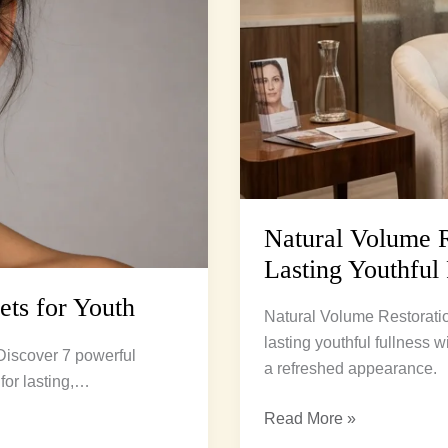
to
Lasting
Youthful
Fullness
Natural Volume Re
Lasting Youthful 
rets for Youth
Natural Volume Restoratio
lasting youthful fullness w
. Discover 7 powerful
a refreshed appearance.
for lasting,…
Read More »