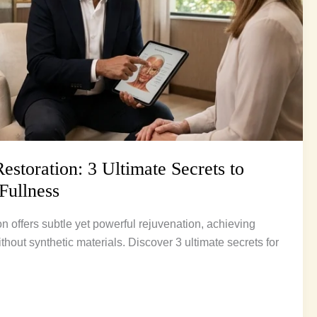
storation: 3 Ultimate Secrets to
Fullness
n offers subtle yet powerful rejuvenation, achieving
ithout synthetic materials. Discover 3 ultimate secrets for