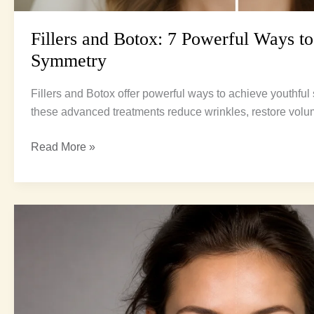
Fillers and Botox: 7 Powerful Ways to
Symmetry
Fillers and Botox offer powerful ways to achieve youthfu
these advanced treatments reduce wrinkles, restore vo
Read More »
Fat
grafting
vs
fillers:
7
Amazing