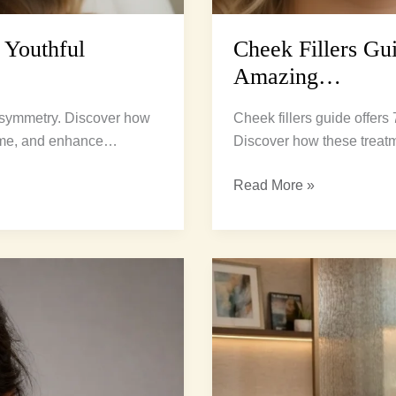
 Youthful
Cheek Fillers Gui
Amazing…
l symmetry. Discover how
Cheek fillers guide offers
lume, and enhance…
Discover how these treat
Read More »
Natural
Volume
Restoration:
3
Ultimate
Secrets