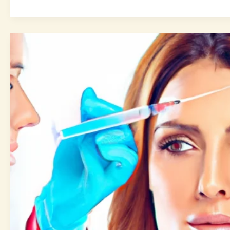
Cosmetic
Injectables
Guide:
7
Ultimate
Tips
for
a
Refreshed
Look