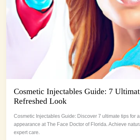
Cosmetic Injectables Guide: 7 Ultimat
Refreshed Look
Cosmetic Injectables Guide: Discover 7 ultimate tips for a
appearance at The Face Doctor of Florida. Achieve natura
expert care.