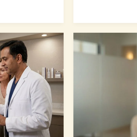
7
Proven
Secrets
for
Natural-
Looking
Facial
Rejuvenation