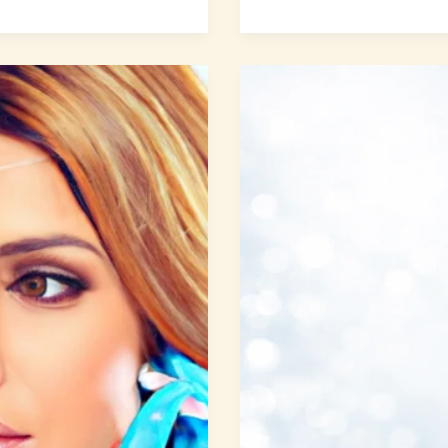
Facial
Volume
Restoration:
8
Secrets
to
Lasting
Youthful
Fullness