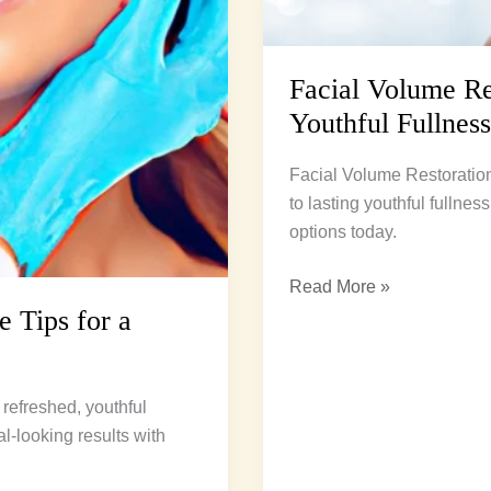
Facial Volume Res
Youthful Fullness
Facial Volume Restoration
to lasting youthful fullne
options today.
Read More »
e Tips for a
 refreshed, youthful
l-looking results with