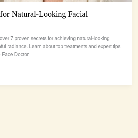
 for Natural-Looking Facial
over 7 proven secrets for achieving natural-looking
hful radiance. Learn about top treatments and expert tips
e Face Doctor.