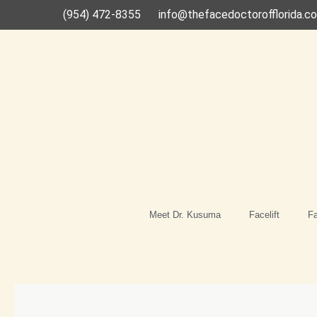
Skip
(954) 472-8355
info@thefacedoctorofflorida.c
to
content
Meet Dr. Kusuma
Facelift
Fa