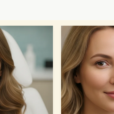
Cheek
Fillers
Guide:
7
Powerful
Secrets
for
Amazing…