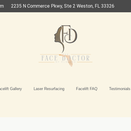
om
2235 N Commerce Pkwy, Ste 2 Weston, FL 33326
celift Gallery
Laser Resurfacing
Facelift FAQ
Testimonials