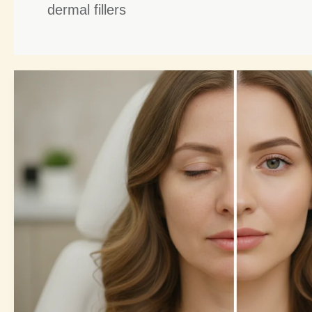
dermal fillers
Fillers
and
Botox:
7
Powerful
Ways
to
Youthful
Symmetry