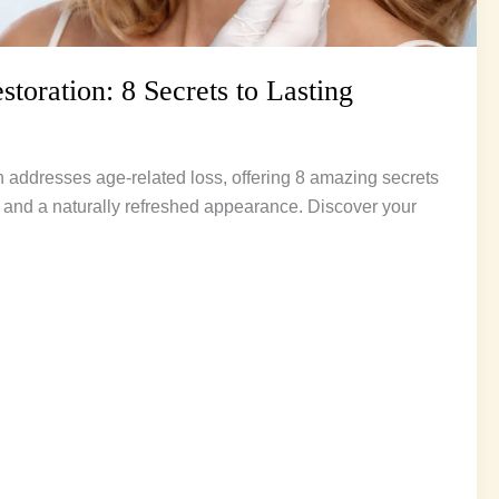
toration: 8 Secrets to Lasting
 addresses age-related loss, offering 8 amazing secrets
ss and a naturally refreshed appearance. Discover your