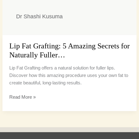
Dr Shashi Kusuma
Lip Fat Grafting: 5 Amazing Secrets for
Lip
Fat
Naturally Fuller…
Grafting:
5
Lip Fat Grafting offers a natural solution for fuller lips.
Amazing
Discover how this amazing procedure uses your own fat to
Secrets
create beautiful, long-lasting results.
for
Read More »
Naturally
Fuller…