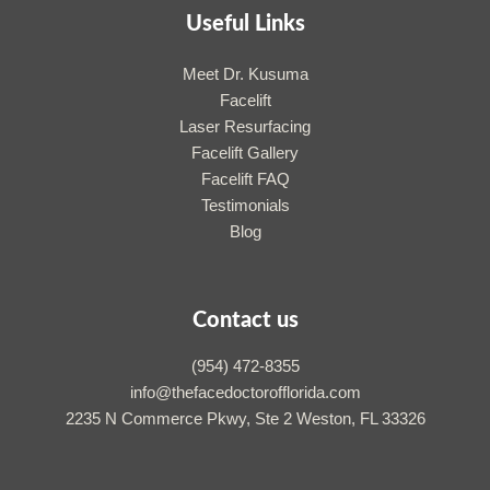
Useful Links
Meet Dr. Kusuma
Facelift
Laser Resurfacing
Facelift Gallery
Facelift FAQ
Testimonials
Blog
Contact us
(954) 472-8355
info@thefacedoctorofflorida.com
2235 N Commerce Pkwy, Ste 2 Weston, FL 33326