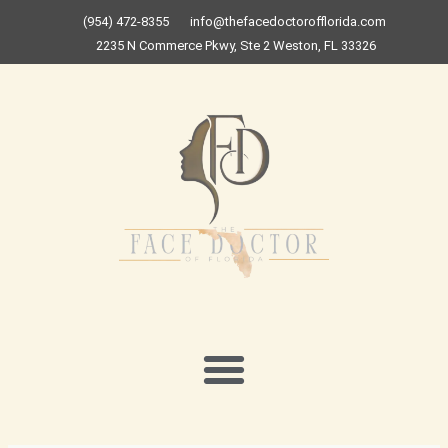
Skip
(954) 472-8355
info@thefacedoctorofflorida.com
to
2235 N Commerce Pkwy, Ste 2 Weston, FL 33326
content