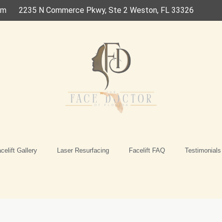
om
2235 N Commerce Pkwy, Ste 2 Weston, FL 33326
celift Gallery
Laser Resurfacing
Facelift FAQ
Testimonials