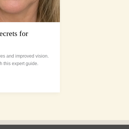
crets for
yes and improved vision.
h this expert guide.