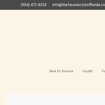
Skip
(954) 472-8355
info@thefacedoctorofflorida.c
to
content
Meet Dr. Kusuma
Facelift
Fa