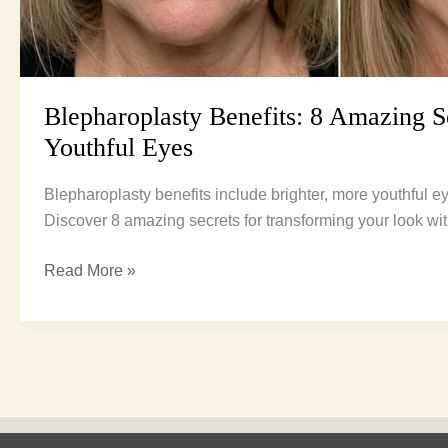
Blepharoplasty Benefits: 8 Amazing Se
Youthful Eyes
Blepharoplasty benefits include brighter, more youthful e
Discover 8 amazing secrets for transforming your look wit
Read More »