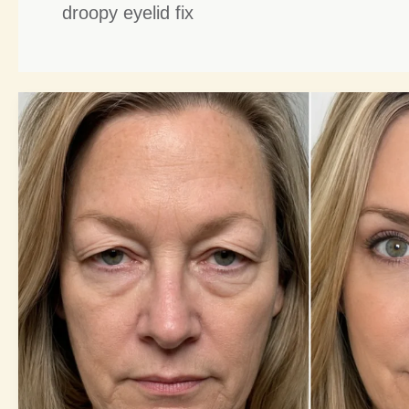
droopy eyelid fix
Blepharoplasty
Benefits:
8
Amazing
Secrets
for
Youthful
Eyes