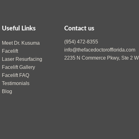
Useful Links
Contact us
(954) 472-8355
Meet Dr. Kusuma
info@thefacedoctorofflorida.com
Facelift
2235 N Commerce Pkwy, Ste 2 We
Laser Resurfacing
Facelift Gallery
Facelift FAQ
Testimonials
Blog