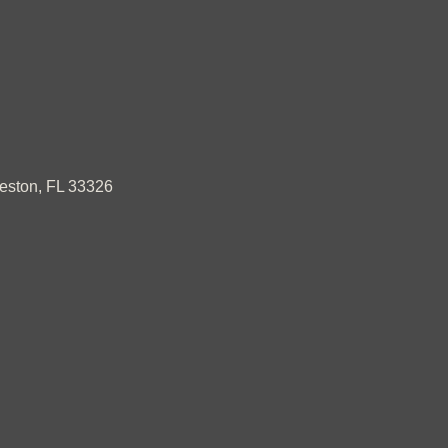
ston, FL 33326