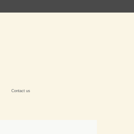
Contact us