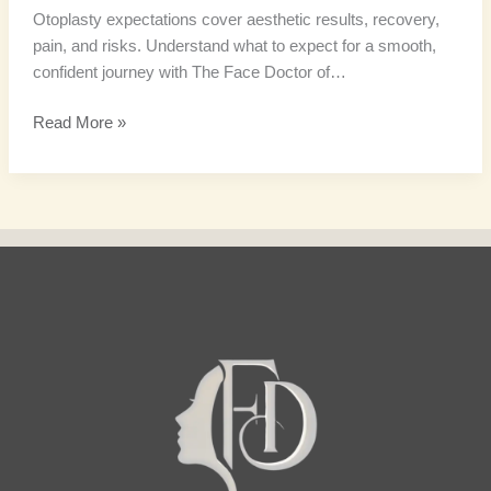
Otoplasty expectations cover aesthetic results, recovery,
pain, and risks. Understand what to expect for a smooth,
confident journey with The Face Doctor of…
Read More »