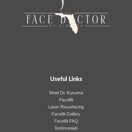
Useful Links
Meet Dr. Kusuma
Facelift
Laser Resurfacing
Facelift Gallery
Facelift FAQ
Testimonials