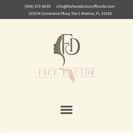
Skip
(954) 472-8355
info@thefacedoctorofflorida.com
to
2235 N Commerce Pkwy, Ste 2 Weston, FL 33326
content