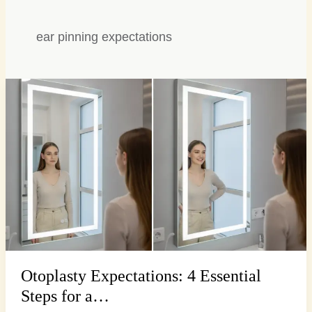
ear pinning expectations
Otoplasty
Expectations:
4
Essential
Steps
for
a…
Otoplasty Expectations: 4 Essential
Steps for a…