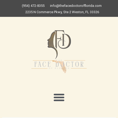
Skip
(954) 472-8355
info@thefacedoctorofflorida.com
to
2235 N Commerce Pkwy, Ste 2 Weston, FL 33326
content