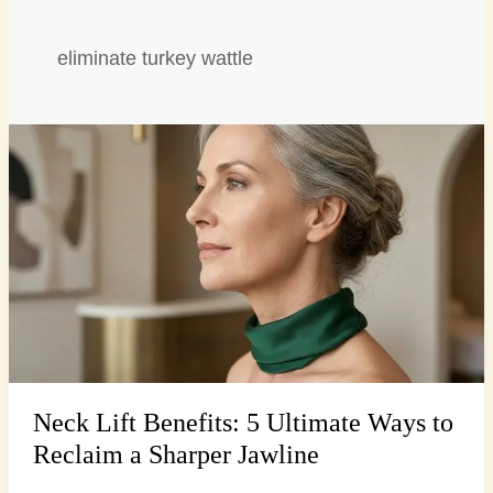
eliminate turkey wattle
Neck
Lift
Benefits:
5
Ultimate
Ways
to
Reclaim
a
Sharper
Jawline
Neck Lift Benefits: 5 Ultimate Ways to
Reclaim a Sharper Jawline