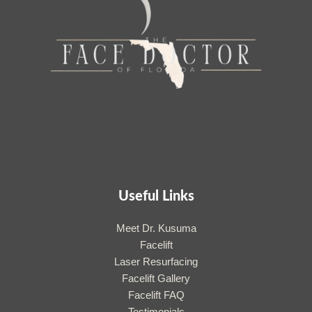
Useful Links
Meet Dr. Kusuma
Facelift
Laser Resurfacing
Facelift Gallery
Facelift FAQ
Testimonials