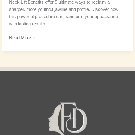
Neck Lift Benefits offer 5 ultimate ways to reclaim a
sharper, more youthful jawline and profile. Discover how
this powerful procedure can transform your appearance
with lasting results.
Read More »