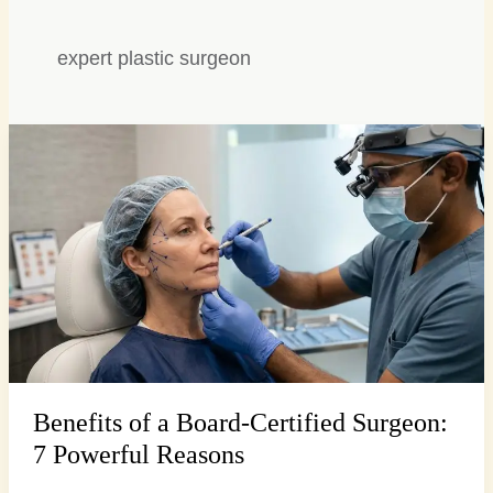
expert plastic surgeon
Benefits
of
a
Board-
Certified
Surgeon:
7
Powerful
Reasons
Benefits of a Board-Certified Surgeon:
7 Powerful Reasons