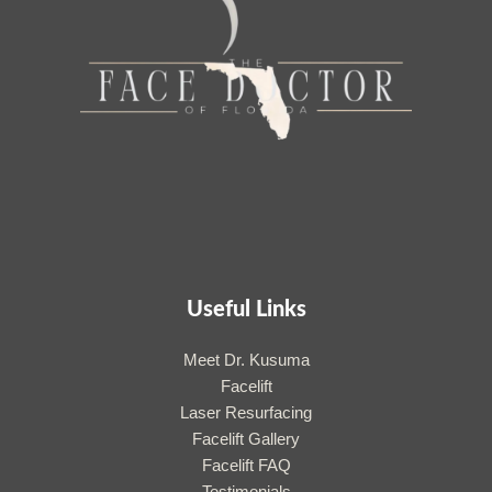
Useful Links
Meet Dr. Kusuma
Facelift
Laser Resurfacing
Facelift Gallery
Facelift FAQ
Testimonials