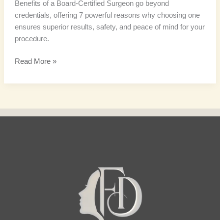
Benefits of a Board-Certified Surgeon go beyond
credentials, offering 7 powerful reasons why choosing one
ensures superior results, safety, and peace of mind for your
procedure.
Read More »