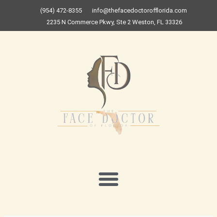
Skip
(954) 472-8355
info@thefacedoctorofflorida.com
to
2235 N Commerce Pkwy, Ste 2 Weston, FL 33326
content