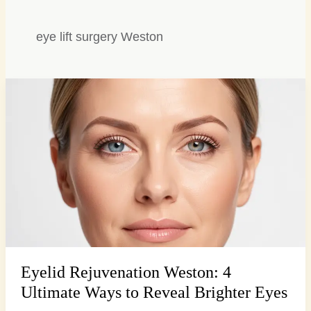
eye lift surgery Weston
Eyelid
Rejuvenation
Weston:
4
Ultimate
Ways
to
Reveal
Brighter
Eyes
Eyelid Rejuvenation Weston: 4
Ultimate Ways to Reveal Brighter Eyes