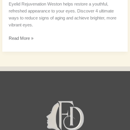
Eyelid Rejuvenation Weston helps restore a youthful,
refreshed appearance to your eyes. Discover 4 ultimate
ways to reduce signs of aging and achieve brighter, more
vibrant eyes.
Read More »