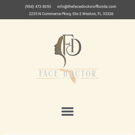
Skip
(954) 472-8355
info@thefacedoctorofflorida.com
to
2235 N Commerce Pkwy, Ste 2 Weston, FL 33326
content