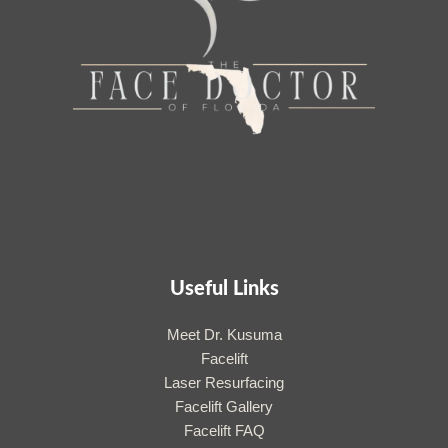
Useful Links
Meet Dr. Kusuma
Facelift
Laser Resurfacing
Facelift Gallery
Facelift FAQ