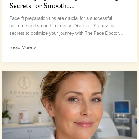
Secrets for Smooth…
Facelift preparation tips are crucial for a successful
outcome and smooth recovery. Discover 7 amazing
secrets to optimize your journey with The Face Doctor…
Read More »
Facelift
Recovery
Tips:
5
Ultimate
Secrets
for
a
Smooth…