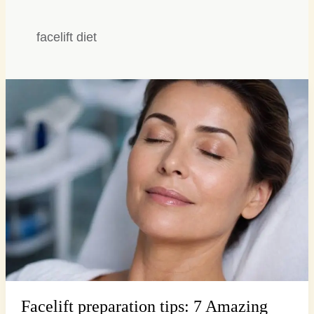
facelift diet
Facelift
preparation
tips:
7
Amazing
Secrets
for
Smooth…
Facelift preparation tips: 7 Amazing