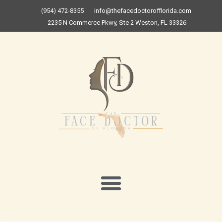
Skip
(954) 472-8355
info@thefacedoctorofflorida.com
to
2235 N Commerce Pkwy, Ste 2 Weston, FL 33326
content