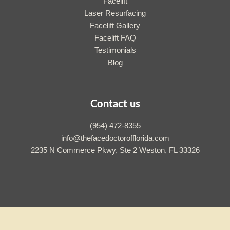
Facelift
Laser Resurfacing
Facelift Gallery
Facelift FAQ
Testimonials
Blog
Contact us
(954) 472-8355
info@thefacedoctorofflorida.com
2235 N Commerce Pkwy, Ste 2 Weston, FL 33326