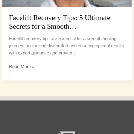
Facelift Recovery Tips: 5 Ultimate
Secrets for a Smooth…
Facelift recovery tips are essential for a smooth healing
journey, minimizing discomfort and ensuring optimal results
with expert guidance and proven…
Read More »