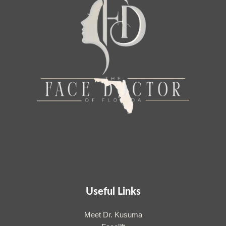
Useful Links
Meet Dr. Kusuma