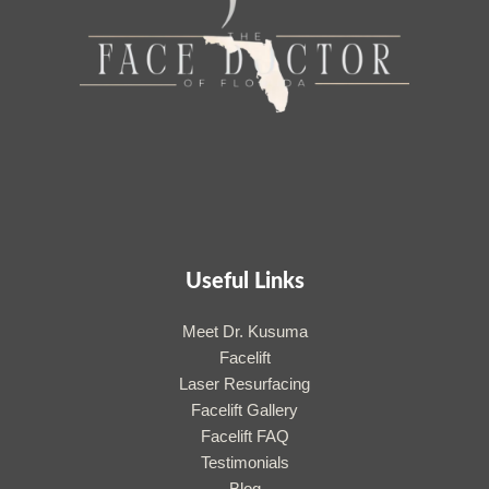
Useful Links
Meet Dr. Kusuma
Facelift
Laser Resurfacing
Facelift Gallery
Facelift FAQ
Testimonials
Blog