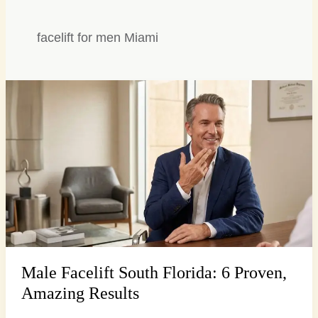
facelift for men Miami
Male
Facelift
South
Florida:
6
Proven,
Amazing
Results
Male Facelift South Florida: 6 Proven,
Amazing Results