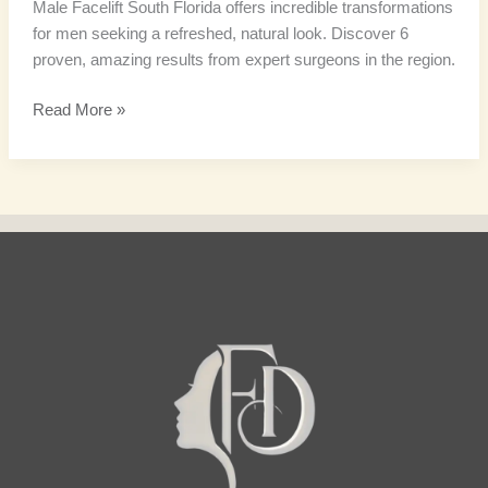
Male Facelift South Florida offers incredible transformations
for men seeking a refreshed, natural look. Discover 6
proven, amazing results from expert surgeons in the region.
Read More »