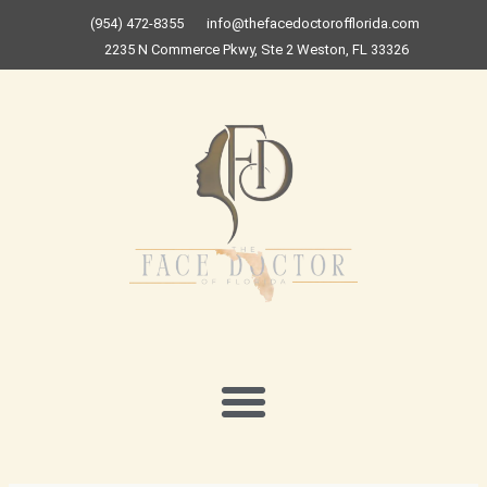
Skip
(954) 472-8355
info@thefacedoctorofflorida.com
to
2235 N Commerce Pkwy, Ste 2 Weston, FL 33326
content