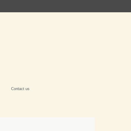
Contact us