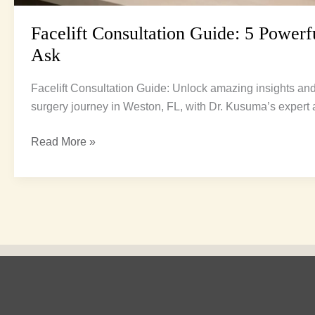
Facelift Consultation Guide: 5 Powerf
Ask
Facelift Consultation Guide: Unlock amazing insights and 
surgery journey in Weston, FL, with Dr. Kusuma’s expert 
Read More »