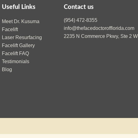
Useful Links
Contact us
(954) 472-8355
Meet Dr. Kusuma
info@thefacedoctorofflorida.com
Facelift
2235 N Commerce Pkwy, Ste 2 We
Laser Resurfacing
Facelift Gallery
Facelift FAQ
Testimonials
Blog