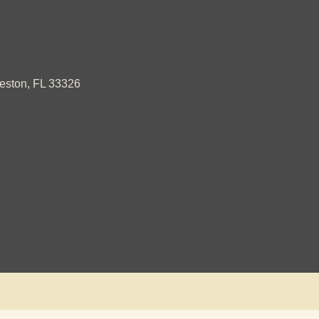
ston, FL 33326