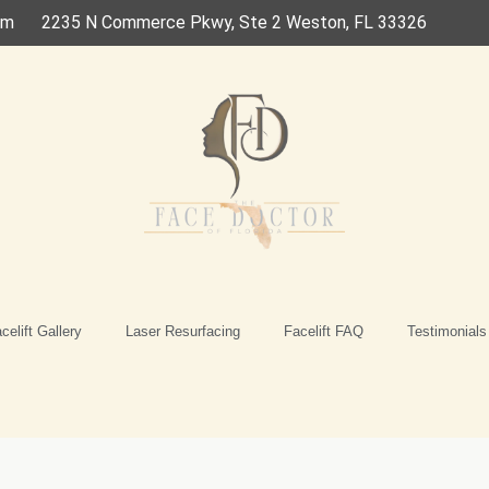
om
2235 N Commerce Pkwy, Ste 2 Weston, FL 33326
celift Gallery
Laser Resurfacing
Facelift FAQ
Testimonials