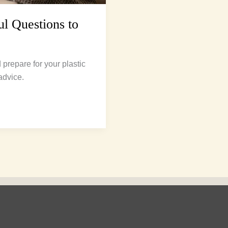
ul Questions to
prepare for your plastic
advice.