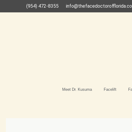
Skip
(954) 472-8355
info@thefacedoctorofflorida.c
to
content
Meet Dr. Kusuma
Facelift
Fa