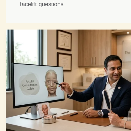
facelift questions
Facelift
Consultation
Guide:
5
Powerful
Questions
to
Ask