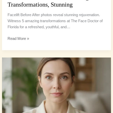
Transformations, Stunning
Facelift Before After photos reveal stunning rejuvenation.
Witness 5 amazing transformations at The Face Doctor of
Florida for a refreshed, youthful, and…
Read More »
Hooded
Eyes
Surgery:
6
Amazing
Solutions
for
an
Open