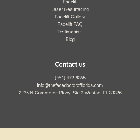
Facelift
Laser Resurfacing
Facelift Gallery
Facelift FAQ
Testimonials
Blog
Contact us
(954) 472-8355
info@thefacedoctorofflorida.com
2235 N Commerce Pkwy, Ste 2 Weston, FL 33326