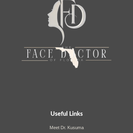
Useful Links
Meet Dr. Kusuma