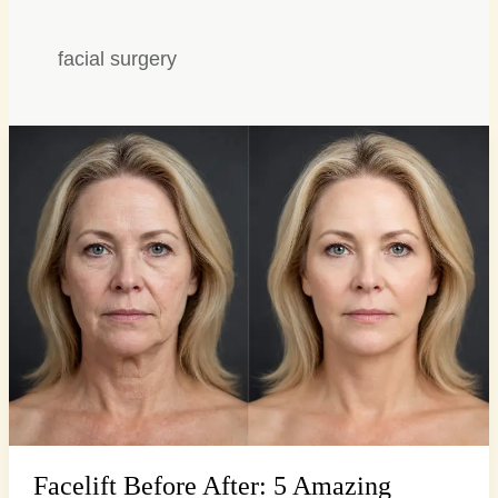
facial surgery
Facelift
Before
After:
5
Amazing
Transformations,
Stunning
Facelift Before After: 5 Amazing