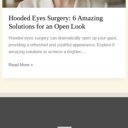
Look
Hooded Eyes Surgery: 6 Amazing
Solutions for an Open Look
Hooded eyes surgery can dramatically open up your gaze,
providing a refreshed and youthful appearance. Explore 6
amazing solutions to achieve a brighter,…
Read More »