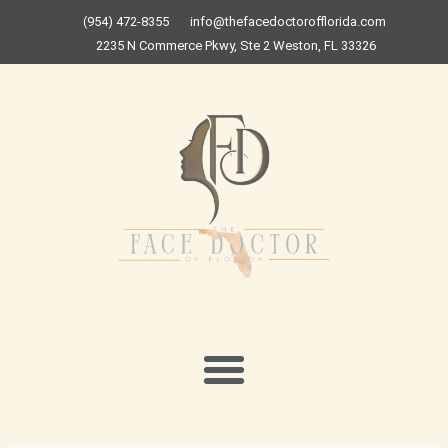
Skip
(954) 472-8355
info@thefacedoctorofflorida.com
to
2235 N Commerce Pkwy, Ste 2 Weston, FL 33326
content