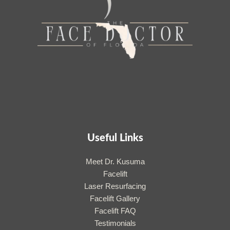
Useful Links
Meet Dr. Kusuma
Facelift
Laser Resurfacing
Facelift Gallery
Facelift FAQ
Testimonials