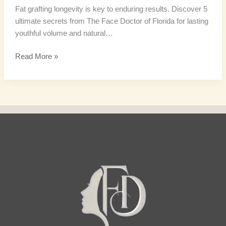
Fat grafting longevity is key to enduring results. Discover 5
ultimate secrets from The Face Doctor of Florida for lasting
youthful volume and natural…
Read More »