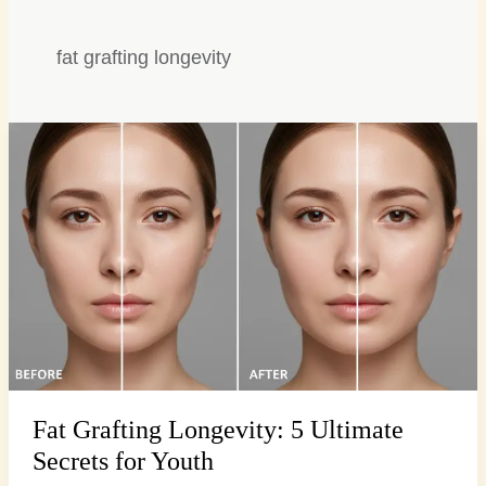
fat grafting longevity
Fat
Grafting
Longevity:
5
Ultimate
Secrets
for
Youth
Fat Grafting Longevity: 5 Ultimate
Secrets for Youth