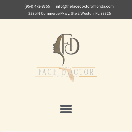
Skip
(954) 472-8355
info@thefacedoctorofflorida.com
to
2235 N Commerce Pkwy, Ste 2 Weston, FL 33326
content