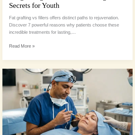
Secrets for Youth
Fat grafting vs fillers offers distinct paths to rejuvenation.
Discover 7 powerful reasons why patients choose these
incredible treatments for lasting,…
Read More »
Facial
Fat
Grafting:
4
Incredible
Uses
for
Youthful
Volume