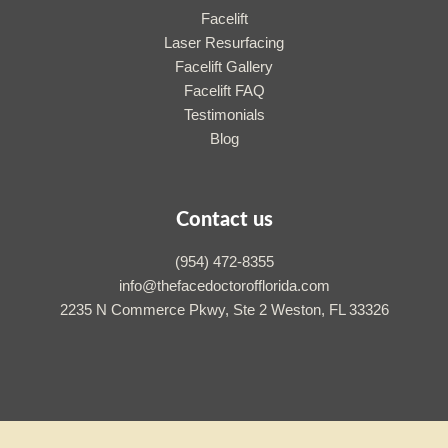
Facelift
Laser Resurfacing
Facelift Gallery
Facelift FAQ
Testimonials
Blog
Contact us
(954) 472-8355
info@thefacedoctorofflorida.com
2235 N Commerce Pkwy, Ste 2 Weston, FL 33326