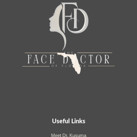
Useful Links
Meet Dr. Kusuma