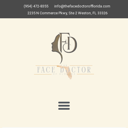
Skip
(954) 472-8355
info@thefacedoctorofflorida.com
to
2235 N Commerce Pkwy, Ste 2 Weston, FL 33326
content