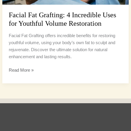
Restoration
Facial Fat Grafting: 4 Incredible Uses
for Youthful Volume Restoration
Facial Fat Grafting offers incredible benefits for restoring
youthful volume, using your body’s own fat to sculpt and
rejuvenate. Discover the ultimate solution for natural
enhancement and lasting results.
Read More »