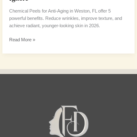
Chemical Peels for Anti-Aging in Weston, FL offer 5
powerful benefits. Reduce wrinkles, improve texture, and
achieve radiant, younger-looking skin in 2026.
Read More »