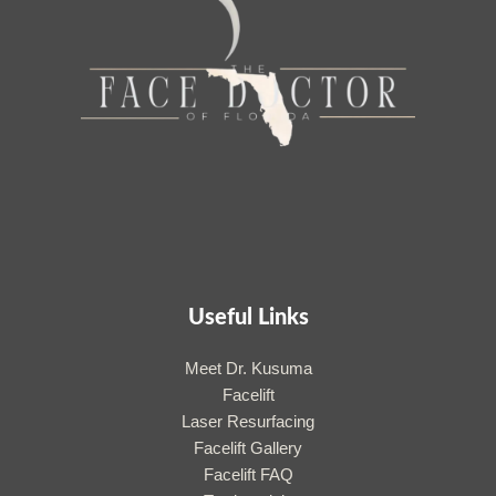
Useful Links
Meet Dr. Kusuma
Facelift
Laser Resurfacing
Facelift Gallery
Facelift FAQ