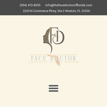
Skip
(954) 472-8355
info@thefacedoctorofflorida.com
to
2235 N Commerce Pkwy, Ste 2 Weston, FL 33326
content