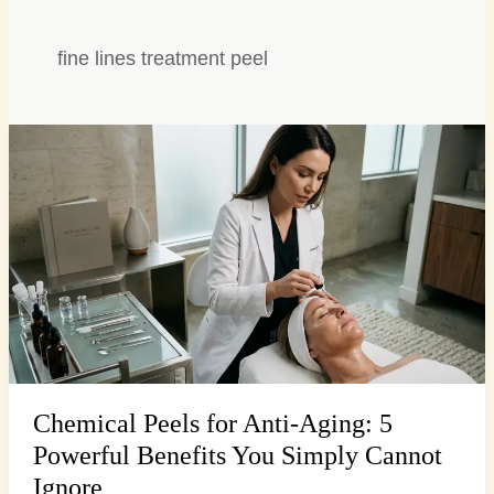
fine lines treatment peel
Chemical
Peels
for
Anti-
Aging:
5
Powerful
Benefits
You
Simply
Cannot
Chemical Peels for Anti-Aging: 5
Ignore
Powerful Benefits You Simply Cannot
Ignore