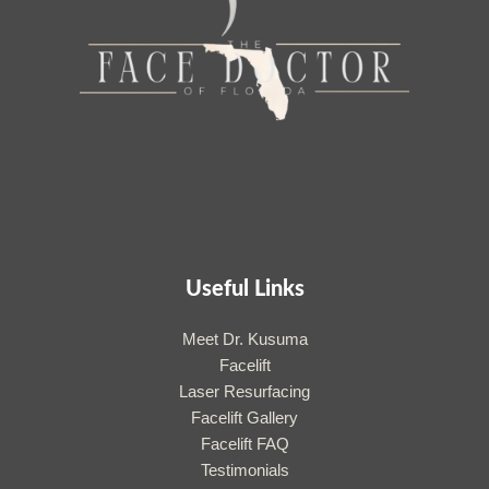
Useful Links
Meet Dr. Kusuma
Facelift
Laser Resurfacing
Facelift Gallery
Facelift FAQ
Testimonials