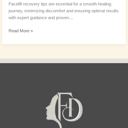
Facelift recovery tips are essential for a smooth healing
journey, minimizing discomfort and ensuring optimal results
with expert guidance and proven…
Read More »