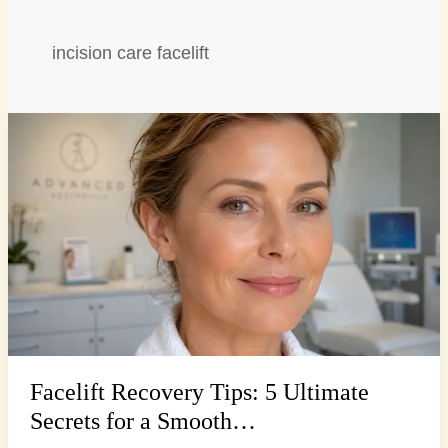
incision care facelift
Facelift
Recovery
Tips:
5
Ultimate
Secrets
for
a
Smooth…
Facelift Recovery Tips: 5 Ultimate
Secrets for a Smooth…