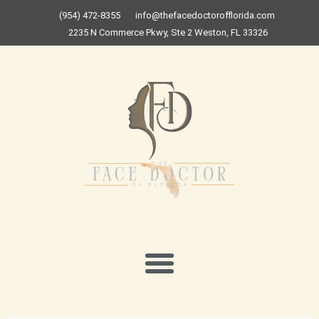
Skip
(954) 472-8355
info@thefacedoctorofflorida.com
to
2235 N Commerce Pkwy, Ste 2 Weston, FL 33326
content