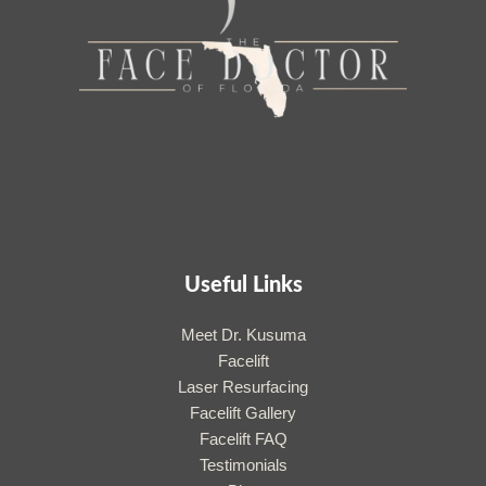
Useful Links
Meet Dr. Kusuma
Facelift
Laser Resurfacing
Facelift Gallery
Facelift FAQ
Testimonials