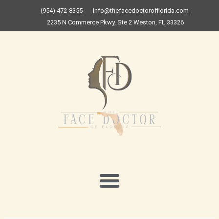
Skip
(954) 472-8355
info@thefacedoctorofflorida.com
to
2235 N Commerce Pkwy, Ste 2 Weston, FL 33326
content