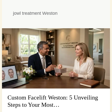
jowl treatment Weston
Custom
Facelift
Weston:
5
Unveiling
Steps
to
Your
Most…
Custom Facelift Weston: 5 Unveiling
Steps to Your Most…