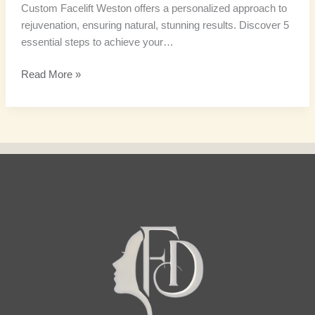
Custom Facelift Weston offers a personalized approach to
rejuvenation, ensuring natural, stunning results. Discover 5
essential steps to achieve your…
Read More »