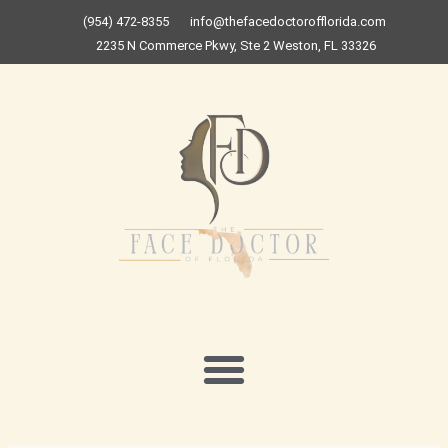
Skip
(954) 472-8355
info@thefacedoctorofflorida.com
to
2235 N Commerce Pkwy, Ste 2 Weston, FL 33326
content