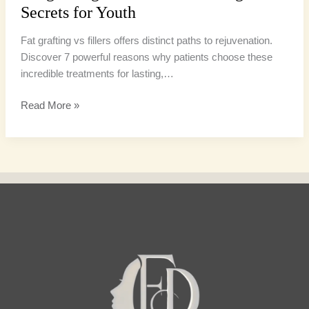
Secrets for Youth
Fat grafting vs fillers offers distinct paths to rejuvenation.
Discover 7 powerful reasons why patients choose these
incredible treatments for lasting,…
Read More »