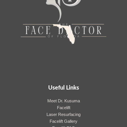
Useful Links
Meet Dr. Kusuma
Facelift
Laser Resurfacing
Facelift Gallery