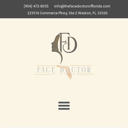
Skip
(954) 472-8355
info@thefacedoctorofflorida.com
to
2235 N Commerce Pkwy, Ste 2 Weston, FL 33326
content