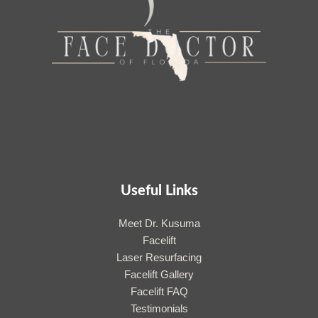
Useful Links
Meet Dr. Kusuma
Facelift
Laser Resurfacing
Facelift Gallery
Facelift FAQ
Testimonials