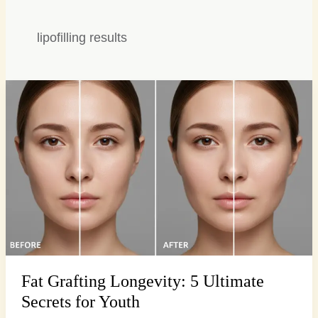
lipofilling results
Fat
Grafting
Longevity:
5
Ultimate
Secrets
for
Youth
Fat Grafting Longevity: 5 Ultimate
Secrets for Youth