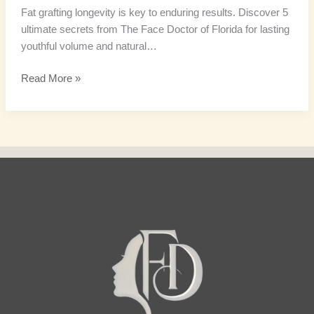
Fat grafting longevity is key to enduring results. Discover 5
ultimate secrets from The Face Doctor of Florida for lasting
youthful volume and natural…
Read More »