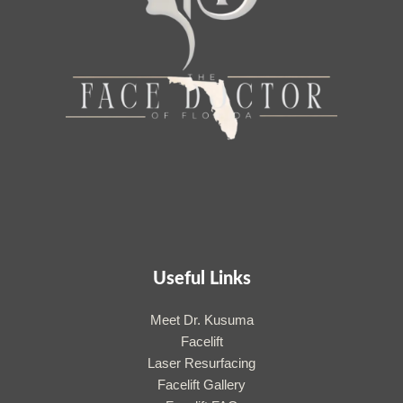
Useful Links
Meet Dr. Kusuma
Facelift
Laser Resurfacing
Facelift Gallery