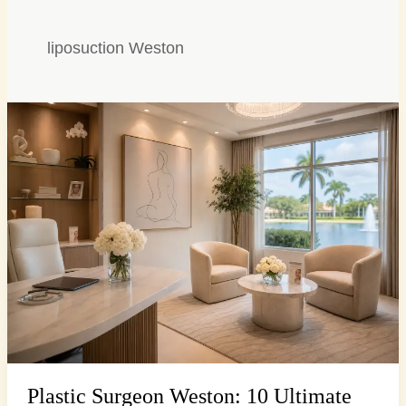
liposuction Weston
Plastic
Surgeon
Weston:
10
Ultimate
Consultation
Questions
Plastic Surgeon Weston: 10 Ultimate