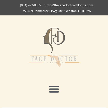
Skip
(954) 472-8355
info@thefacedoctorofflorida.com
to
2235 N Commerce Pkwy, Ste 2 Weston, FL 33326
content