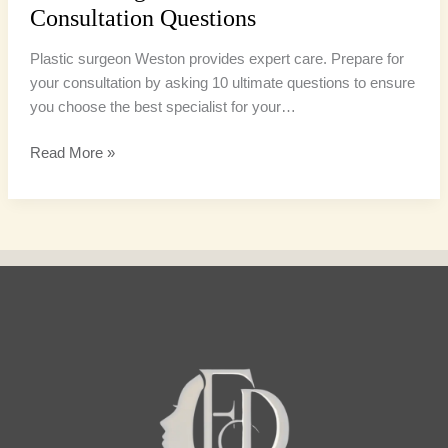
Consultation Questions
Plastic surgeon Weston provides expert care. Prepare for
your consultation by asking 10 ultimate questions to ensure
you choose the best specialist for your…
Read More »