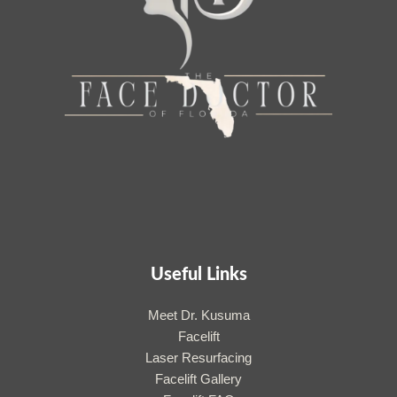
Useful Links
Meet Dr. Kusuma
Facelift
Laser Resurfacing
Facelift Gallery