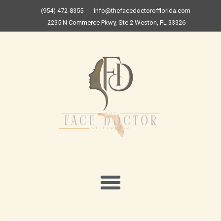
Skip
(954) 472-8355
info@thefacedoctorofflorida.com
to
2235 N Commerce Pkwy, Ste 2 Weston, FL 33326
content