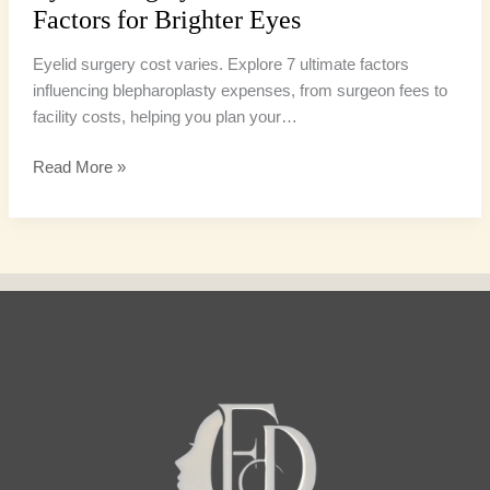
Factors for Brighter Eyes
Eyelid surgery cost varies. Explore 7 ultimate factors
influencing blepharoplasty expenses, from surgeon fees to
facility costs, helping you plan your…
Read More »