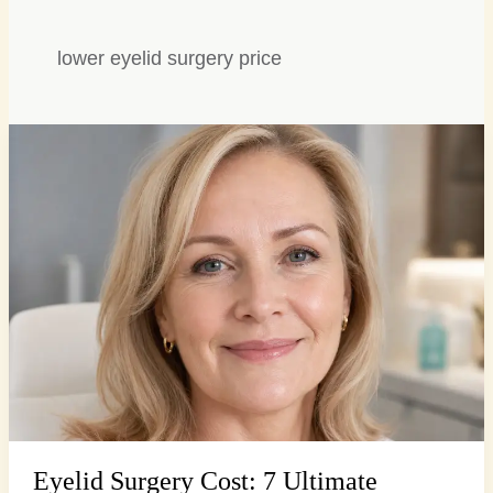
lower eyelid surgery price
Eyelid
Surgery
Cost:
7
Ultimate
Factors
for
Brighter
Eyes
Eyelid Surgery Cost: 7 Ultimate