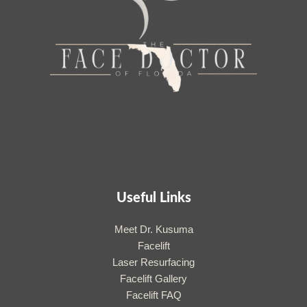
Useful Links
Meet Dr. Kusuma
Facelift
Laser Resurfacing
Facelift Gallery
Facelift FAQ