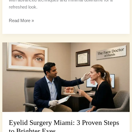
refreshed look.
Read More »
Eyelid
Surgery
Miami:
3
Proven
Steps
to
Brighter
Eyes
Eyelid Surgery Miami: 3 Proven Steps
to Brighter Eyes