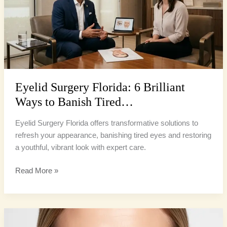
Brilliant
Ways
to
Banish
Tired…
Eyelid Surgery Florida: 6 Brilliant
Ways to Banish Tired…
Eyelid Surgery Florida offers transformative solutions to
refresh your appearance, banishing tired eyes and restoring
a youthful, vibrant look with expert care.
Read More »
Eyelid
Rejuvenation