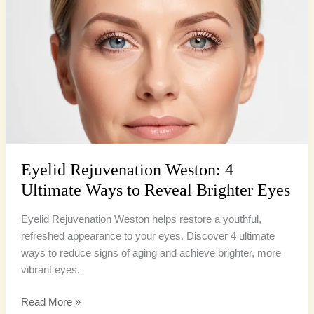
Weston:
4
Ultimate
Ways
to
Reveal
Brighter
Eyes
Eyelid Rejuvenation Weston: 4
Ultimate Ways to Reveal Brighter Eyes
Eyelid Rejuvenation Weston helps restore a youthful,
refreshed appearance to your eyes. Discover 4 ultimate
ways to reduce signs of aging and achieve brighter, more
vibrant eyes.
Read More »