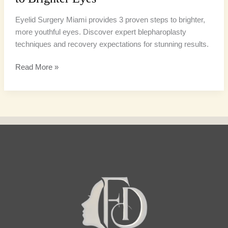
Eyelid Surgery Miami provides 3 proven steps to brighter,
more youthful eyes. Discover expert blepharoplasty
techniques and recovery expectations for stunning results.
Read More »