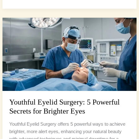
Youthful
Eyelid
Surgery:
5
Powerful
Secrets
for
Brighter
Eyes
Youthful Eyelid Surgery: 5 Powerful
Secrets for Brighter Eyes
Youthful Eyelid Surgery offers 5 powerful ways to achieve
brighter, more alert eyes, enhancing your natural beauty
with advanced techniques and minimal downtime for a