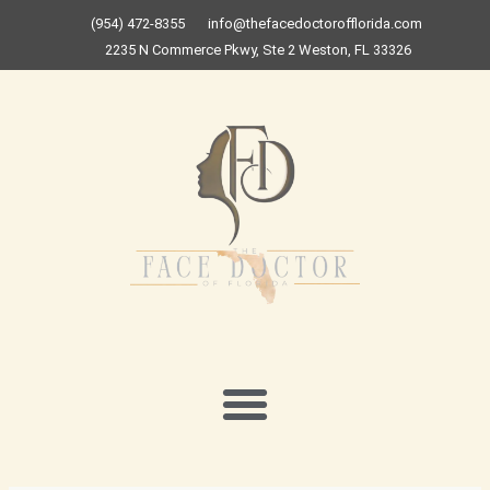
Skip
(954) 472-8355
info@thefacedoctorofflorida.com
to
2235 N Commerce Pkwy, Ste 2 Weston, FL 33326
content