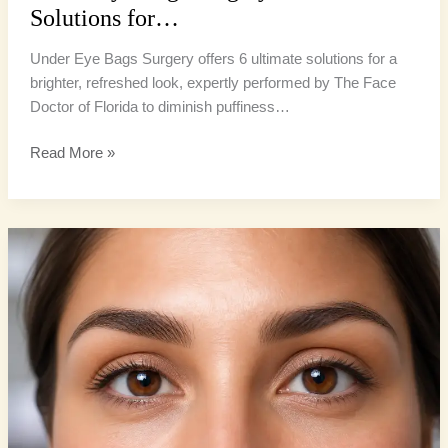
Solutions for…
Under Eye Bags Surgery offers 6 ultimate solutions for a
brighter, refreshed look, expertly performed by The Face
Doctor of Florida to diminish puffiness…
Read More »
Lower
Eyelid
Surgery:
6
Ultimate
Ways
to
Banish
Tiredness