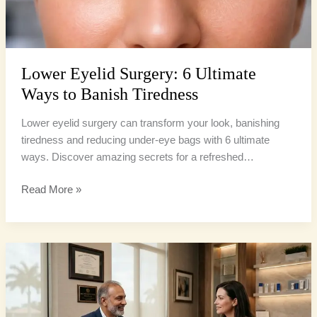
Lower Eyelid Surgery: 6 Ultimate
Ways to Banish Tiredness
Lower eyelid surgery can transform your look, banishing
tiredness and reducing under-eye bags with 6 ultimate
ways. Discover amazing secrets for a refreshed…
Read More »
Eyelid
Surgery
Florida:
6