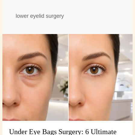
lower eyelid surgery
Under
Eye
Bags
Surgery:
6
Ultimate
Solutions
for…
Under Eye Bags Surgery: 6 Ultimate