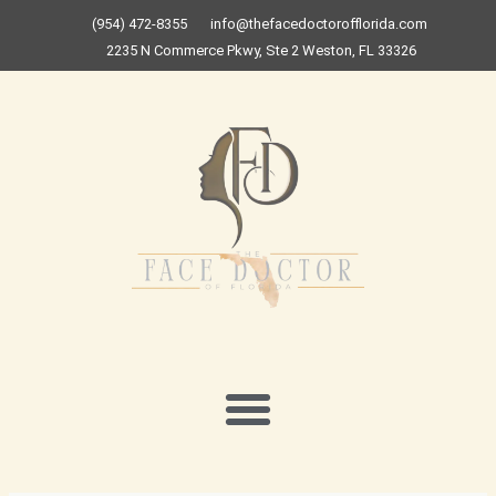
Skip
(954) 472-8355
info@thefacedoctorofflorida.com
to
2235 N Commerce Pkwy, Ste 2 Weston, FL 33326
content