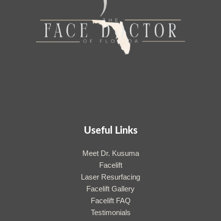
Useful Links
Meet Dr. Kusuma
Facelift
Laser Resurfacing
Facelift Gallery
Facelift FAQ
Testimonials