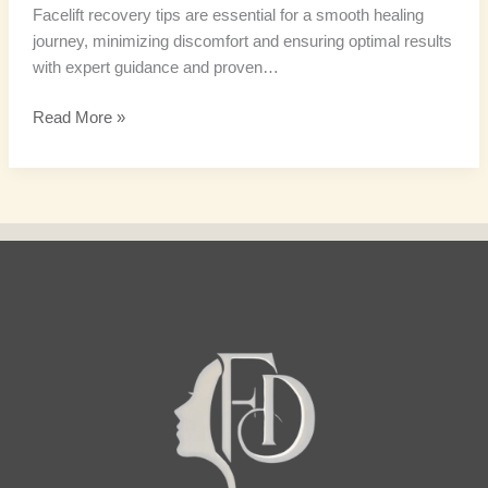
Facelift recovery tips are essential for a smooth healing
journey, minimizing discomfort and ensuring optimal results
with expert guidance and proven…
Read More »