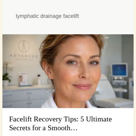
lymphatic drainage facelift
Facelift
Recovery
Tips:
5
Ultimate
Secrets
for
a
Smooth…
Facelift Recovery Tips: 5 Ultimate
Secrets for a Smooth…