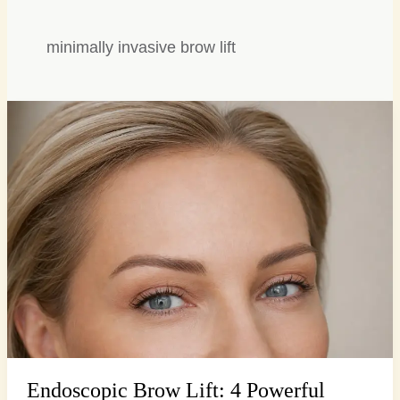
minimally invasive brow lift
Endoscopic
Brow
Lift:
4
Powerful
Secrets
for
a
Smooth,
…
Endoscopic Brow Lift: 4 Powerful