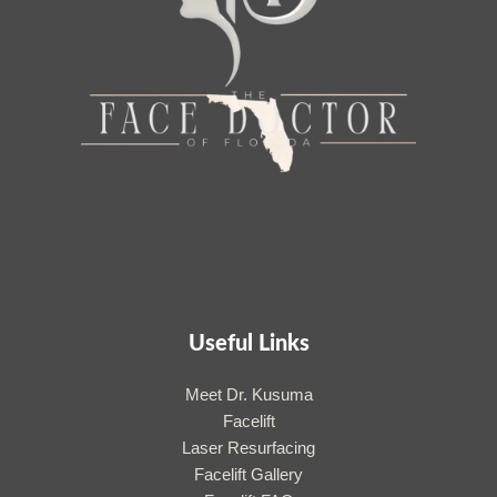
Useful Links
Meet Dr. Kusuma
Facelift
Laser Resurfacing
Facelift Gallery