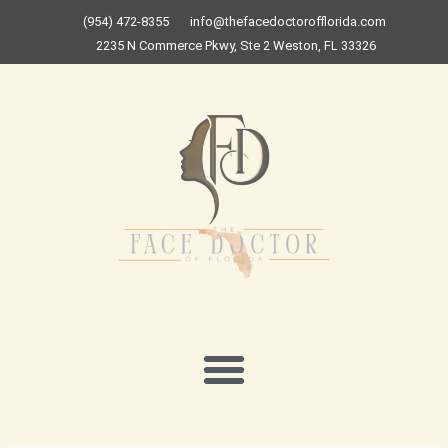
Skip
(954) 472-8355
info@thefacedoctorofflorida.com
to
2235 N Commerce Pkwy, Ste 2 Weston, FL 33326
content