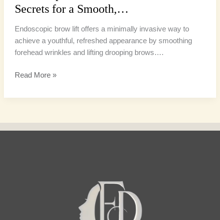
Secrets for a Smooth,…
Endoscopic brow lift offers a minimally invasive way to
achieve a youthful, refreshed appearance by smoothing
forehead wrinkles and lifting drooping brows….
Read More »