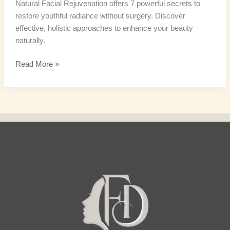
Natural Facial Rejuvenation offers 7 powerful secrets to
restore youthful radiance without surgery. Discover
effective, holistic approaches to enhance your beauty
naturally.
Read More »