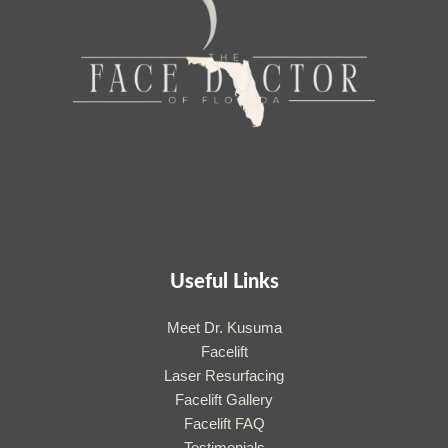
Useful Links
Meet Dr. Kusuma
Facelift
Laser Resurfacing
Facelift Gallery
Facelift FAQ
Testimonials