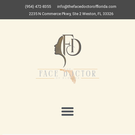
Skip
(954) 472-8355
info@thefacedoctorofflorida.com
to
2235 N Commerce Pkwy, Ste 2 Weston, FL 33326
content