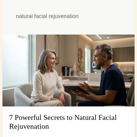
natural facial rejuvenation
7
Powerful
Secrets
to
Natural
Facial
Rejuvenation
7 Powerful Secrets to Natural Facial
Rejuvenation