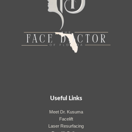
Useful Links
Meet Dr. Kusuma
Facelift
Laser Resurfacing