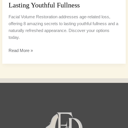
Lasting Youthful Fullness
Facial Volume Restoration addresses age-related loss,
offering 8 amazing secrets to lasting youthful fullness and a
naturally refreshed appearance. Discover your options
today.
Read More »