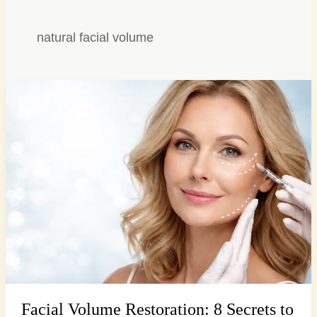
natural facial volume
Facial
Volume
Restoration:
8
Secrets
to
Lasting
Youthful
Fullness
Facial Volume Restoration: 8 Secrets to