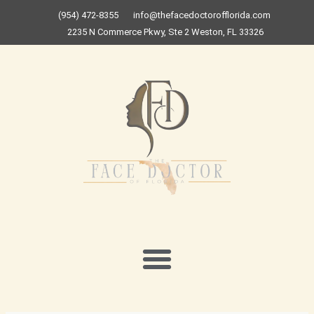
Skip
(954) 472-8355
info@thefacedoctorofflorida.com
to
2235 N Commerce Pkwy, Ste 2 Weston, FL 33326
content