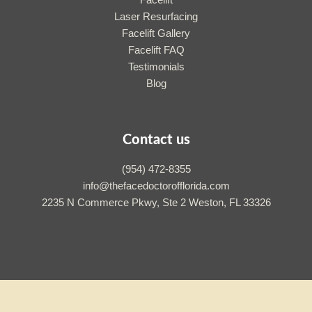
Facelift
Laser Resurfacing
Facelift Gallery
Facelift FAQ
Testimonials
Blog
Contact us
(954) 472-8355
info@thefacedoctorofflorida.com
2235 N Commerce Pkwy, Ste 2 Weston, FL 33326