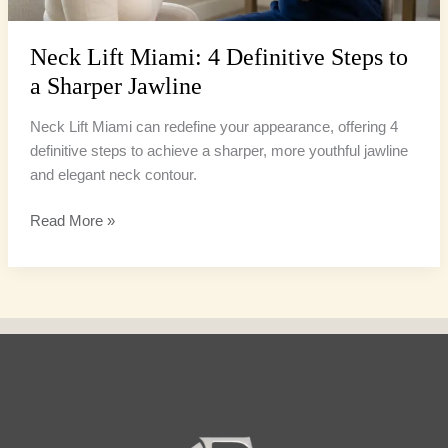
Jawline
Neck Lift Miami: 4 Definitive Steps to
a Sharper Jawline
Neck Lift Miami can redefine your appearance, offering 4
definitive steps to achieve a sharper, more youthful jawline
and elegant neck contour.
Read More »