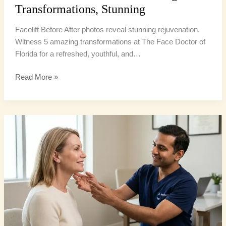
Transformations, Stunning
Facelift Before After photos reveal stunning rejuvenation.
Witness 5 amazing transformations at The Face Doctor of
Florida for a refreshed, youthful, and…
Read More »
Neck
Lift
Miami:
4
Definitive
Steps
to
a
Sharper