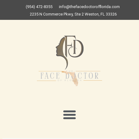
Skip
(954) 472-8355
info@thefacedoctorofflorida.com
to
2235 N Commerce Pkwy, Ste 2 Weston, FL 33326
content