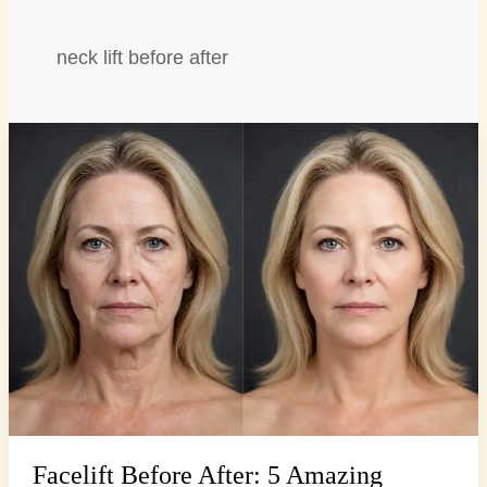
neck lift before after
Facelift
Before
After:
5
Amazing
Transformations,
Stunning
Facelift Before After: 5 Amazing