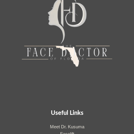
Useful Links
Meet Dr. Kusuma