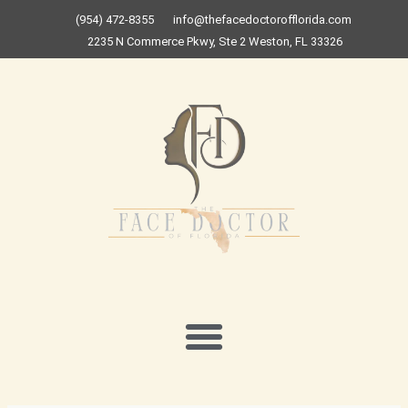
Skip
(954) 472-8355
info@thefacedoctorofflorida.com
to
2235 N Commerce Pkwy, Ste 2 Weston, FL 33326
content