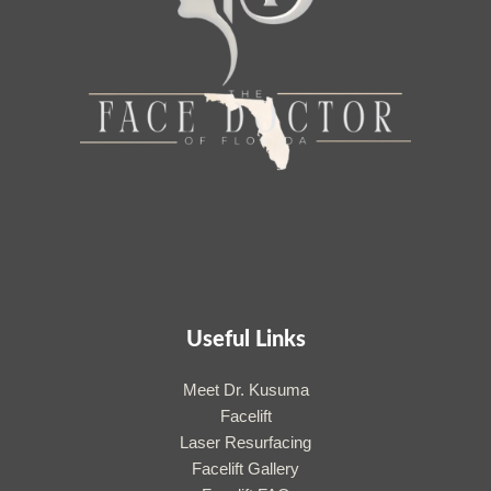
Useful Links
Meet Dr. Kusuma
Facelift
Laser Resurfacing
Facelift Gallery