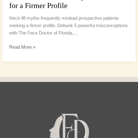
for a Firmer Profile
Neck lift myths frequently mislead prospective patients
seeking a firmer profile. Debunk 5 powerful misconceptions
with The Face Doctor of Florida,…
Read More »