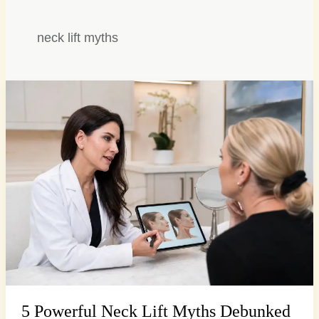
neck lift myths
5
Powerful
Neck
Lift
Myths
Debunked
for
a
Firmer
Profile
5 Powerful Neck Lift Myths Debunked