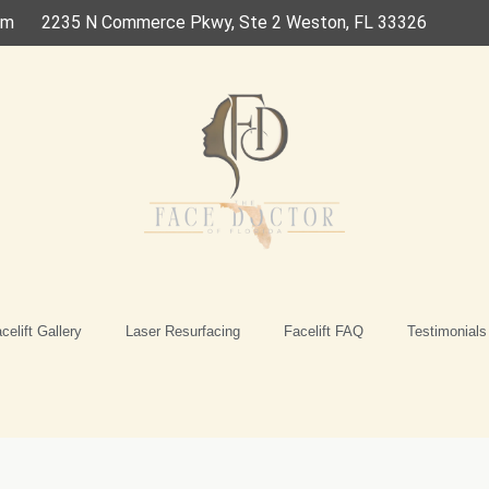
om
2235 N Commerce Pkwy, Ste 2 Weston, FL 33326
celift Gallery
Laser Resurfacing
Facelift FAQ
Testimonials