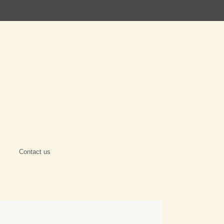
Contact us