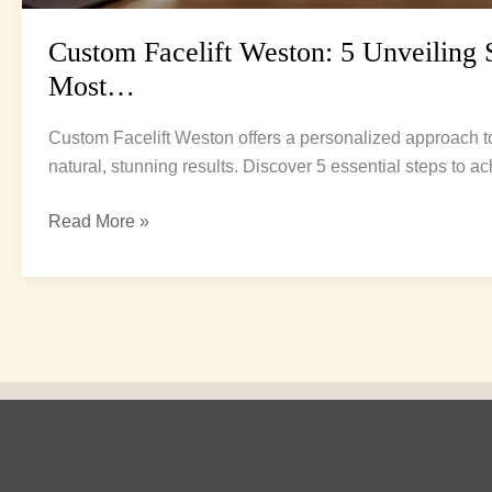
Custom Facelift Weston: 5 Unveiling 
Most…
Custom Facelift Weston offers a personalized approach t
natural, stunning results. Discover 5 essential steps to 
Read More »