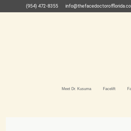
Skip
(954) 472-8355
info@thefacedoctorofflorida.c
to
content
Meet Dr. Kusuma
Facelift
Fa