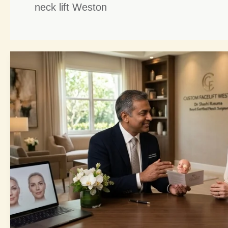
neck lift Weston
Custom
Facelift
Weston:
5
Unveiling
Steps
to
Your
Most…