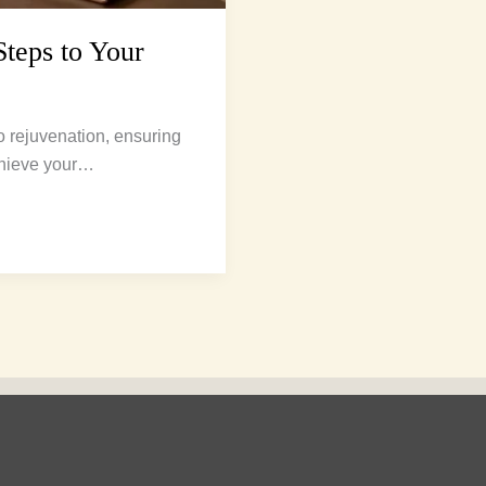
Steps to Your
o rejuvenation, ensuring
achieve your…