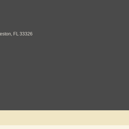
ston, FL 33326