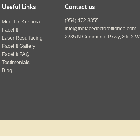
Useful Links
Contact us
(954) 472-8355
Meet Dr. Kusuma
info@thefacedoctorofflorida.com
Facelift
2235 N Commerce Pkwy, Ste 2 We
Laser Resurfacing
Facelift Gallery
Facelift FAQ
Testimonials
Blog