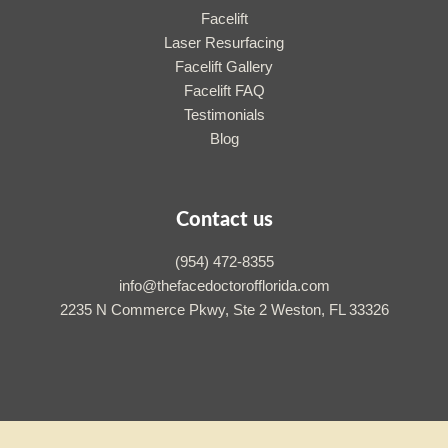
Facelift
Laser Resurfacing
Facelift Gallery
Facelift FAQ
Testimonials
Blog
Contact us
(954) 472-8355
info@thefacedoctorofflorida.com
2235 N Commerce Pkwy, Ste 2 Weston, FL 33326