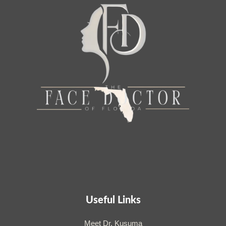
Useful Links
Meet Dr. Kusuma