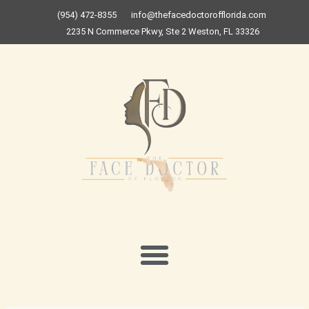
Skip
(954) 472-8355
info@thefacedoctorofflorida.com
to
2235 N Commerce Pkwy, Ste 2 Weston, FL 33326
content