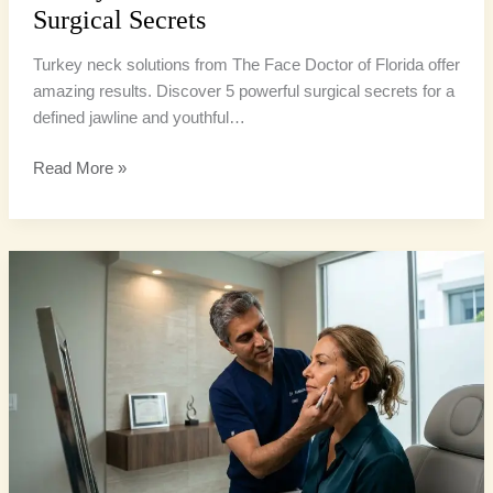
Surgical Secrets
Turkey neck solutions from The Face Doctor of Florida offer
amazing results. Discover 5 powerful surgical secrets for a
defined jawline and youthful…
Read More »
Facelift
South
Florida:
7
Powerful
Secrets
for
Youthful
Look