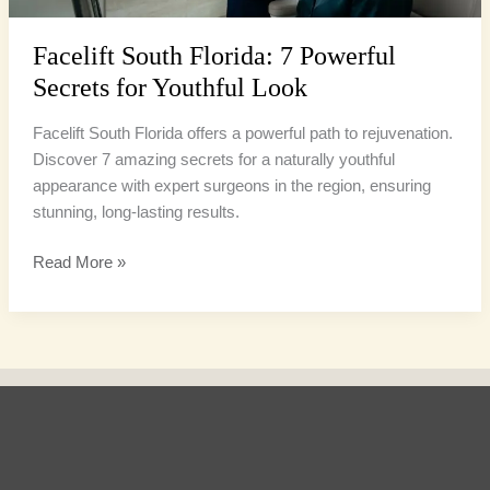
Facelift South Florida: 7 Powerful
Secrets for Youthful Look
Facelift South Florida offers a powerful path to rejuvenation.
Discover 7 amazing secrets for a naturally youthful
appearance with expert surgeons in the region, ensuring
stunning, long-lasting results.
Read More »