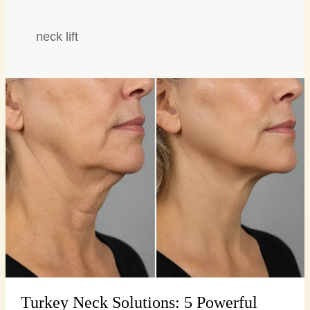
neck lift
Turkey
Neck
Solutions:
5
Powerful
Surgical
Secrets
Turkey Neck Solutions: 5 Powerful